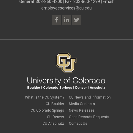
General: 303-860-4200 | Fax: 303-860-4299 | Email:
employeeservices@cu.edu
What is the CU System?
CU News and Information
CU Boulder
Media Contacts
CU Colorado Springs
News Releases
CU Denver
Open Records Requests
CU Anschutz
Contact Us