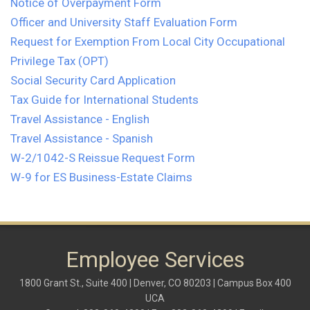
Notice of Overpayment Form
Officer and University Staff Evaluation Form
Request for Exemption From Local City Occupational
Privilege Tax (OPT)
Social Security Card Application
Tax Guide for International Students
Travel Assistance - English
Travel Assistance - Spanish
W-2/1042-S Reissue Request Form
W-9 for ES Business-Estate Claims
Employee Services
1800 Grant St., Suite 400 | Denver, CO 80203 | Campus Box 400
UCA