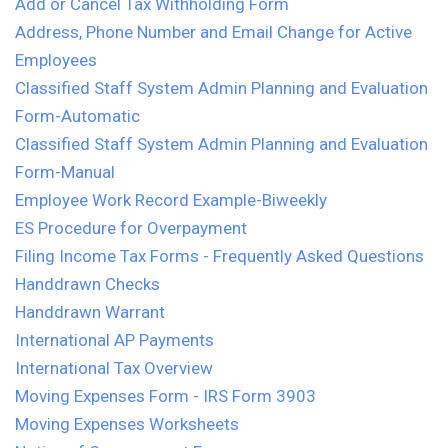
Add or Cancel Tax Withholding Form
Address, Phone Number and Email Change for Active
Employees
Classified Staff System Admin Planning and Evaluation
Form-Automatic
Classified Staff System Admin Planning and Evaluation
Form-Manual
Employee Work Record Example-Biweekly
ES Procedure for Overpayment
Filing Income Tax Forms - Frequently Asked Questions
Handdrawn Checks
Handdrawn Warrant
International AP Payments
International Tax Overview
Moving Expenses Form - IRS Form 3903
Moving Expenses Worksheets