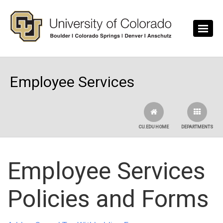
Skip to main content
Employee Services
CU.EDU HOME
DEPARTMENTS
Employee Services
Policies and Forms