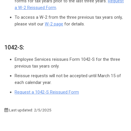
forms for tax years prior to the last three years.
Request
a W-2 Reissued Form
.
To access a W-2 from the three previous tax years only,
please visit our
W-2 page
for details.
1042-S:
Employee Services reissues Form 1042-S for the three
previous tax years only.
Reissue requests will not be accepted until March 15 of
each calendar year.
Request a 1042-S Reissued Form
Last updated: 2/5/2025