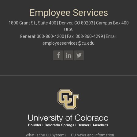
Employee Services
1800 Grant St., Suite 400 | Denver, CO 80203 | Campus Box 400
UCA
General: 303-860-4200 | Fax: 303-860-4299 | Email:
employeeservices@cu.edu
What is the CU System?
CU News and Information