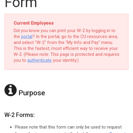
Form
Current Employees
Did you know you can print your W-2 by logging in to
the
portal
? In the portal, go to the CU resources area,
and select "W-2" from the "My Info and Pay" menu.
This is the fastest, most efficient way to receive your
W-2. (Please note: This page is protected and requires
you to
authenticate
your identity.)
Purpose
W-2 Forms:
Please note that this form can only be used to request