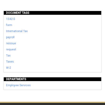
DOCUMENT TAGS
1042-S
form
International Tax
payroll
reissue
request
Tax
Taxes
W-2
DEPARTMENTS
Employee Services