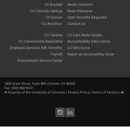
CU Boulder
Media Contacts
CU Colorado Springs
News Releases
CU Denver
Open Records Requests
CU Anschutz
Contact Us
CU Careers
CU Data Made Simple
CU Connections Newsletter
Accountability Data Center
Employee Services (HR, Benefits,
CU EthicsLine
Payroll)
Report an Accessibility Issue
Procurement Service Center
1800 Grant Street, Suite 800 | Denver, CO 80203
Fax: (303) 860-5610
©
Regents of the University of Colorado
|
Privacy Policy
|
Terms of Service
|