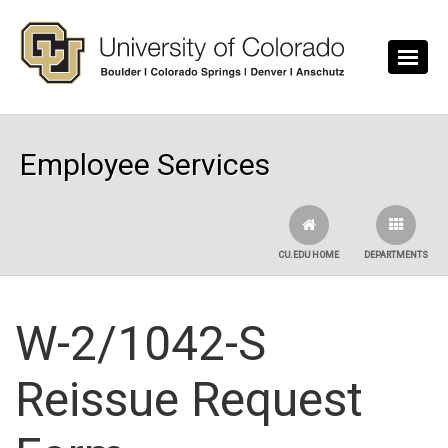
Skip to main content
Employee Services
CU.EDU HOME
DEPARTMENTS
W-2/1042-S
Reissue Request