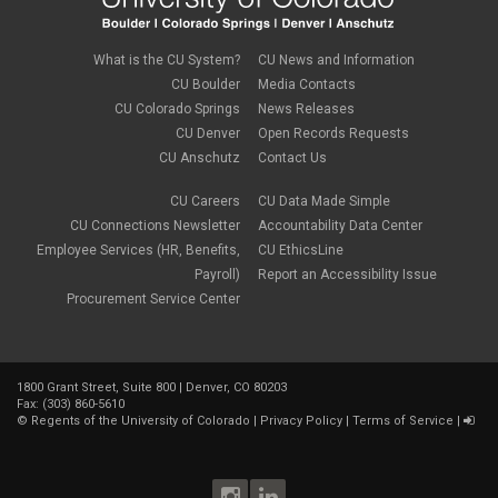
What is the CU System?
CU News and Information
CU Boulder
Media Contacts
CU Colorado Springs
News Releases
CU Denver
Open Records Requests
CU Anschutz
Contact Us
CU Careers
CU Data Made Simple
CU Connections Newsletter
Accountability Data Center
Employee Services (HR, Benefits,
CU EthicsLine
Payroll)
Report an Accessibility Issue
Procurement Service Center
1800 Grant Street, Suite 800 | Denver, CO 80203
Fax: (303) 860-5610
©
Regents of the University of Colorado
|
Privacy Policy
|
Terms of Service
|