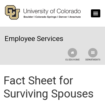
Skip to main content
Employee Services
CU.EDU HOME
DEPARTMENTS
Fact Sheet for
Surviving Spouses