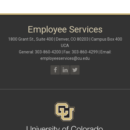
Employee Services
1800 Grant St., Suite 400 | Denver, CO 80203 | Campus Box 400
UCA
General: 303-860-4200 | Fax: 303-860-4299 | Email:
employeeservices@cu.edu