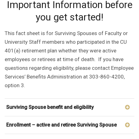
Important Information before
you get started!
This fact sheet is for Surviving Spouses of Faculty or
University Staff members who participated in the CU
401(a) retirement plan whether they were active
employees or retirees at time of death. If you have
questions regarding eligibility, please contact Employee
Services’ Benefits Administration at 303-860-4200,
option 3.
Surviving Spouse benefit and eligibility
Enrollment – active and retiree Surviving Spouse