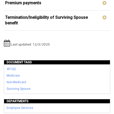
Premium payments
Termination/Ineligibility of Surviving Spouse
benefit
Last updated: 12/3/2025
DOCUMENT TAGS
401(a)
Medicare
Non-Medicare
Surviving Spouse
DEPARTMENTS
Employee Services