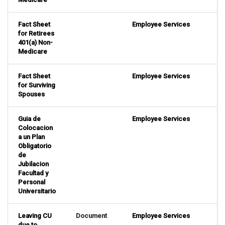
Fact Sheet
Employee Services
for Retirees
401(a) Non-
Medicare
Fact Sheet
Employee Services
for Surviving
Spouses
Guia de
Employee Services
Colocacion
a un Plan
Obligatorio
de
Jubilacion
Facultad y
Personal
Universitario
Leaving CU
Document
Employee Services
due to