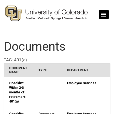
Skip to main content
Documents
TAG:
401(a)
DOCUMENT
TYPE
DEPARTMENT
NAME
Checklist:
Employee Services
Within 2-3
months of
retirement
401(a)
Checklist:
Document
Employee Services