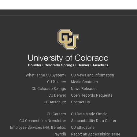
What is the CU System?
CU News and Information
CU Boulder
Media Contacts
CU Colorado Springs
News Releases
CU Denver
Open Records Requests
CU Anschutz
Contact Us
CU Careers
CU Data Made Simple
CU Connections Newsletter
Accountability Data Center
Employee Services (HR, Benefits,
CU EthicsLine
Payroll)
Report an Accessibility Issue