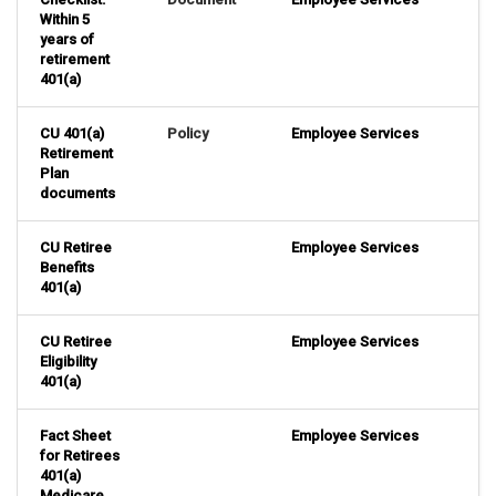
Within 5
years of
retirement
401(a)
CU 401(a)
Policy
Employee Services
Retirement
Plan
documents
CU Retiree
Employee Services
Benefits
401(a)
CU Retiree
Employee Services
Eligibility
401(a)
Fact Sheet
Employee Services
for Retirees
401(a)
Medicare