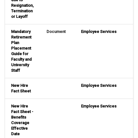
Resignation,
Termination
or Layoff
Mandatory
Document
Employee Services
Retirement
Plan
Placement
Guide for
Faculty and
University
Staff
New Hire
Employee Services
Fact Sheet
New Hire
Employee Services
Fact Sheet -
Benefits
Coverage
Effective
Date