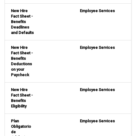
New Hire
Employee Services
Fact Sheet -
Benefits
Deadlines
and Defaults
New Hire
Employee Services
Fact Sheet -
Benefits
Deductions
on your
Paycheck
New Hire
Employee Services
Fact Sheet -
Benefits
Eligibility
Plan
Employee Services
Obligatorio
de