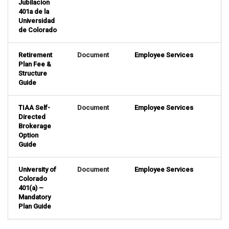
Jubilacion
401a de la
Universidad
de Colorado
Retirement
Document
Employee Services
Plan Fee &
Structure
Guide
TIAA Self-
Document
Employee Services
Directed
Brokerage
Option
Guide
University of
Document
Employee Services
Colorado
401(a) –
Mandatory
Plan Guide