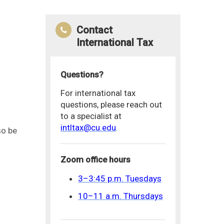
Contact
International Tax
Questions?
For international tax
questions, please reach out
to a specialist at
intltax@cu.edu
.
so be
Zoom office hours
3–3:45 p.m. Tuesdays
10–11 a.m. Thursdays
.