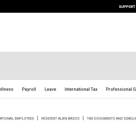
SUPPORT
ellness
Payroll
Leave
International Tax
Professional G
NATIONAL EMPLOYEES
RESIDENT ALIEN BASICS
TAX DOCUMENTS AND DEADLI