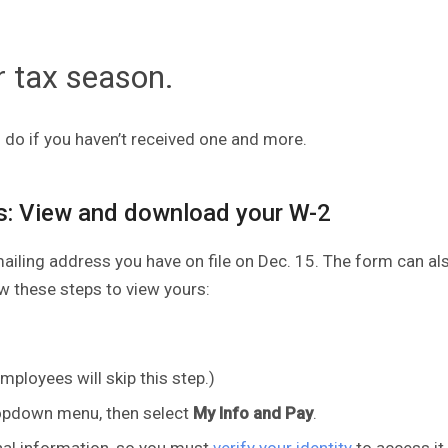
r tax season.
do if you haven’t received one and more.
s: View and download your W-2
mailing address you have on file on Dec. 15. The form can al
low these steps to view yours:
ployees will skip this step.)
pdown menu, then select
My Info and Pay
.
nal information, so you must
verify your identity
to access it