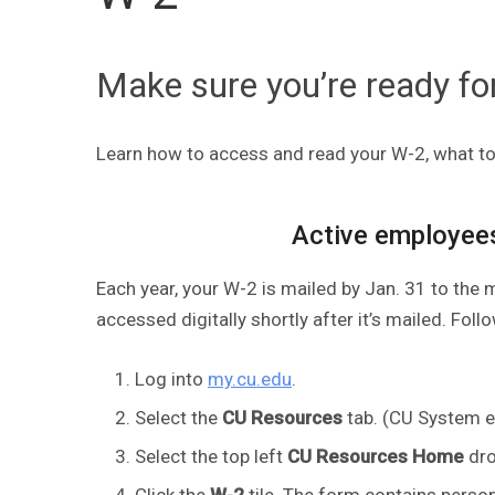
Make sure you’re ready fo
Learn how to access and read your W-2, what to 
Active employee
Each year, your W-2 is mailed by Jan. 31 to the 
accessed digitally shortly after it’s mailed. Fol
Log into
my.cu.edu
.
Select the
CU Resources
tab. (CU System em
Select the top left
CU Resources Home
dro
Click the
W-2
tile. The form contains perso