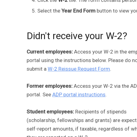
Select the
Year End Form
button to view yo
Didn't receive your W-2?
Current employees:
Access your W-2 in the em
portal using the instructions below. Please do n
submit a
W-2 Reissue Request Form
.
Former employees:
Access your W-2 via the A
portal. See
ADP portal instructions
.
Student employees:
Recipients of stipends
(scholarship, fellowships and grants) are expec
self-report amounts, if taxable, regardless of w