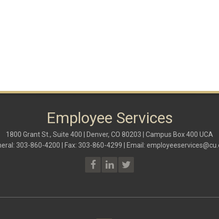
Employee Services
1800 Grant St., Suite 400 | Denver, CO 80203 | Campus Box 400 UCA
eral: 303-860-4200 | Fax: 303-860-4299 | Email:
employeeservices@cu.