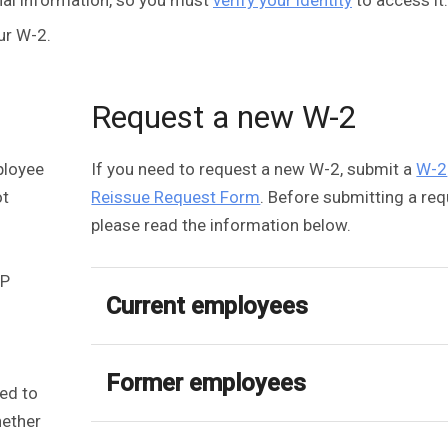
ur W-2.
Request a new W-2
ployee
If you need to request a new W-2, submit a
W-2
ot
Reissue Request Form
. Before submitting a req
please read the information below.
DP
Current employees
Former employees
ted to
hether