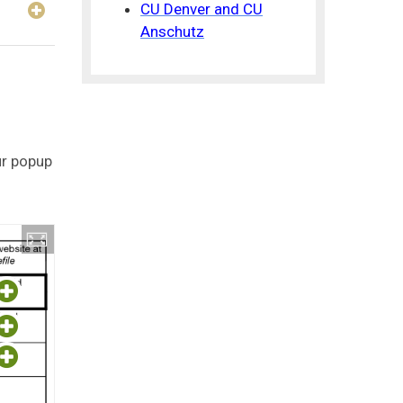
CU Denver and CU
Anschutz
ur popup