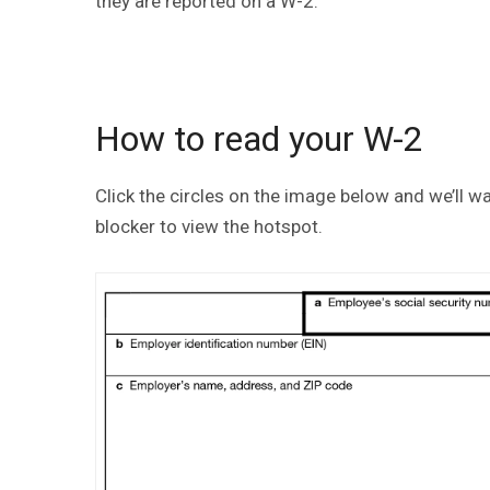
they are reported on a W-2.
How to read your W-2
Click the circles on the image below and we’ll 
blocker to view the hotspot.