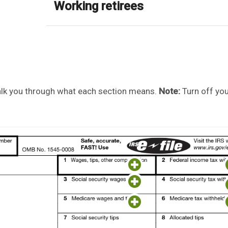
Working retirees
walk you through what each section means.
Note:
Turn off yo