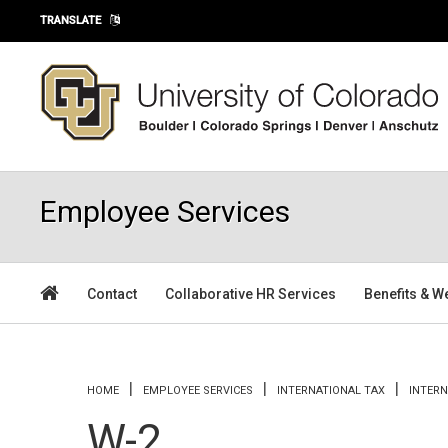
Skip to main content
TRANSLATE
Employee Services
Contact
Collaborative HR Services
Benefits & W
You are here
HOME
EMPLOYEE SERVICES
INTERNATIONAL TAX
INTER
W-2