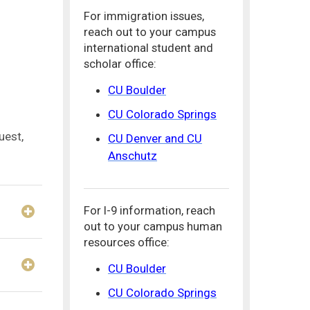
For immigration issues,
reach out to your campus
international student and
scholar office:
CU Boulder
CU Colorado Springs
uest,
CU Denver and CU
Anschutz
For I-9 information, reach
out to your campus human
resources office:
CU Boulder
CU Colorado Springs