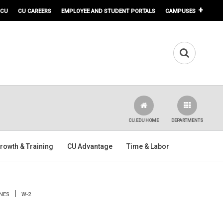
 CU
CU CAREERS
EMPLOYEE AND STUDENT PORTALS
CAMPUSES
CU.EDU HOME
DEPARTMENTS
rowth & Training
CU Advantage
Time & Labor
NES
W-2