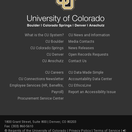
What is the CU System?
CU News and Information
CU Boulder
Media Contacts
CU Colorado Springs
News Releases
CU Denver
Open Records Requests
CU Anschutz
Contact Us
CU Careers
CU Data Made Simple
CU Connections Newsletter
Accountability Data Center
Employee Services (HR, Benefits,
CU EthicsLine
Payroll)
Report an Accessibility Issue
Procurement Service Center
1800 Grant Street, Suite 800 | Denver, CO 80203
Fax: (303) 860-5610
©
Regents of the University of Colorado
|
Privacy Policy
|
Terms of Service
|