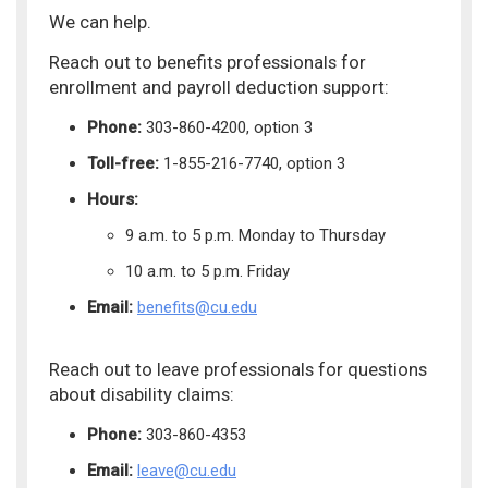
We can help.
Reach out to benefits professionals for
enrollment and payroll deduction support:
Phone:
303-860-4200, option 3
Toll-free:
1-855-216-7740, option 3
Hours:
9 a.m. to 5 p.m. Monday to Thursday
10 a.m. to 5 p.m. Friday
Email:
benefits@cu.edu
Reach out to leave professionals for questions
about disability claims:
Phone:
303-860-4353
Email:
leave@cu.edu