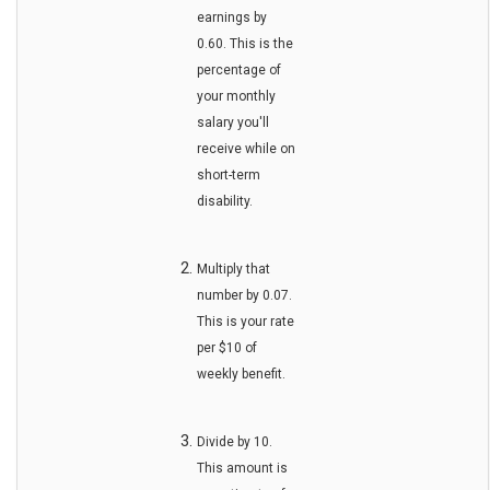
earnings by
0.60. This is the
percentage of
your monthly
salary you'll
receive while on
short-term
disability.
Multiply that
number by 0.07.
This is your rate
per $10 of
weekly benefit.
Divide by 10.
This amount is