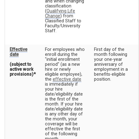
and when changing
classification
(
Qualifying Life
Change
) from
Classified Staff to
Faculty/University
Staff.
Effective
For employees who
First day of the
date
enroll during the
month following
"initial enrollment
your one-year
(subject to
period" (as a new
anniversary of
active work
hire or newly
employment in a
provisions)*
eligible employee),
benefits-eligible
the
effective date
position.
is immediately if
your hire
date/eligibility date
is the first of the
month. If your hire
date/eligibility date
is any other day of
the month, your
coverage will be
effective the first
of the following
month.