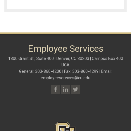
Employee Services
1800 Grant St., Suite 400 | Denver, CO 80203 | Campus Box 400
UCA
General: 303-860-4200 | Fax: 303-860-4299 | Email:
employeeservices@cu.edu