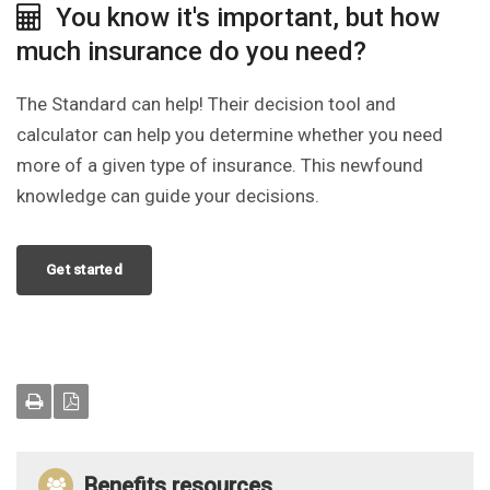
You know it's important, but how
much insurance do you need?
The Standard can help! Their decision tool and
calculator can help you determine whether you need
more of a given type of insurance. This newfound
knowledge can guide your decisions.
Get started
Benefits resources