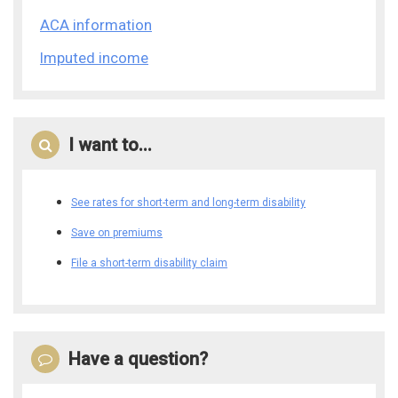
ACA information
Imputed income
I want to...
See rates for short-term and long-term disability
Save on premiums
File a short-term disability claim
Have a question?