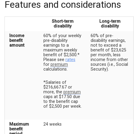
Features and considerations
Short-term
Long-term
disability
disability
Income
60% of your weekly
60% of pre-
benefit
pre-disability
disability earnings,
amount
earnings to a
not to exceed a
maximum weekly
benefit of $23,625
benefit of $2,500.*
per month, less
Please see
rates
income from other
for
premium
sources (i.e., Social
calculations.
Security).
*Salaries of
$216,667.67 or
more, the
premium
caps at $17.50 due
to the benefit cap
of $2,500 per week.
Maximum
24 weeks
benefit
period