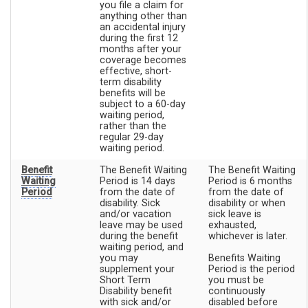
you file a claim for
anything other than
an accidental injury
during the first 12
months after your
coverage becomes
effective, short-
term disability
benefits will be
subject to a 60-day
waiting period,
rather than the
regular 29-day
waiting period.
Benefit
The Benefit Waiting
The Benefit Waiting
Waiting
Period is 14 days
Period is 6 months
Period
from the date of
from the date of
disability. Sick
disability or when
and/or vacation
sick leave is
leave may be used
exhausted,
during the benefit
whichever is later.
waiting period, and
you may
Benefits Waiting
supplement your
Period is the period
Short Term
you must be
Disability benefit
continuously
with sick and/or
disabled before