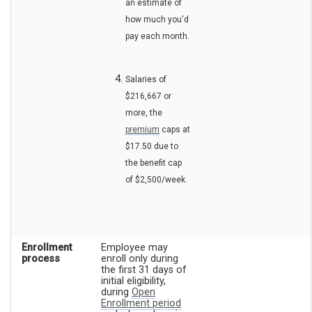
an estimate of
how much you'd
pay each month.
Salaries of
$216,667 or
more, the
premium
caps at
$17.50 due to
the benefit cap
of $2,500/week.
Enrollment
Employee may
process
enroll only during
the first 31 days of
initial eligibility,
during
Open
Enrollment period