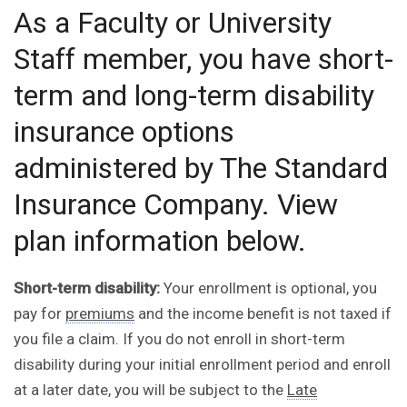
As a Faculty or University
Staff member, you have short-
term and long-term disability
insurance options
administered by The Standard
Insurance Company. View
plan information below.
Short-term disability:
Your enrollment is optional, you
pay for
premiums
and the income benefit is not taxed if
you file a claim. If you do not enroll in short-term
disability during your initial enrollment period and enroll
at a later date, you will be subject to the
Late