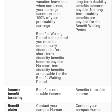
vacation leave, but,
long-term disability
when combined,
benefits become
your earnings
payable. No long-
cannot exceed
term disability
100% of your
benefits are
predisability
payable for the
earnings.
Benefit Waiting
Period.
Benefits Waiting
Period is the period
you must be
continuously
disabled before
short-term
disability benefits
become payable.
No short-term
disability benefits
are payable for the
Benefit Waiting
Period.
Income
Benefit is not
Benefits is taxable
benefit
taxable income.
income.
taxability
Benefit
Contact your
Contact your
claim
campus Human
campus Human