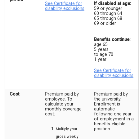
See Certificate for
If disabled at age:
disability exclusions
59 or younger
60 through 64
65 through 68
69 or older
Benefits continue:
age 65
5 years
to age 70
1 year
See Certificate for
disability exclusions
Cost
Premium
paid by
Premium
paid by
employee. To
the university.
calculate your
Enrollment is
monthly coverage
automatic
cost:
following one year
of employment in a
benefits-eligible
position.
Multiply your
gross weekly