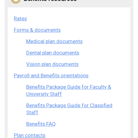
Rates
Forms & documents
Medical plan documents
Dental plan documents
Vision plan documents
Payroll and Benefits orientations
Benefits Package Guide for Faculty &
University Staff
Benefits Package Guide for Classified
Staff
Benefits FAQ
Plan contacts