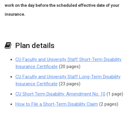
work on the day before the scheduled effective date of your
insurance.
Plan details
CU Faculty and University Staff Short-Term Disability
Insurance Certificate
(20 pages)
CU Faculty and University Staff Long-Term Disability
Insurance Certificate
(23 pages)
CU Short Term Disability: Amendment No. 10
(1 page)
How to File a Short-Term Disability Claim
(2 pages)