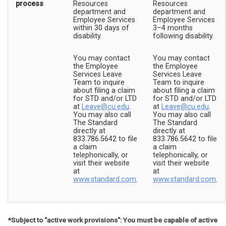
process
Resources
Resources
department and
department and
Employee Services
Employee Services
within 30 days of
3–4 months
disability.
following disability.
You may contact
You may contact
the Employee
the Employee
Services Leave
Services Leave
Team to inquire
Team to inquire
about filing a claim
about filing a claim
for STD and/or LTD
for STD and/or LTD
at
Leave@cu.edu
.
at
Leave@cu.edu
.
You may also call
You may also call
The Standard
The Standard
directly at
directly at
833.786.5642 to file
833.786.5642 to file
a claim
a claim
telephonically, or
telephonically, or
visit their website
visit their website
at
at
www.standard.com
.
www.standard.com
.
*Subject to "active work provisions": You must be capable of active