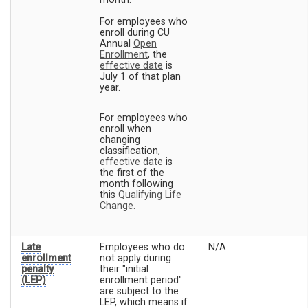
For employees who
enroll during CU
Annual
Open
Enrollment
, the
effective date
is
July 1 of that plan
year.
For employees who
enroll when
changing
classification,
effective date
is
the first of the
month following
this
Qualifying Life
Change.
Late
Employees who do
N/A
enrollment
not apply during
penalty
their "initial
(LEP)
enrollment period"
are subject to the
LEP, which means if