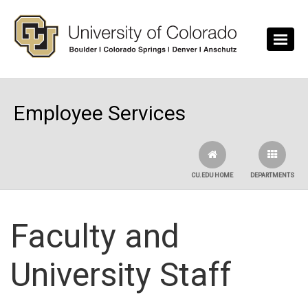
Skip to main content
Employee Services
CU.EDU HOME
DEPARTMENTS
Faculty and
University Staff