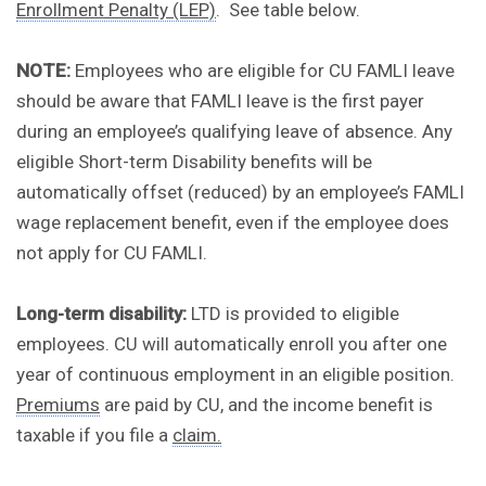
Enrollment Penalty (LEP)
. See table below.
NOTE:
Employees who are eligible for CU FAMLI leave
should be aware that FAMLI leave is the first payer
during an employee’s qualifying leave of absence. Any
eligible Short-term Disability benefits will be
automatically offset (reduced) by an employee’s FAMLI
wage replacement benefit, even if the employee does
not apply for CU FAMLI.
Long-term disability:
LTD is provided to eligible
employees. CU will automatically enroll you after one
year of continuous employment in an eligible position.
Premiums
are paid by CU, and the income benefit is
taxable if you file a
claim.