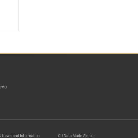
edu
U News and Information
CU Data Made Simple