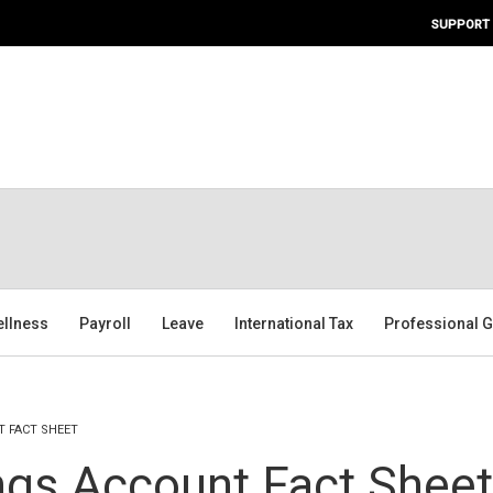
SUPPORT
ellness
Payroll
Leave
International Tax
Professional G
T FACT SHEET
ngs Account Fact Sheet