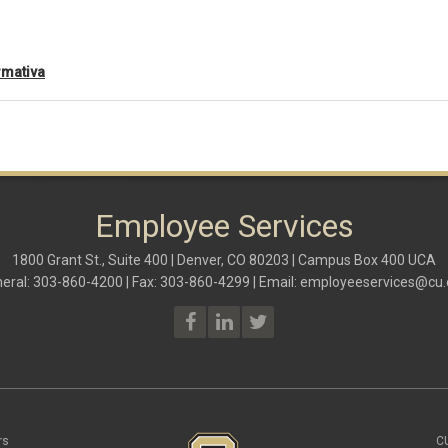
rmativa
Employee Services
1800 Grant St., Suite 400 | Denver, CO 80203 | Campus Box 400 UCA
eral: 303-860-4200 | Fax: 303-860-4299 | Email:
employeeservices@cu.
rs
C