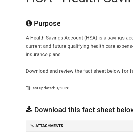
Purpose
A Health Savings Account (HSA) is a savings acc
current and future qualifying health care expense
insurance plans.
Download and review the fact sheet below for fu
Last updated: 3/2026
Download this fact sheet belo
ATTACHMENTS