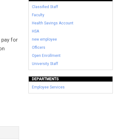
Classified Staff
Faculty
Health Savings Account
HSA
 pay for
new employee
ion
Officers
Open Enrollment
University Staff
DEPARTMENTS
Employee Services