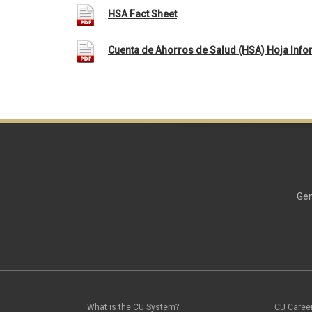
HSA Fact Sheet
Cuenta de Ahorros de Salud (HSA) Hoja Info
Gen
What is the CU System?
CU Caree