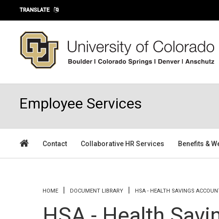
Skip to main content
TRANSLATE
Employee Services
Contact
Collaborative HR Services
Benefits & W
You are here
HOME
DOCUMENT LIBRARY
HSA - HEALTH SAVINGS ACCOUN
HSA - Health Savi