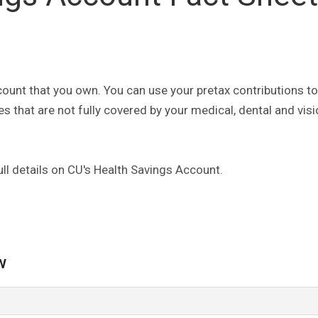
ount that you own. You can use your pretax contributions to
s that are not fully covered by your medical, dental and vis
ll details on CU's Health Savings Account.
w