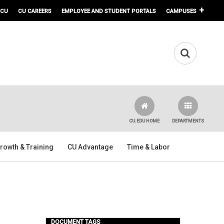
 CU
CU CAREERS
EMPLOYEE AND STUDENT PORTALS
CAMPUSES
CU.EDU HOME
DEPARTMENTS
rowth & Training
CU Advantage
Time & Labor
DOCUMENT TAGS