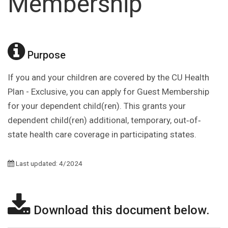
Membership
Purpose
If you and your children are covered by the CU Health
Plan - Exclusive, you can apply for Guest Membership
for your dependent child(ren). This grants your
dependent child(ren) additional, temporary, out‐of‐
state health care coverage in participating states.
Last updated: 4/2024
Download this document below.