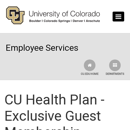
Skip to main content
Employee Services
CU.EDU HOME
DEPARTMENTS
CU Health Plan -
Exclusive Guest