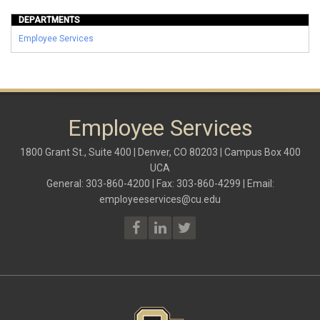
DEPARTMENTS
Employee Services
Employee Services
1800 Grant St., Suite 400 | Denver, CO 80203 | Campus Box 400
UCA
General: 303-860-4200 | Fax: 303-860-4299 | Email:
employeeservices@cu.edu