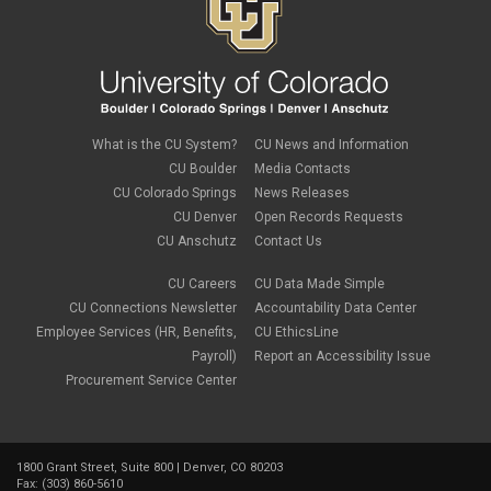
What is the CU System?
CU News and Information
CU Boulder
Media Contacts
CU Colorado Springs
News Releases
CU Denver
Open Records Requests
CU Anschutz
Contact Us
CU Careers
CU Data Made Simple
CU Connections Newsletter
Accountability Data Center
Employee Services (HR, Benefits,
CU EthicsLine
Payroll)
Report an Accessibility Issue
Procurement Service Center
1800 Grant Street, Suite 800 | Denver, CO 80203
Fax: (303) 860-5610