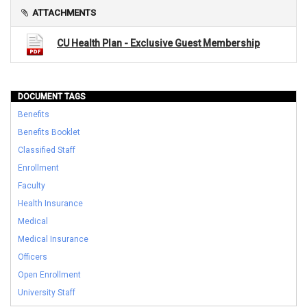
ATTACHMENTS
CU Health Plan - Exclusive Guest Membership
DOCUMENT TAGS
Benefits
Benefits Booklet
Classified Staff
Enrollment
Faculty
Health Insurance
Medical
Medical Insurance
Officers
Open Enrollment
University Staff