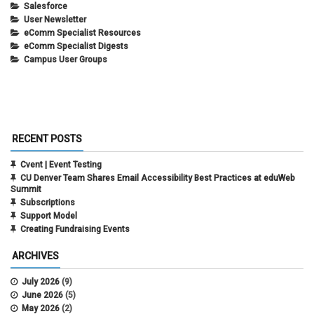
Salesforce
User Newsletter
eComm Specialist Resources
eComm Specialist Digests
Campus User Groups
RECENT POSTS
Cvent | Event Testing
CU Denver Team Shares Email Accessibility Best Practices at eduWeb
Summit
Subscriptions
Support Model
Creating Fundraising Events
ARCHIVES
July 2026
(9)
June 2026
(5)
May 2026
(2)