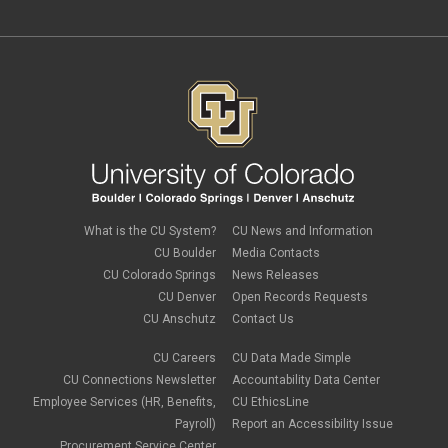
April 2024
(3)
March 2024
(2)
February 2024
(1)
January 2024
(6)
December 2023
(3)
November 2023
(4)
October 2023
(3)
September 2023
(2)
August 2023
(1)
June 2023
(1)
May 2023
(1)
April 2023
(1)
March 2023
(3)
What is the CU System?
CU News and Information
February 2023
(2)
CU Boulder
Media Contacts
January 2023
(6)
CU Colorado Springs
News Releases
December 2022
(1)
CU Denver
Open Records Requests
November 2022
(2)
CU Anschutz
Contact Us
October 2022
(5)
September 2022
(1)
CU Careers
CU Data Made Simple
August 2022
(3)
July 2022
(1)
CU Connections Newsletter
Accountability Data Center
June 2022
(2)
Employee Services (HR, Benefits,
CU EthicsLine
May 2022
(4)
Payroll)
Report an Accessibility Issue
April 2022
(1)
Procurement Service Center