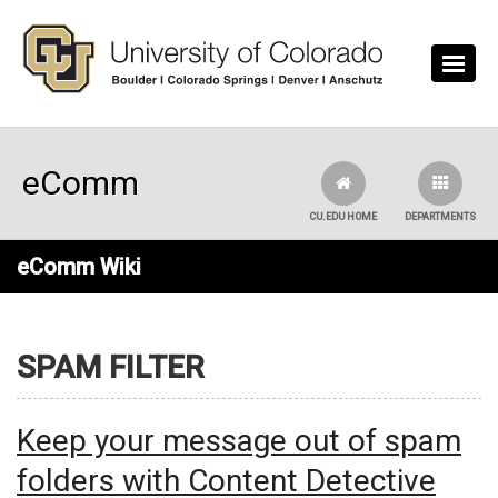
Skip to main content
eComm
CU.EDU HOME
DEPARTMENTS
eComm Wiki
SPAM FILTER
Keep your message out of spam
folders with Content Detective