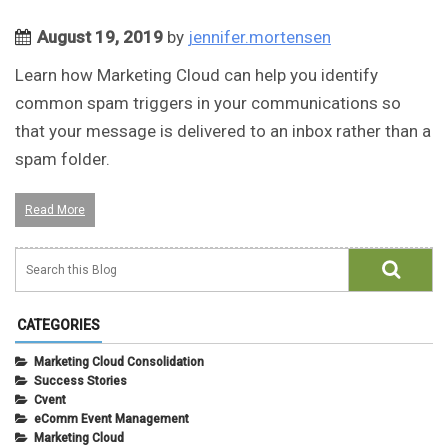
August 19, 2019
by
jennifer.mortensen
Learn how Marketing Cloud can help you identify
common spam triggers in your communications so
that your message is delivered to an inbox rather than a
spam folder.
Read More
CATEGORIES
Marketing Cloud Consolidation
Success Stories
Cvent
eComm Event Management
Marketing Cloud