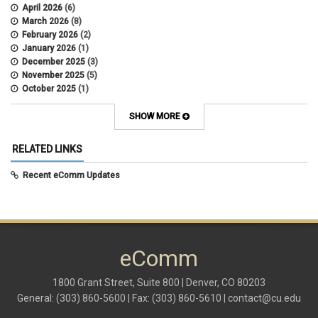
April 2026
(6)
March 2026
(8)
February 2026
(2)
January 2026
(1)
December 2025
(3)
November 2025
(5)
October 2025
(1)
August 2025
(3)
July 2025
(3)
SHOW MORE
June 2025
(7)
May 2025
(5)
RELATED LINKS
April 2025
(6)
March 2025
(5)
Recent eComm Updates
February 2025
(5)
January 2025
(6)
December 2024
(1)
November 2024
(2)
October 2024
(6)
eComm
September 2024
(2)
August 2024
(7)
July 2024
(4)
1800 Grant Street, Suite 800 | Denver, CO 80203
June 2024
(4)
General: (303) 860-5600 | Fax: (303) 860-5610 |
contact@cu.edu
May 2024
(8)