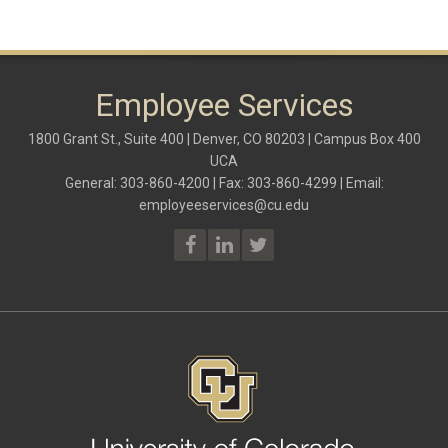
Employee Services
1800 Grant St., Suite 400 | Denver, CO 80203 | Campus Box 400
UCA
General: 303-860-4200 | Fax: 303-860-4299 | Email:
employeeservices@cu.edu