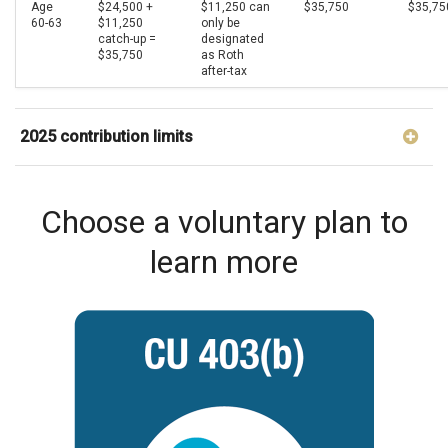
Age
$24,500 +
$11,250 can
$35,750
$35,75
60-63
$11,250
only be
catch-up =
designated
$35,750
as Roth
after-tax
2025 contribution limits
Choose a voluntary plan to
learn more