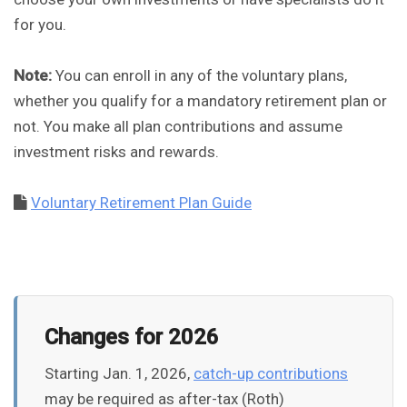
for you.
Note:
You can enroll in any of the voluntary plans,
whether you qualify for a mandatory retirement plan or
not. You make all plan contributions and assume
investment risks and rewards.
Voluntary Retirement Plan Guide
Changes for 2026
Starting Jan. 1, 2026,
catch-up contributions
may be required as after-tax (Roth)