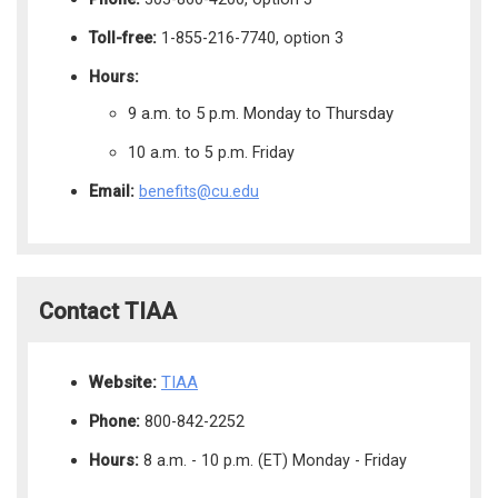
Toll-free:
1-855-216-7740, option 3
Hours:
9 a.m. to 5 p.m. Monday to Thursday
10 a.m. to 5 p.m. Friday
Email:
benefits@cu.edu
Contact TIAA
Website:
TIAA
Phone:
800-842-2252
Hours:
8 a.m. - 10 p.m. (ET) Monday - Friday