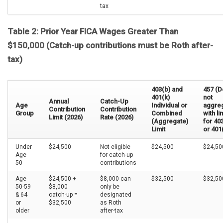
tax
Table 2: Prior Year FICA Wages Greater Than
$150,000 (Catch-up contributions must be Roth after-
tax)
403(b) and
457 (
401(k)
not
Annual
Catch-Up
Age
Individual or
aggre
Contribution
Contribution
Group
Combined
with li
Limit (2026)
Rate (2026)
(Aggregate)
for 40
Limit
or 401
Under
$24,500
Not eligible
$24,500
$24,50
Age
for catch-up
50
contributions
Age
$24,500 +
$8,000 can
$32,500
$32,50
50-59
$8,000
only be
& 64
catch-up =
designated
or
$32,500
as Roth
older
after-tax