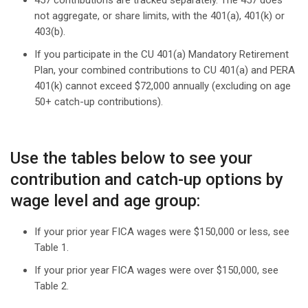
457 contributions are tracked separately. The 457 does
not aggregate, or share limits, with the 401(a), 401(k) or
403(b).
If you participate in the CU 401(a) Mandatory Retirement
Plan, your combined contributions to CU 401(a) and PERA
401(k) cannot exceed $72,000 annually (excluding on age
50+ catch-up contributions).
Use the tables below to see your
contribution and catch-up options by
wage level and age group:
If your prior year FICA wages were $150,000 or less, see
Table 1.
If your prior year FICA wages were over $150,000, see
Table 2.