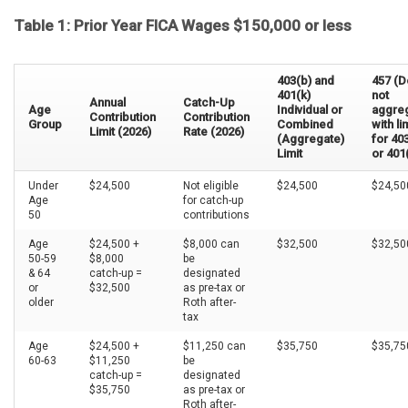
Table 1: Prior Year FICA Wages $150,000 or less
403(b) and
457 (
401(k)
not
Annual
Catch-Up
Age
Individual or
aggre
Contribution
Contribution
Group
Combined
with li
Limit (2026)
Rate (2026)
(Aggregate)
for 40
Limit
or 401
Under
$24,500
Not eligible
$24,500
$24,50
Age
for catch-up
50
contributions
Age
$24,500 +
$8,000 can
$32,500
$32,5
50-59
$8,000
be
& 64
catch-up =
designated
or
$32,500
as pre-tax or
older
Roth after-
tax
Age
$24,500 +
$11,250 can
$35,750
$35,75
60-63
$11,250
be
catch-up =
designated
$35,750
as pre-tax or
Roth after-