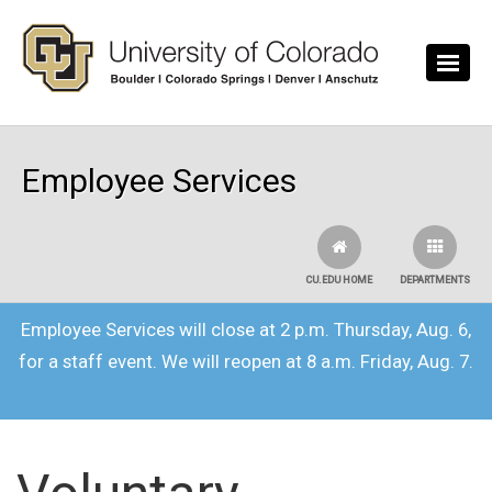
Skip to main content
Employee Services
CU.EDU HOME
DEPARTMENTS
Employee Services will close at 2 p.m. Thursday, Aug. 6,
for a staff event. We will reopen at 8 a.m. Friday, Aug. 7.