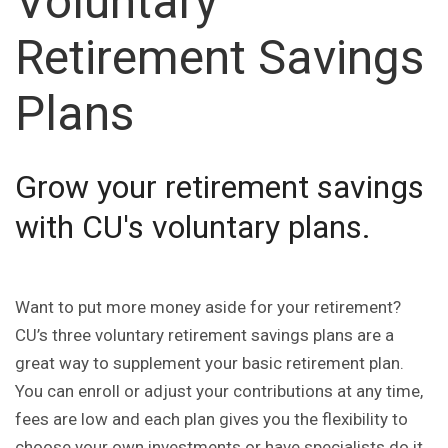
Voluntary
Retirement Savings
Plans
Grow your retirement savings
with CU's voluntary plans.
Want to put more money aside for your retirement?
CU’s three voluntary retirement savings plans are a
great way to supplement your basic retirement plan.
You can enroll or adjust your contributions at any time,
fees are low and each plan gives you the flexibility to
choose your own investments or have specialists do it