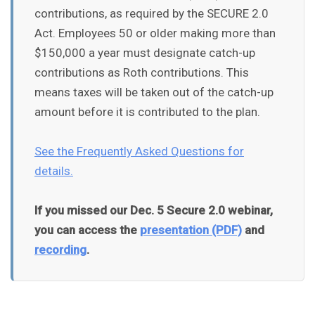
contributions, as required by the SECURE 2.0
Act. Employees 50 or older making more than
$150,000 a year must designate catch-up
contributions as Roth contributions. This
means taxes will be taken out of the catch-up
amount before it is contributed to the plan.
See the Frequently Asked Questions for
details.
If you missed our Dec. 5 Secure 2.0 webinar,
you can access the
presentation (PDF)
and
recording
.