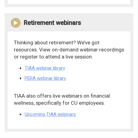
Retirement webinars
Thinking about retirement? We’ve got
resources. View on-demand webinar recordings
or register to attend a live session.
TIAA webinar library
PERA webinar library
TIAA also offers live webinars on financial
wellness, specifically for CU employees.
Upcoming TIAA webinars