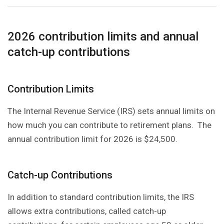
2026 contribution limits and annual
catch-up contributions
Contribution Limits
The Internal Revenue Service (IRS) sets annual limits on
how much you can contribute to retirement plans. The
annual contribution limit for 2026 is $24,500.
Catch-up Contributions
In addition to standard contribution limits, the IRS
allows extra contributions, called catch-up