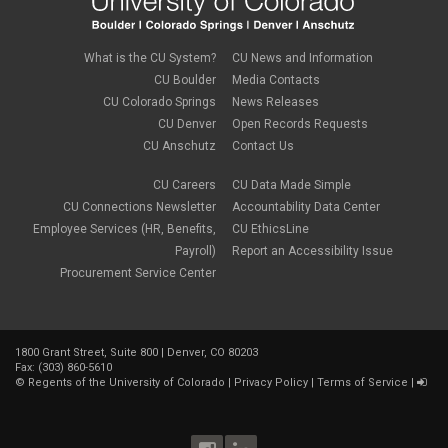
What is the CU System?
CU News and Information
CU Boulder
Media Contacts
CU Colorado Springs
News Releases
CU Denver
Open Records Requests
CU Anschutz
Contact Us
CU Careers
CU Data Made Simple
CU Connections Newsletter
Accountability Data Center
Employee Services (HR, Benefits,
CU EthicsLine
Payroll)
Report an Accessibility Issue
Procurement Service Center
1800 Grant Street, Suite 800 | Denver, CO 80203
Fax: (303) 860-5610
©
Regents of the University of Colorado
|
Privacy Policy
|
Terms of Service
|