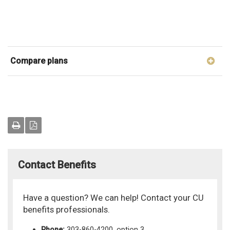
Compare plans
Contact Benefits
Have a question? We can help! Contact your CU
benefits professionals.
Phone:
303-860-4200, option 3