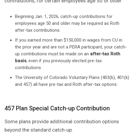
contributions, for certain employees age 50 or older.
Beginning Jan. 1, 2026, catch-up contributions for
employees age 50 and older may be required as Roth
after-tax contributions.
If you earned more than $150,000 in wages from CU in
the prior year and are not a PERA participant, your catch-
up contributions must be made on an
after-tax Roth
basis
, even if you previously elected pre-tax
contributions.
The University of Colorado Voluntary Plans (403(b), 401(k)
and 457) all have pre-tax and Roth after-tax options.
457 Plan Special Catch-up Contribution
Some plans provide additional contribution options
beyond the standard catch-up.