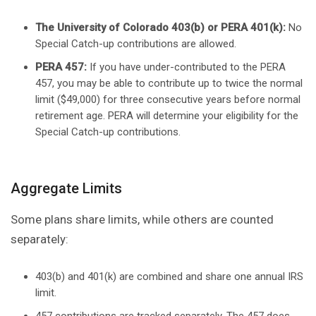
The University of Colorado 403(b) or PERA 401(k):
No
Special Catch-up contributions are allowed.
PERA 457:
If you have under-contributed to the PERA
457, you may be able to contribute up to twice the normal
limit ($49,000) for three consecutive years before normal
retirement age. PERA will determine your eligibility for the
Special Catch-up contributions.
Aggregate Limits
Some plans share limits, while others are counted
separately:
403(b) and 401(k) are combined and share one annual IRS
limit.