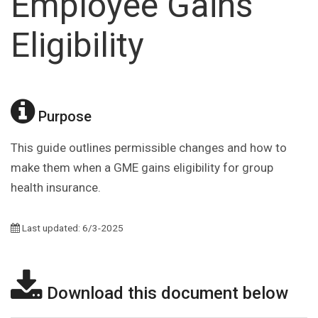
Employee Gains
Eligibility
Purpose
This guide outlines permissible changes and how to
make them when a GME gains eligibility for group
health insurance.
Last updated: 6/3-2025
Download this document below