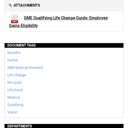
ATTACHMENTS
GME Qualifying Life Change Guide: Employee
Gains Eligibility
DOCUMENT TAGS
Benefits
Dental
GME Medical Resident
Life Change
life cycle
Life Event
Medical
Qualifying
Vision
DEPARTMENTS