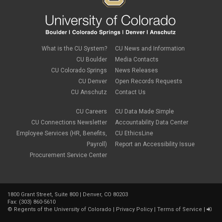
What is the CU System?
CU News and Information
CU Boulder
Media Contacts
CU Colorado Springs
News Releases
CU Denver
Open Records Requests
CU Anschutz
Contact Us
CU Careers
CU Data Made Simple
CU Connections Newsletter
Accountability Data Center
Employee Services (HR, Benefits,
CU EthicsLine
Payroll)
Report an Accessibility Issue
Procurement Service Center
1800 Grant Street, Suite 800 | Denver, CO 80203
Fax: (303) 860-5610
©
Regents of the University of Colorado
|
Privacy Policy
|
Terms of Service
|