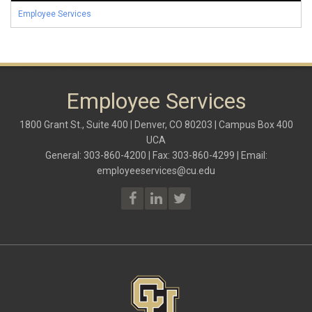
Employee Services
Employee Services
1800 Grant St., Suite 400 | Denver, CO 80203 | Campus Box 400
UCA
General: 303-860-4200 | Fax: 303-860-4299 | Email:
employeeservices@cu.edu