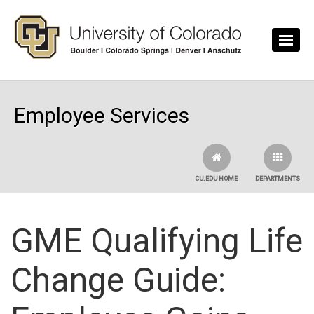
Skip to main content
Employee Services
CU.EDU HOME
DEPARTMENTS
GME Qualifying Life
Change Guide: