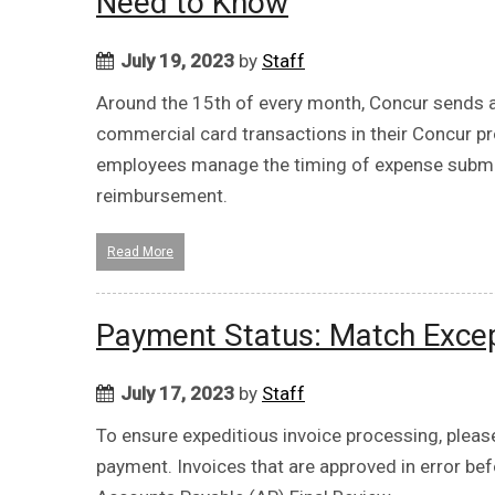
Need to Know
July 19, 2023
by
Staff
Around the 15th of every month, Concur sends
commercial card transactions in their Concur pr
employees manage the timing of expense submissi
reimbursement.
Read More
Payment Status: Match Excep
July 17, 2023
by
Staff
To ensure expeditious invoice processing, pleas
payment. Invoices that are approved in error be