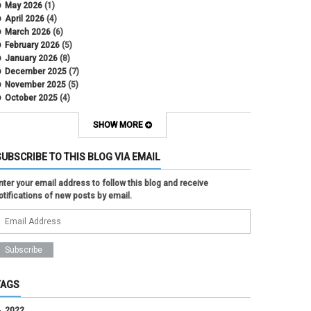
May 2026
(1)
April 2026
(4)
March 2026
(6)
February 2026
(5)
January 2026
(8)
December 2025
(7)
November 2025
(5)
October 2025
(4)
September 2025
(2)
August 2025
(5)
SHOW MORE
July 2025
(2)
June 2025
(1)
SUBSCRIBE TO THIS BLOG VIA EMAIL
May 2025
(5)
April 2025
(4)
nter your email address to follow this blog and receive
March 2025
(6)
otifications of new posts by email.
February 2025
(3)
January 2025
(2)
December 2024
(3)
November 2024
(2)
October 2024
(2)
September 2024
(3)
August 2024
(1)
TAGS
July 2024
(3)
June 2024
(3)
2022