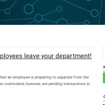
ployees leave your department!
hen an employee is preparing to separate from the
en overlooked, however, are pending transactions in