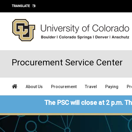
Skip to main content
TRANSLATE
Procurement Service Center
About Us
Procurement
Travel
Paying
Pr
The PSC will close at 2 p.m. Th