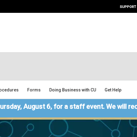
SUPPORT
ocedures
Forms
Doing Business with CU
Get Help
ursday, August 6, for a staff event. We will re