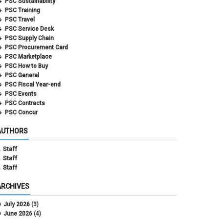
PSC Sustainability
PSC Training
PSC Travel
PSC Service Desk
PSC Supply Chain
PSC Procurement Card
PSC Marketplace
PSC How to Buy
PSC General
PSC Fiscal Year-end
PSC Events
PSC Contracts
PSC Concur
AUTHORS
Staff
Staff
Staff
ARCHIVES
July 2026
(3)
June 2026
(4)