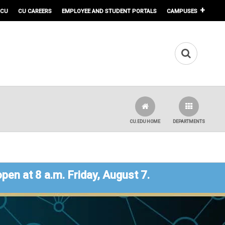
 CU
CU CAREERS
EMPLOYEE AND STUDENT PORTALS
CAMPUSES
CU.EDU HOME
DEPARTMENTS
open at 8 a.m. Friday, August 7.