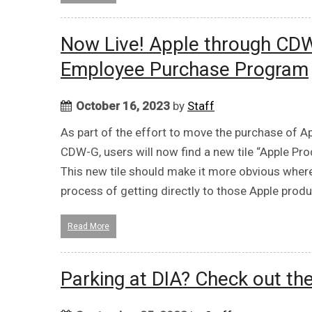
Now Live! Apple through CDW
Employee Purchase Program
October 16, 2023
by
Staff
As part of the effort to move the purchase of A
CDW-G, users will now find a new tile “Apple Pr
This new tile should make it more obvious wher
process of getting directly to those Apple prod
Read More
Parking at DIA? Check out th