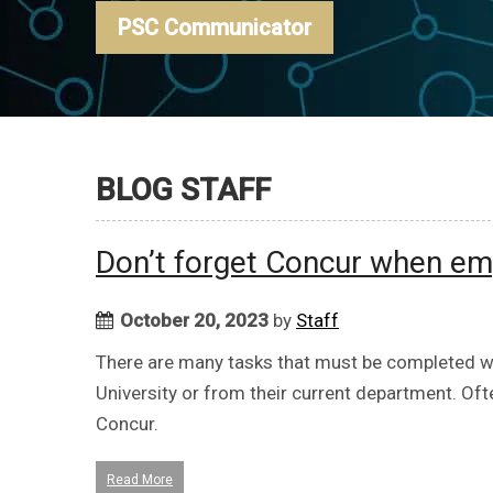
PSC Communicator
BLOG STAFF
Don’t forget Concur when em
October 20, 2023
by
Staff
There are many tasks that must be completed w
University or from their current department. Oft
Concur.
Read More