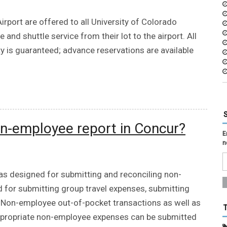
irport are offered to all University of Colorado
d shuttle service from their lot to the airport. All
ty is guaranteed; advance reservations are available
n-employee report in Concur?
E
n
s designed for submitting and reconciling non-
 for submitting group travel expenses, submitting
. Non-employee out-of-pocket transactions as well as
appropriate non-employee expenses can be submitted