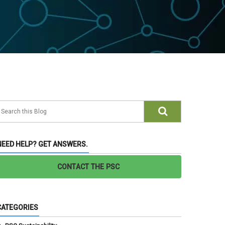
NEED HELP? GET ANSWERS.
CONTACT THE PSC
CATEGORIES