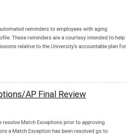
 automated reminders to employees with aging
ofile. These reminders are a courtesy intended to help
ons relative to the University’s accountable plan for
tions/AP Final Review
e resolve Match Exceptions prior to approving
fore a Match Exception has been resolved go to