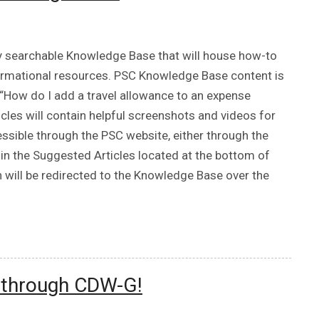
ly searchable Knowledge Base that will house how-to
nformational resources. PSC Knowledge Base content is
“How do I add a travel allowance to an expense
icles will contain helpful screenshots and videos for
ssible through the PSC website, either through the
in the Suggested Articles located at the bottom of
h will be redirected to the Knowledge Base over the
e through CDW-G!