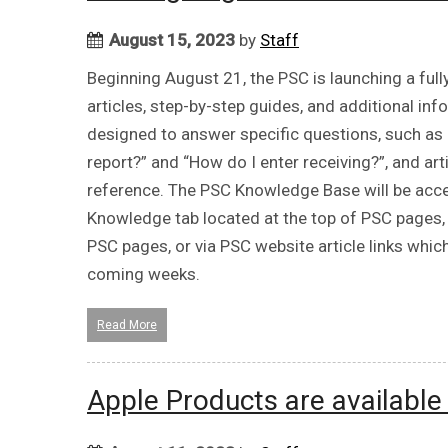
August 15, 2023
by
Staff
Beginning August 21, the PSC is launching a ful
articles, step-by-step guides, and additional i
designed to answer specific questions, such as 
report?” and “How do I enter receiving?”, and art
reference. The PSC Knowledge Base will be acce
Knowledge tab located at the top of PSC pages, 
PSC pages, or via PSC website article links whic
coming weeks.
Read More
Apple Products are availabl