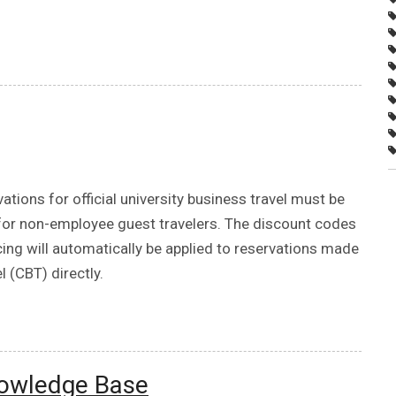
vations for official university business travel must be
 for non-employee guest travelers. The discount codes
cing will automatically be applied to reservations made
 (CBT) directly.
nowledge Base