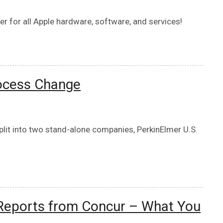
r for all Apple hardware, software, and services!
ocess Change
lit into two stand-alone companies, PerkinElmer U.S.
 Reports from Concur – What You