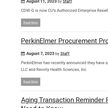
August 11, 2023
by
Staff
CDW-G is now CU’s Authorized Enterprise Reselle
Read More
PerkinElmer Procurement Pr
August 7, 2023
by
Staff
PerkinElmer has recently announced they have sp
LLC and Revvity Health Sciences, Inc.
Read More
Aging Transaction Reminder