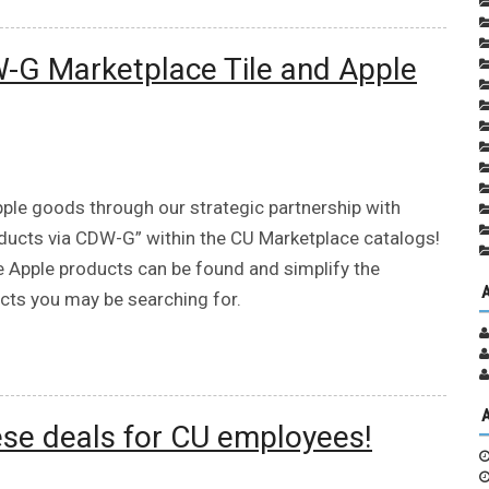
-G Marketplace Tile and Apple
pple goods through our strategic partnership with
oducts via CDW-G” within the CU Marketplace catalogs!
e Apple products can be found and simplify the
ucts you may be searching for.
ese deals for CU employees!