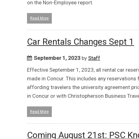
on the Non-Employee report.
Read More
Car Rentals Changes Sept 1
September 1, 2023
by
Staff
Effective September 1, 2023, all rental car reser
made in Concur. This includes any reservations
affording travelers the university agreement pri
in Concur or with Christopherson Business Travel
Read More
Coming August 21st: PSC K