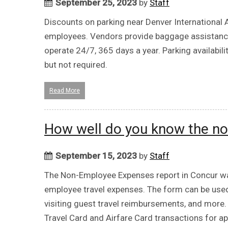
September 25, 2023
by
Staff
Discounts on parking near Denver International A
employees. Vendors provide baggage assistance an
operate 24/7, 365 days a year. Parking availabili
but not required.
Read More
How well do you know the no
September 15, 2023
by
Staff
The Non-Employee Expenses report in Concur wa
employee travel expenses. The form can be used
visiting guest travel reimbursements, and more
Travel Card and Airfare Card transactions for 