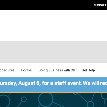
SUPPORT
ocedures
Forms
Doing Business with CU
Get Help
ursday, August 6, for a staff event. We will re