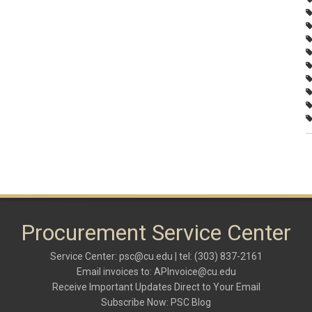
Procurement Service Center
Service Center:
psc@cu.edu
| tel: (303) 837-2161
Email invoices to:
APInvoice@cu.edu
Receive Important Updates Direct to Your Email
Subscribe Now:
PSC Blog