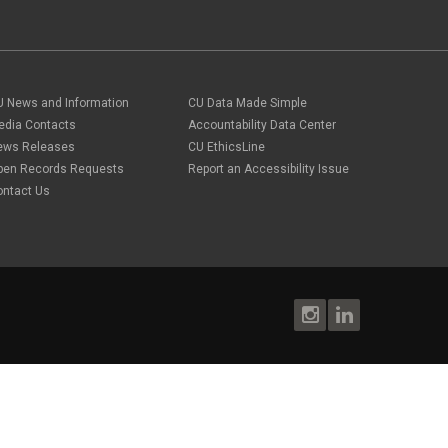
April 2022
(1)
PA
March 2022
(1)
Paper Forms
February 2022
(1)
Parking
Procurement Card
Procurement Pages
PSC Commercial Card
U News and Information
CU Data Made Simple
PSC deadlines
edia Contacts
Accountability Data Center
PSC Tech Tips
ews Releases
CU EthicsLine
PSC Terms and Conditions
pen Records Requests
Report an Accessibility Issue
PSC Travel
ontact Us
PSC Web Pages
SkillSoft
SSP
SSPR
Staples
supply chain
sustainability
tax
taxes
Travel
Travel and Expense
Travel Card
Travel Promotions
webinars