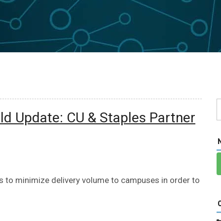
d Update: CU & Staples Partner
es to minimize delivery volume to campuses in order to