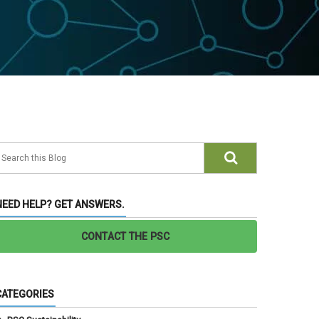
NEED HELP? GET ANSWERS.
CONTACT THE PSC
CATEGORIES