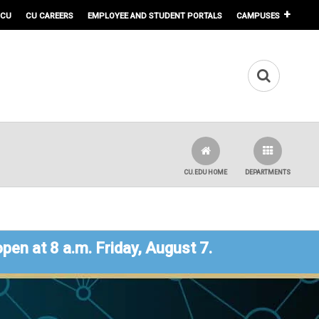
 CU
CU CAREERS
EMPLOYEE AND STUDENT PORTALS
CAMPUSES
CU.EDU HOME
DEPARTMENTS
open at 8 a.m. Friday, August 7.