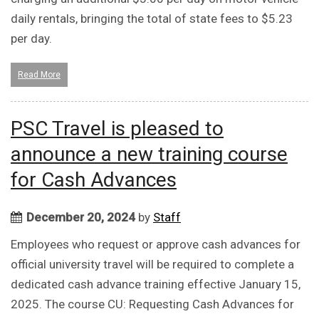
daily rentals, bringing the total of state fees to $5.23
per day.
Read More
PSC Travel is pleased to
announce a new training course
for Cash Advances
December 20, 2024
by
Staff
Employees who request or approve cash advances for
official university travel will be required to complete a
dedicated cash advance training effective January 15,
2025. The course CU: Requesting Cash Advances for