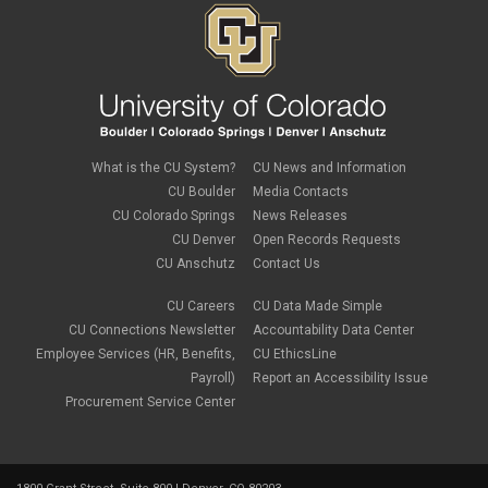
PSC Commercial Card
PSC deadlines
PSC Tech Tips
PSC Terms and Conditions
PSC Travel
PSC Web Pages
SkillSoft
SSP
What is the CU System?
CU News and Information
SSPR
CU Boulder
Media Contacts
Staples
CU Colorado Springs
News Releases
supply chain
sustainability
CU Denver
Open Records Requests
tax
CU Anschutz
Contact Us
taxes
Travel
CU Careers
CU Data Made Simple
Travel and Expense
CU Connections Newsletter
Accountability Data Center
Travel Card
Employee Services (HR, Benefits,
CU EthicsLine
Travel Promotions
Payroll)
Report an Accessibility Issue
webinars
Procurement Service Center
Wire Transfers