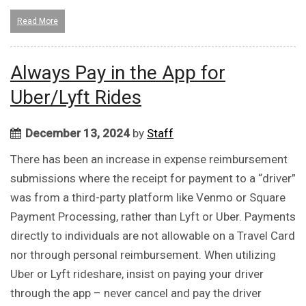
Read More
Always Pay in the App for
Uber/Lyft Rides
December 13, 2024
by
Staff
There has been an increase in expense reimbursement
submissions where the receipt for payment to a “driver”
was from a third-party platform like Venmo or Square
Payment Processing, rather than Lyft or Uber. Payments
directly to individuals are not allowable on a Travel Card
nor through personal reimbursement. When utilizing
Uber or Lyft rideshare, insist on paying your driver
through the app – never cancel and pay the driver