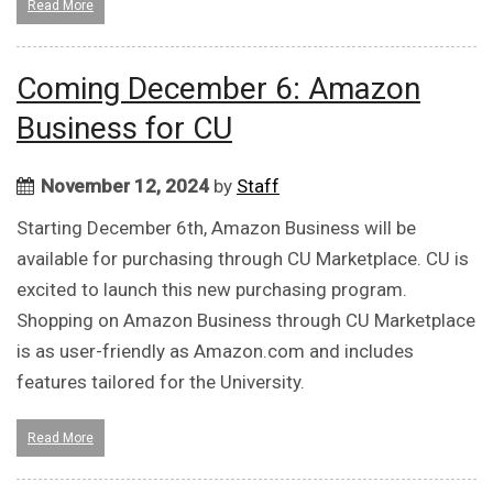
Read More
Coming December 6: Amazon
Business for CU
November 12, 2024
by
Staff
Starting December 6th, Amazon Business will be
available for purchasing through CU Marketplace. CU is
excited to launch this new purchasing program.
Shopping on Amazon Business through CU Marketplace
is as user-friendly as Amazon.com and includes
features tailored for the University.
Read More