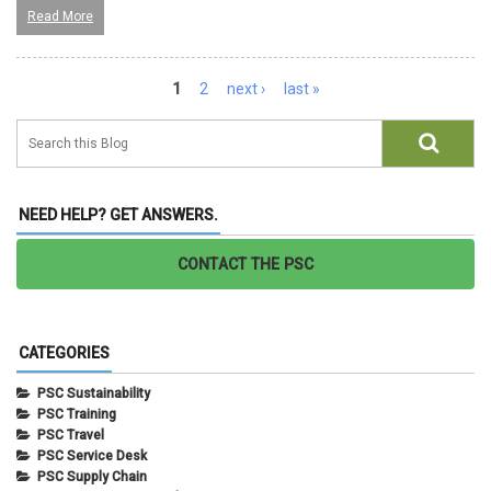
Read More
Pages
1
2
next ›
last »
NEED HELP? GET ANSWERS.
CONTACT THE PSC
CATEGORIES
PSC Sustainability
PSC Training
PSC Travel
PSC Service Desk
PSC Supply Chain