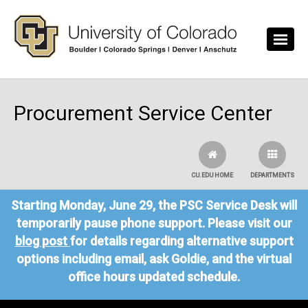
Skip to main content
Procurement Service Center
CU.EDU HOME
DEPARTMENTS
Starting Monday, June 29, the PSC Service Desk will
temporarily pause phone support. Please visit our
blog post
for details regarding alternative support
options including email, ask Goldie, and the virtual
office hours updated schedule.