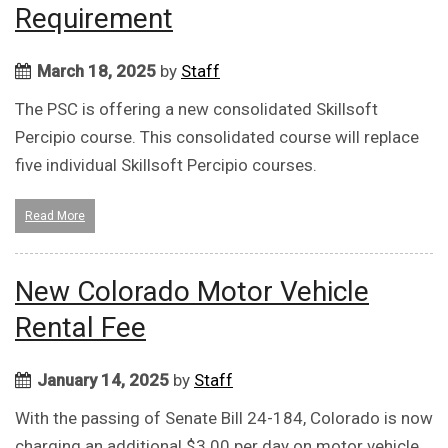
Requirement
March 18, 2025
by
Staff
The PSC is offering a new consolidated Skillsoft
Percipio course. This consolidated course will replace
five individual Skillsoft Percipio courses.
Read More
New Colorado Motor Vehicle
Rental Fee
January 14, 2025
by
Staff
With the passing of Senate Bill 24-184, Colorado is now
charging an additional $3.00 per day on motor vehicle