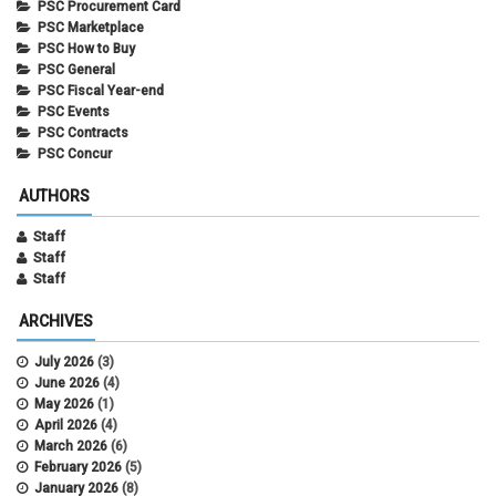
PSC Procurement Card
PSC Marketplace
PSC How to Buy
PSC General
PSC Fiscal Year-end
PSC Events
PSC Contracts
PSC Concur
AUTHORS
Staff
Staff
Staff
ARCHIVES
July 2026
(3)
June 2026
(4)
May 2026
(1)
April 2026
(4)
March 2026
(6)
February 2026
(5)
January 2026
(8)