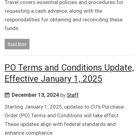
Travel covers essential policies and procedures for
requesting a cash advance, along with the
responsibilities for obtaining and reconciling these
funds.
Read More
PO Terms and Conditions Update,
Effective January 1, 2025
December 13, 2024
by
Staff
Starting January 1, 2025, updates to CU’s Purchase
Order (PO) Terms and Conditions will take effect.
These updates align with federal standards and
enhance compliance.