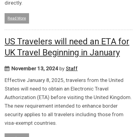
directly.
Read More
US Travelers will need an ETA for
UK Travel Beginning in January
November 13, 2024
by
Staff
Effective January 8, 2025, travelers from the United
States will need to obtain an Electronic Travel
Authorization (ETA) before visiting the United Kingdom.
The new requirement intended to enhance border
security applies to all travelers including those from
visa-exempt countries.