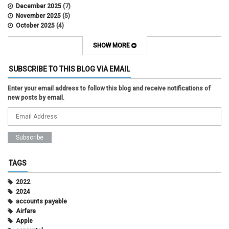
December 2025
(7)
November 2025
(5)
October 2025
(4)
September 2025
(2)
August 2025
(5)
SHOW MORE
July 2025
(2)
June 2025
(1)
SUBSCRIBE TO THIS BLOG VIA EMAIL
May 2025
(5)
April 2025
(4)
Enter your email address to follow this blog and receive notifications of
March 2025
(6)
new posts by email.
February 2025
(3)
January 2025
(2)
December 2024
(3)
November 2024
(2)
October 2024
(2)
September 2024
(3)
August 2024
(1)
TAGS
July 2024
(3)
June 2024
(3)
2022
May 2024
(1)
2024
April 2024
(2)
accounts payable
March 2024
(2)
Airfare
February 2024
(2)
Apple