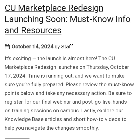
CU Marketplace Redesign
Launching Soon: Must-Know Info
and Resources
October 14, 2024
by
Staff
It’s exciting — the launch is almost here! The CU
Marketplace Redesign launches on Thursday, October
17, 2024. Time is running out, and we want to make
sure you’re fully prepared. Please review the must-know
points below and take any necessary action. Be sure to
register for our final webinar and post-go-live, hands-
on training sessions on campus. Lastly, explore our
Knowledge Base articles and short how-to videos to
help you navigate the changes smoothly.