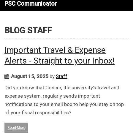
PSC Communicator
BLOG STAFF
Important Travel & Expense
Alerts - Straight to your Inbox!
August 15, 2025
by
Staff
Did you know that Concur, the university’s travel and
expense system, regularly sends important
notifications to your email box to help you stay on top
of your fiscal responsibilities?
Read More