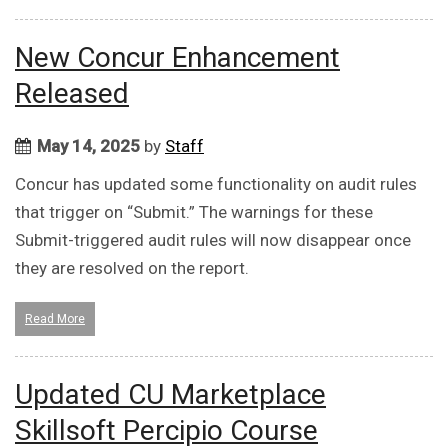
New Concur Enhancement
Released
May 14, 2025
by
Staff
Concur has updated some functionality on audit rules
that trigger on “Submit.” The warnings for these
Submit-triggered audit rules will now disappear once
they are resolved on the report.
Read More
Updated CU Marketplace
Skillsoft Percipio Course