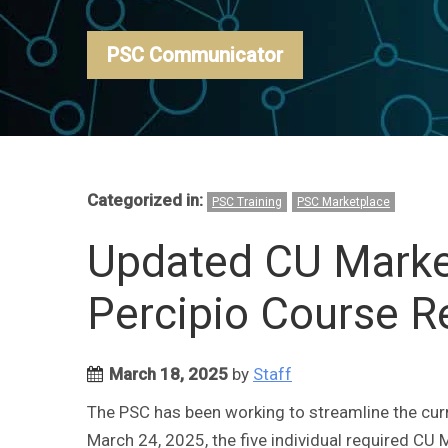
PSC Communicator
Categorized in:
PSC Training
PSC Marketplace
Updated CU Market
Percipio Course 
March 18, 2025
by
Staff
The PSC has been working to streamline the curre
March 24, 2025, the five individual required CU M