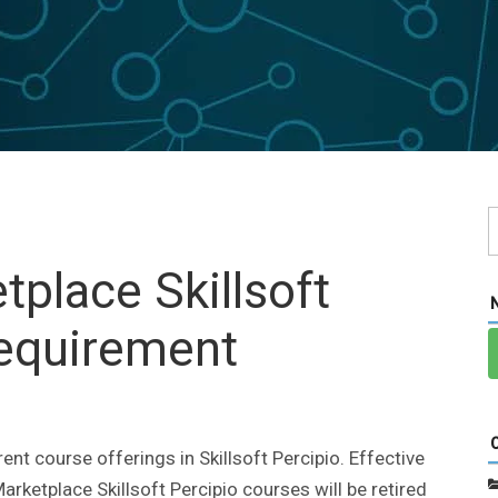
place Skillsoft
Requirement
nt course offerings in Skillsoft Percipio. Effective
arketplace Skillsoft Percipio courses will be retired