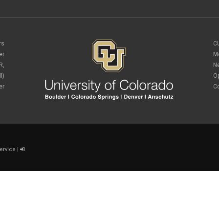
rs
C
er
M
R,
N
l)
O
er
C
ervice
|