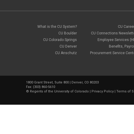
What is the CU System?
CU Caree
CU Boulder
CU Connections Newslett
CU Colorado Springs
Employee Services (H
CU Denver
Benefits, Payrol
CU Anschutz
Procurement Service Cent
1800 Grant Street, Suite 800 | Denver, CO 80203
Fax: (303) 860-5610
©
Regents of the University of Colorado
|
Privacy Policy
|
Terms of S