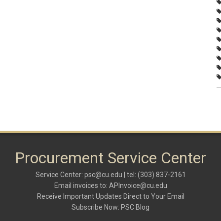
Procurement Service Center
Service Center:
psc@cu.edu
| tel: (303) 837-2161
Email invoices to:
APInvoice@cu.edu
Receive Important Updates Direct to Your Email
Subscribe Now:
PSC Blog