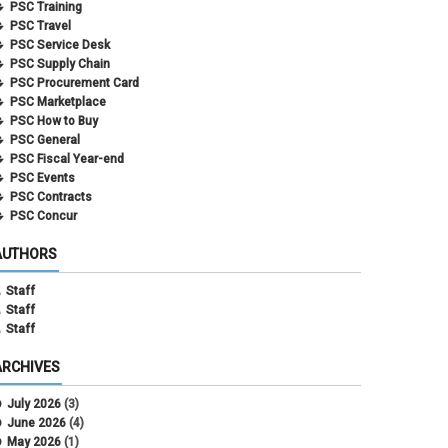
PSC Training
PSC Travel
PSC Service Desk
PSC Supply Chain
PSC Procurement Card
PSC Marketplace
PSC How to Buy
PSC General
PSC Fiscal Year-end
PSC Events
PSC Contracts
PSC Concur
AUTHORS
Staff
Staff
Staff
ARCHIVES
July 2026
(3)
June 2026
(4)
May 2026
(1)