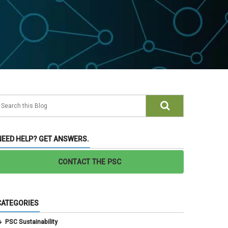
NEED HELP? GET ANSWERS.
CONTACT THE PSC
CATEGORIES
PSC Sustainability