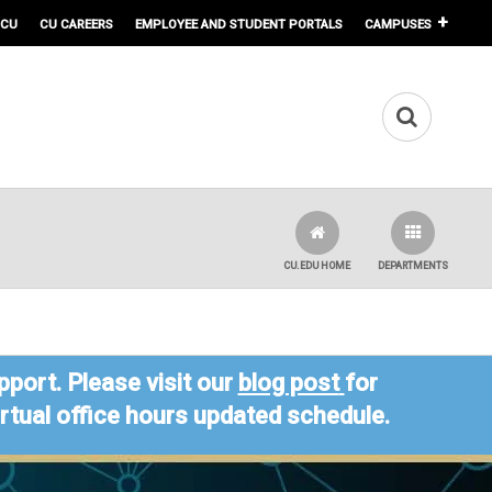
 CU
CU CAREERS
EMPLOYEE AND STUDENT PORTALS
CAMPUSES
CU.EDU HOME
DEPARTMENTS
port. Please visit our
blog post
for
virtual office hours updated schedule.