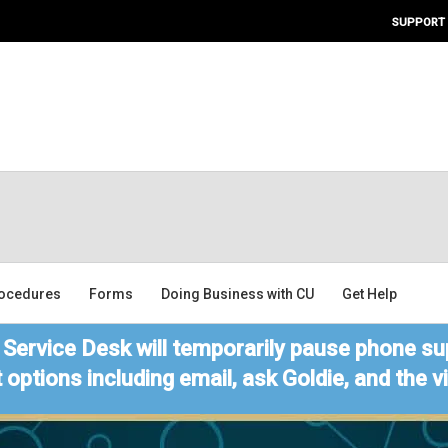
SUPPORT
ocedures
Forms
Doing Business with CU
Get Help
Service Desk will temporarily pause phone sup
 options including email, ask Goldie, and the 