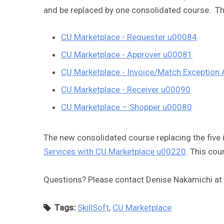
and be replaced by one consolidated course. Th
CU Marketplace - Requester u00084
CU Marketplace - Approver u00081
CU Marketplace - Invoice/Match Exception
CU Marketplace - Receiver u00090
CU Marketplace – Shopper u00080
The new consolidated course replacing the five 
Services with CU Marketplace u00220
. This cou
Questions? Please contact Denise Nakamichi at
Tags:
SkillSoft
,
CU Marketplace