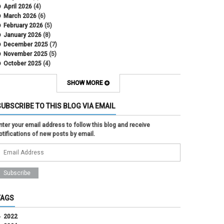
April 2026
(4)
March 2026
(6)
February 2026
(5)
January 2026
(8)
December 2025
(7)
November 2025
(5)
October 2025
(4)
September 2025
(2)
August 2025
(5)
SHOW MORE
July 2025
(2)
June 2025
(1)
SUBSCRIBE TO THIS BLOG VIA EMAIL
May 2025
(5)
April 2025
(4)
nter your email address to follow this blog and receive
March 2025
(6)
otifications of new posts by email.
February 2025
(3)
January 2025
(2)
December 2024
(3)
November 2024
(2)
October 2024
(2)
September 2024
(3)
August 2024
(1)
TAGS
July 2024
(3)
June 2024
(3)
2022