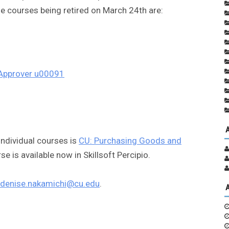
e courses being retired on March 24th are:
 Approver u00091
individual courses is
CU: Purchasing Goods and
rse is available now in Skillsoft Percipio.
denise.nakamichi@cu.edu
.