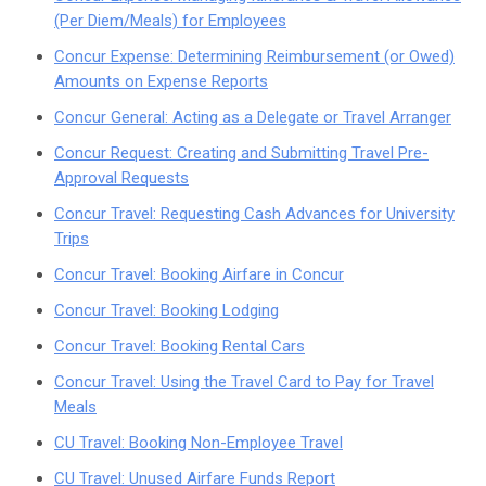
(Per Diem/Meals) for Employees
Concur Expense: Determining Reimbursement (or Owed)
Amounts on Expense Reports
Concur General: Acting as a Delegate or Travel Arranger
Concur Request: Creating and Submitting Travel Pre-
Approval Requests
Concur Travel: Requesting Cash Advances for University
Trips
Concur Travel: Booking Airfare in Concur
Concur Travel: Booking Lodging
Concur Travel: Booking Rental Cars
Concur Travel: Using the Travel Card to Pay for Travel
Meals
CU Travel: Booking Non-Employee Travel
CU Travel: Unused Airfare Funds Report