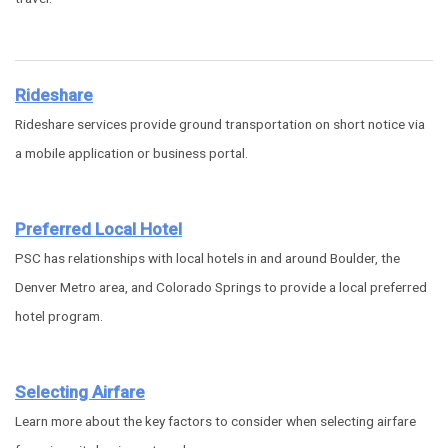
Rideshare
Rideshare services provide ground transportation on short notice via
a mobile application or business portal.
Preferred Local Hotel
PSC has relationships with local hotels in and around Boulder, the
Denver Metro area, and Colorado Springs to provide a local preferred
hotel program.
Selecting Airfare
Learn more about the key factors to consider when selecting airfare