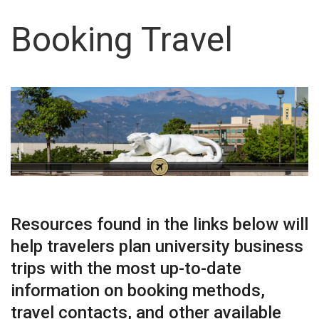
Booking Travel
Resources found in the links below will
help travelers plan university business
trips with the most up-to-date
information on booking methods,
travel contacts, and other available