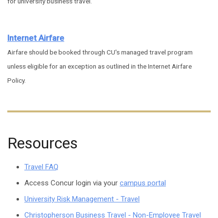
for university business travel.
Internet Airfare
Airfare should be booked through CU's managed travel program
unless eligible for an exception as outlined in the Internet Airfare
Policy.
Resources
Travel FAQ
Access Concur login via your
campus portal
University Risk Management - Travel
Christopherson Business Travel - Non-Employee Travel