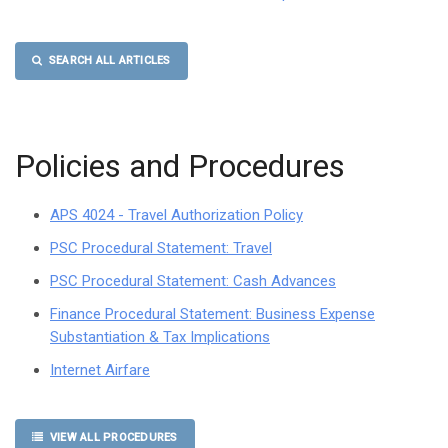
SEARCH ALL ARTICLES
Policies and Procedures
APS 4024 - Travel Authorization Policy
PSC Procedural Statement: Travel
PSC Procedural Statement: Cash Advances
Finance Procedural Statement: Business Expense
Substantiation & Tax Implications
Internet Airfare
VIEW ALL PROCEDURES