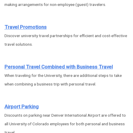
making arrangements for non-employee (guest) travelers.
Travel Promotions
Discover university travel partnerships for efficient and cost-effective
travel solutions.
Personal Travel Combined with Business Travel
When traveling for the University, there are additional steps to take
when combining a business trip with personal travel.
Airport Parking
Discounts on parking near Denver International Airport are offered to
all University of Colorado employees for both personal and business
travel.