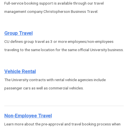
Full-service booking support is available through our travel
management company Christopherson Business Travel.
Group Travel
CU defines group travel as 3 or more employees/non-employees
traveling to the same location for the same official University business.
Vehicle Rental
The University contracts with rental vehicle agencies include
passenger cars as well as commercial vehicles.
Non-Employee Travel
Learn more about the pre-approval and travel booking process when