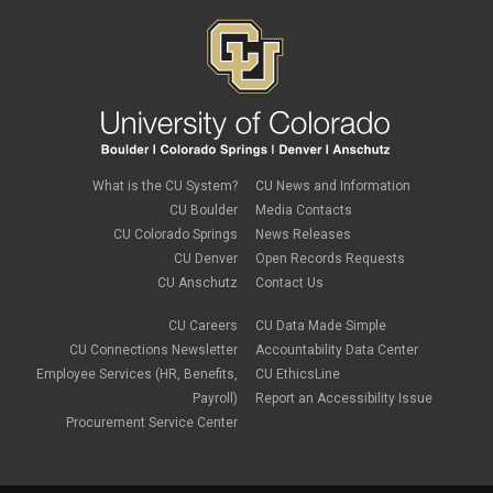
What is the CU System?
CU News and Information
CU Boulder
Media Contacts
CU Colorado Springs
News Releases
CU Denver
Open Records Requests
CU Anschutz
Contact Us
CU Careers
CU Data Made Simple
CU Connections Newsletter
Accountability Data Center
Employee Services (HR, Benefits,
CU EthicsLine
Payroll)
Report an Accessibility Issue
Procurement Service Center