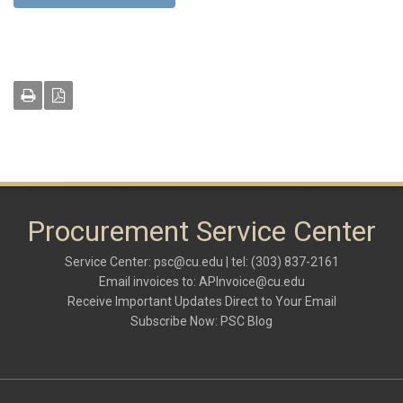
Procurement Service Center
Service Center:
psc@cu.edu
| tel: (303) 837-2161
Email invoices to:
APInvoice@cu.edu
Receive Important Updates Direct to Your Email
Subscribe Now:
PSC Blog