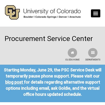
Skip to main content
Procurement Service Center
CU.EDU HOME
DEPARTMENTS
Starting Monday, June 29, the PSC Service Desk will
temporarily pause phone support. Please visit our
blog post
for details regarding alternative support
options including email, ask Goldie, and the virtual
office hours updated schedule.