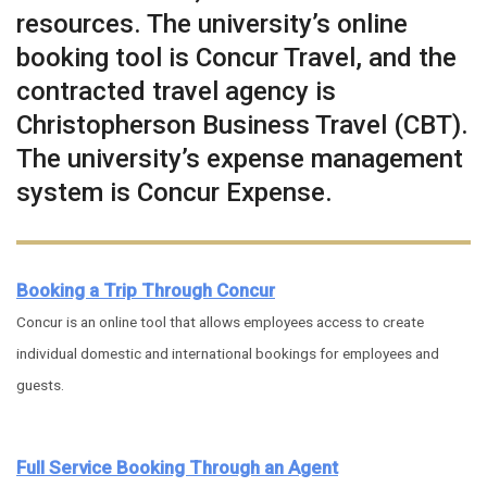
resources. The university’s online
booking tool is Concur Travel, and the
contracted travel agency is
Christopherson Business Travel (CBT).
The university’s expense management
system is Concur Expense.
Booking a Trip Through Concur
Concur is an online tool that allows employees access to create
individual domestic and international bookings for employees and
guests.
Full Service Booking Through an Agent