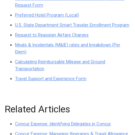
Request Form
Preferred Hotel Program (Local)
U.S. State Department Smart Traveler Enrollment Program
Request to Reassign Airfare Charges
Meals & Incidentals (M&IE) rates and breakdown (Per
Diem)
Calculating Reimbursable Mileage and Ground
Transportation
Travel Support and Experience Form
Related Articles
Concur Expense: Identifying Delegates in Concur
Concur Expense: Managing Itineraries & Travel Allowance