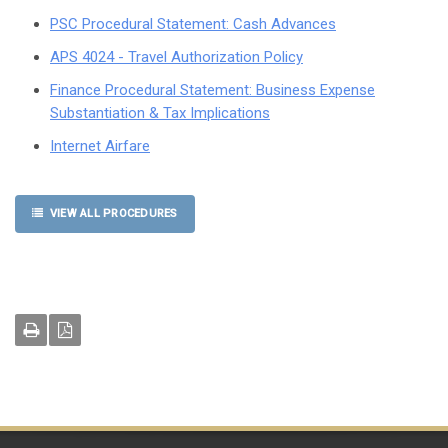
PSC Procedural Statement: Cash Advances
APS 4024 - Travel Authorization Policy
Finance Procedural Statement: Business Expense
Substantiation & Tax Implications
Internet Airfare
VIEW ALL PROCEDURES