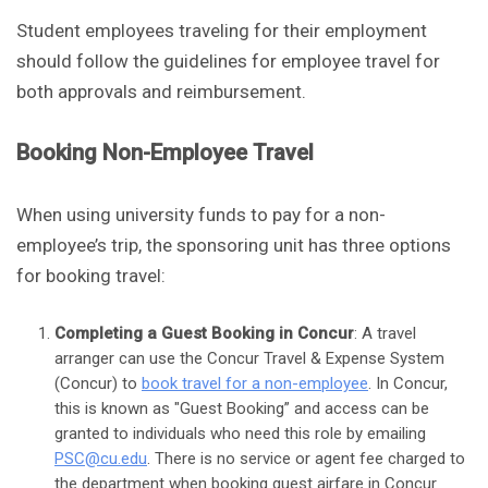
Student employees traveling for their employment
should follow the guidelines for employee travel for
both approvals and reimbursement.
Booking Non-Employee Travel
When using university funds to pay for a non-
employee’s trip, the sponsoring unit has three options
for booking travel:
Completing a Guest Booking in Concur
: A travel
arranger can use the Concur Travel & Expense System
(Concur) to
book travel for a non-employee
. In Concur,
this is known as "Guest Booking” and access can be
granted to individuals who need this role by emailing
PSC@cu.edu
. There is no service or agent fee charged to
the department when booking guest airfare in Concur