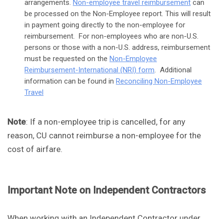
arrangements.
Non-employee travel reimbursement
can
be processed on the Non-Employee report. This will result
in payment going directly to the non-employee for
reimbursement. For non-employees who are non-U.S.
persons or those with a non-U.S. address, reimbursement
must be requested on the
Non-Employee
Reimbursement-International (NRI) form
. Additional
information can be found in
Reconciling Non-Employee
Travel
Note
: If a non-employee trip is cancelled, for any
reason, CU cannot reimburse a non-employee for the
cost of airfare.
Important Note on Independent Contractors
When working with an Independent Contractor under