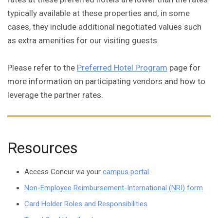
typically available at these properties and, in some
cases, they include additional negotiated values such
as extra amenities for our visiting guests.
Please refer to the
Preferred Hotel Program
page for
more information on participating vendors and how to
leverage the partner rates.
Resources
Access Concur via your
campus portal
Non-Employee Reimbursement-International (NRI) form
Card Holder Roles and Responsibilities