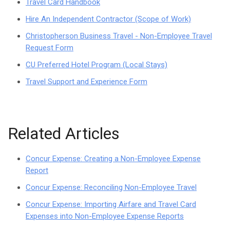
Travel Card Handbook
Hire An Independent Contractor (Scope of Work)
Christopherson Business Travel - Non-Employee Travel
Request Form
CU Preferred Hotel Program (Local Stays)
Travel Support and Experience Form
Related Articles
Concur Expense: Creating a Non-Employee Expense
Report
Concur Expense: Reconciling Non-Employee Travel
Concur Expense: Importing Airfare and Travel Card
Expenses into Non-Employee Expense Reports