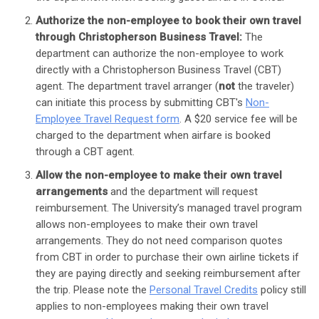
Authorize the non-employee to book their own travel
through Christopherson Business Travel:
The
department can authorize the non-employee to work
directly with a Christopherson Business Travel (CBT)
agent. The department travel arranger (
not
the traveler)
can initiate this process by submitting CBT's
Non-
Employee Travel Request form
. A $20 service fee will be
charged to the department when airfare is booked
through a CBT agent.
Allow the non-employee to make their own travel
arrangements
and the department will request
reimbursement. The University’s managed travel program
allows non-employees to make their own travel
arrangements. They do not need comparison quotes
from CBT in order to purchase their own airline tickets if
they are paying directly and seeking reimbursement after
the trip. Please note the
Personal Travel Credits
policy still
applies to non-employees making their own travel