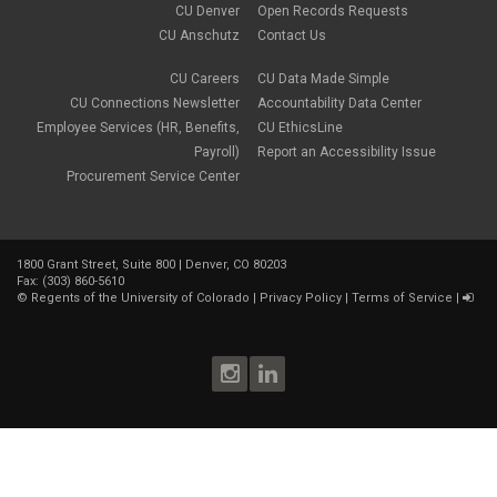
CU Denver
Open Records Requests
CU Anschutz
Contact Us
CU Careers
CU Data Made Simple
CU Connections Newsletter
Accountability Data Center
Employee Services (HR, Benefits,
CU EthicsLine
Payroll)
Report an Accessibility Issue
Procurement Service Center
1800 Grant Street, Suite 800 | Denver, CO 80203
Fax: (303) 860-5610
©
Regents of the University of Colorado
|
Privacy Policy
|
Terms of Service
|