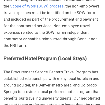
the
Scope of Work (SOW) process,
the non-employee's
travel expenses must be identified on the SOW form
and included as part of the procurement and payment
for the contracted services. Non-employee travel
expenses related to the SOW for an independent
contractor
cannot
be reimbursed through Concur nor
the NRI form.
Preferred Hotel Program (Local Stays)
The Procurement Service Center’s Travel Program has
established relationships with many local hotels in and
around Boulder, the Denver-metro area, and Colorado
Springs to provide a local preferred hotel program that
benefits our traveling university guests. Our negotiated
rates at these preferred hotels are lower than the rates