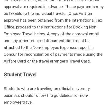
approval are required in advance. These payments may
be taxable to the individual traveler. Once written
approval has been obtained from the International Tax
Office, proceed to the instructions for Booking Non-
Employee Travel below. A copy of the approval email
and any other required documentation must be
attached to the Non-Employee Expenses report in
Concur for reconciliation of payments made using the
Airfare Card or the travel arranger’s Travel Card.
Student Travel
Students who are traveling on official university
business should follow the guidelines for non-
employee travel.