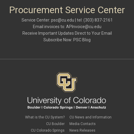
Procurement Service Center
Service Center:
psc@cu.edu
| tel: (303) 837-2161
Email invoices to:
APInvoice@cu.edu
Receive Important Updates Direct to Your Email
Subscribe Now:
PSC Blog
What is the CU System?
CU News and Information
CU Boulder
Media Contacts
CU Colorado Springs
News Releases