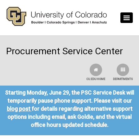
Skip to main content
Procurement Service Center
CU.EDU HOME
DEPARTMENTS
Starting Monday, June 29, the PSC Service Desk will
temporarily pause phone support. Please visit our
blog post
for details regarding alternative support
options including email, ask Goldie, and the virtual
office hours updated schedule.