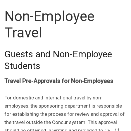
Non-Employee
Travel
Guests and Non-Employee
Students
Travel Pre-Approvals for Non-Employees
For domestic and international travel by non-
employees, the sponsoring department is responsible
for establishing the process for review and approval of
the travel outside the Concur system. This approval
should be obtained in writing and provided to CBT (if