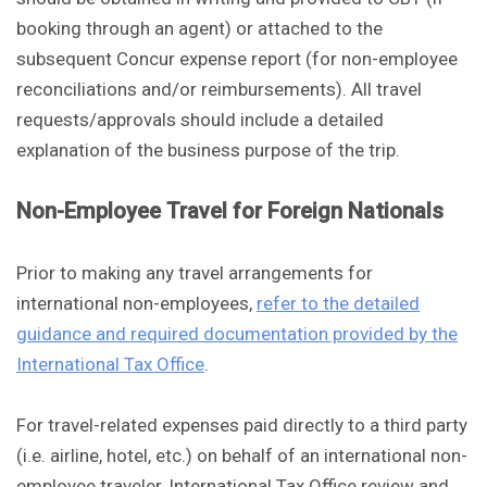
booking through an agent) or attached to the
subsequent Concur expense report (for non-employee
reconciliations and/or reimbursements). All travel
requests/approvals should include a detailed
explanation of the business purpose of the trip.
Non-Employee Travel for Foreign Nationals
Prior to making any travel arrangements for
international non-employees,
refer to the detailed
guidance and required documentation provided by the
International Tax Office
.
For travel-related expenses paid directly to a third party
(i.e. airline, hotel, etc.) on behalf of an international non-
employee traveler, International Tax Office review and