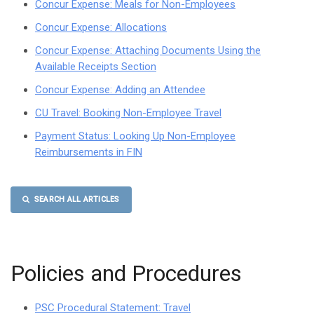
Concur Expense: Meals for Non-Employees
Concur Expense: Allocations
Concur Expense: Attaching Documents Using the
Available Receipts Section
Concur Expense: Adding an Attendee
CU Travel: Booking Non-Employee Travel
Payment Status: Looking Up Non-Employee
Reimbursements in FIN
SEARCH ALL ARTICLES
Policies and Procedures
PSC Procedural Statement: Travel