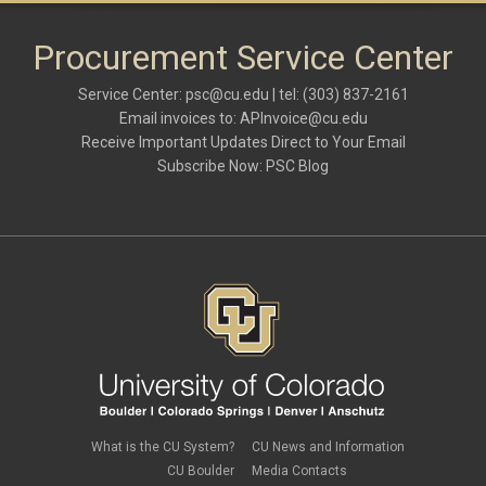
Procurement Service Center
Service Center:
psc@cu.edu
| tel: (303) 837-2161
Email invoices to:
APInvoice@cu.edu
Receive Important Updates Direct to Your Email
Subscribe Now:
PSC Blog
What is the CU System?
CU News and Information
CU Boulder
Media Contacts