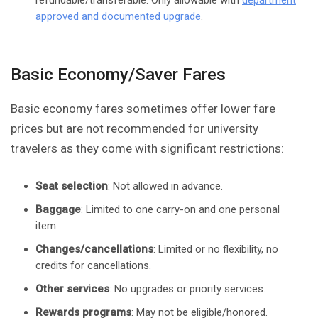
refundable/transferable. Only allowable with
department
approved and documented upgrade
.
Basic Economy/Saver Fares
Basic economy fares sometimes offer lower fare
prices but are not recommended for university
travelers as they come with significant restrictions:
Seat selection
: Not allowed in advance.
Baggage
: Limited to one carry-on and one personal
item.
Changes/cancellations
: Limited or no flexibility, no
credits for cancellations.
Other services
: No upgrades or priority services.
Rewards programs
: May not be eligible/honored.