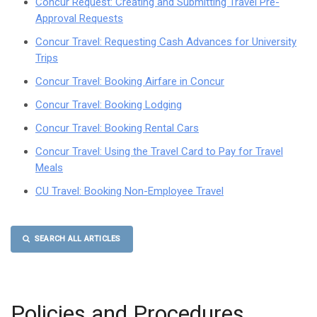
Concur Request: Creating and Submitting Travel Pre-
Approval Requests
Concur Travel: Requesting Cash Advances for University
Trips
Concur Travel: Booking Airfare in Concur
Concur Travel: Booking Lodging
Concur Travel: Booking Rental Cars
Concur Travel: Using the Travel Card to Pay for Travel
Meals
CU Travel: Booking Non-Employee Travel
SEARCH ALL ARTICLES
Policies and Procedures