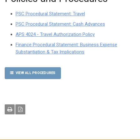
PSC Procedural Statement: Travel
PSC Procedural Statement: Cash Advances
APS 4024 - Travel Authorization Policy
Finance Procedural Statement: Business Expense
Substantiation & Tax Implications
VIEW ALL PROCEDURES