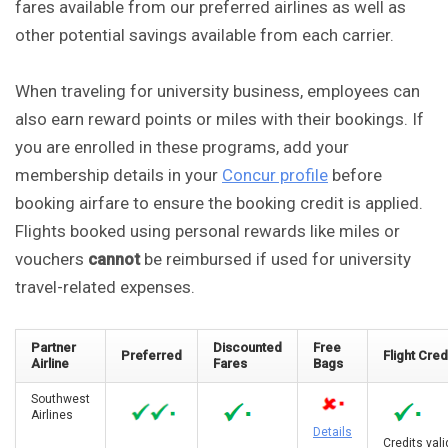
fares available from our preferred airlines as well as
other potential savings available from each carrier.
When traveling for university business, employees can
also earn reward points or miles with their bookings. If
you are enrolled in these programs, add your
membership details in your
Concur profile
before
booking airfare to ensure the booking credit is applied.
Flights booked using personal rewards like miles or
vouchers
cannot
be reimbursed if used for university
travel-related expenses.
Partner
Discounted
Free
Preferred
Flight Cred
Airline
Fares
Bags
Southwest
Airlines
Details
Credits val