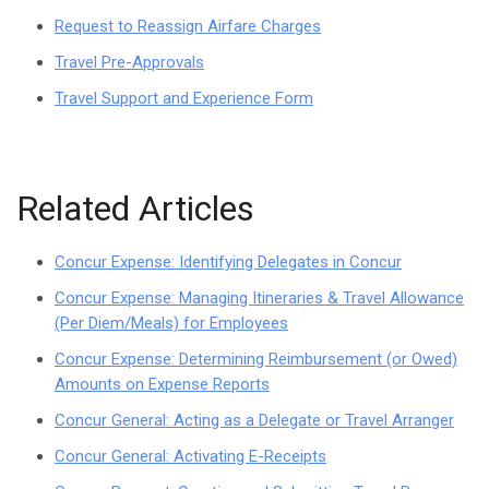
Request to Reassign Airfare Charges
Travel Pre-Approvals
Travel Support and Experience Form
Related Articles
Concur Expense: Identifying Delegates in Concur
Concur Expense: Managing Itineraries & Travel Allowance
(Per Diem/Meals) for Employees
Concur Expense: Determining Reimbursement (or Owed)
Amounts on Expense Reports
Concur General: Acting as a Delegate or Travel Arranger
Concur General: Activating E-Receipts