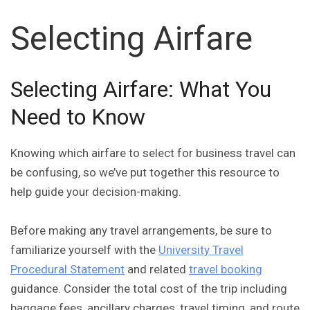
Selecting Airfare
Selecting Airfare: What You
Need to Know
Knowing which airfare to select for business travel can
be confusing, so we’ve put together this resource to
help guide your decision-making.
Before making any travel arrangements, be sure to
familiarize yourself with the
University Travel
Procedural Statement
and related
travel booking
guidance. Consider the total cost of the trip including
baggage fees, ancillary charges, travel timing, and route