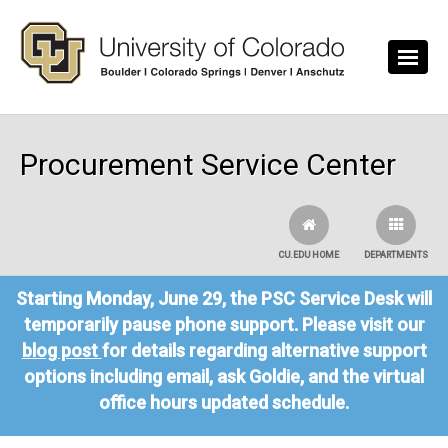
Skip to main content
Procurement Service Center
CU.EDU HOME
DEPARTMENTS
Starting Monday, June 29, the PSC Service Desk will
temporarily pause phone support. Please visit our
blog post
for details regarding alternative support
options including email, ask Goldie, and the virtual
office hours updated schedule.