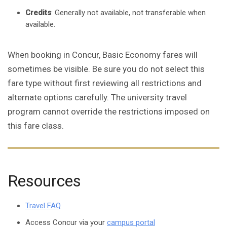
Credits
: Generally not available, not transferable when
available.
When booking in Concur, Basic Economy fares will
sometimes be visible. Be sure you do not select this
fare type without first reviewing all restrictions and
alternate options carefully. The university travel
program cannot override the restrictions imposed on
this fare class.
Resources
Travel FAQ
Access Concur via your
campus portal