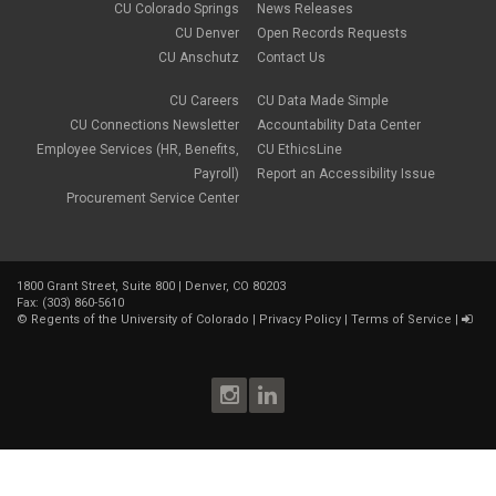
CU Colorado Springs
News Releases
CU Denver
Open Records Requests
CU Anschutz
Contact Us
CU Careers
CU Data Made Simple
CU Connections Newsletter
Accountability Data Center
Employee Services (HR, Benefits,
CU EthicsLine
Payroll)
Report an Accessibility Issue
Procurement Service Center
1800 Grant Street, Suite 800 | Denver, CO 80203
Fax: (303) 860-5610
©
Regents of the University of Colorado
|
Privacy Policy
|
Terms of Service
|