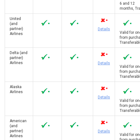
6 and 12
months, Tra
United
(and
partner)
Details
Valid for on
Airlines
from purcha
Transferabl
Delta (and
partner)
Airlines
Details
Valid for on
from purcha
Transferabl
Alaska
Airlines
Details
Valid for on
from purcha
Transferabl
American
(and
partner)
Details
Valid for on
Airlines
from purcha