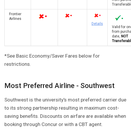
Transferabl
Frontier
Airlines
Details
Valid for on
from purch
date,
NOT
Transferab
*See Basic Economy/Saver Fares below for
restrictions.
Most Preferred Airline - Southwest
Southwest is the university's most preferred carrier due
to its strong partnership resulting in maximum cost-
saving benefits. Discounts on airfare are available when
booking through Concur or with a CBT agent.