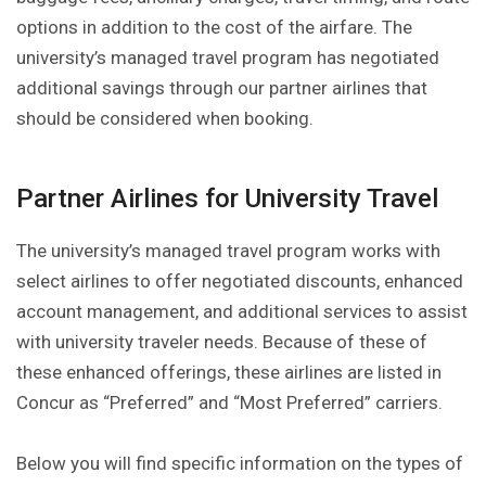
options in addition to the cost of the airfare. The
university’s managed travel program has negotiated
additional savings through our partner airlines that
should be considered when booking.
Partner Airlines for University Travel
The university’s managed travel program works with
select airlines to offer negotiated discounts, enhanced
account management, and additional services to assist
with university traveler needs. Because of these of
these enhanced offerings, these airlines are listed in
Concur as “Preferred” and “Most Preferred” carriers.
Below you will find specific information on the types of