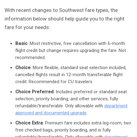
With recent changes to Southwest fare types, the
information below should help guide you to the right
fare for your needs:
Basic
: Most restrictive, free cancellation with 6-month
flight credit but change requires upgrading the fare. Not
recommended.
Choice
: More flexible, standard seat selection included,
cancelled flights result in 12-month transferable flight
credit. Recommended for CU travelers.
Choice Preferred
: Includes preferred or standard seat
selection, priority boarding, and other services, fully
refundable/transferable. Only allowable with
department
approved and documented upgrade
.
Choice Extra
: Premium fare includes extra leg-room, two
free checked bags, priority boarding, and is fully