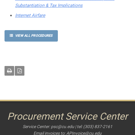
Substantiation & Tax Implications
Internet Airfare
VIEW ALL PROCEDURES
Procurement Service Center
Service Center:
psc@cu.edu
| tel: (303) 837-2161
Email invoices to:
APInvoice@cu.edu