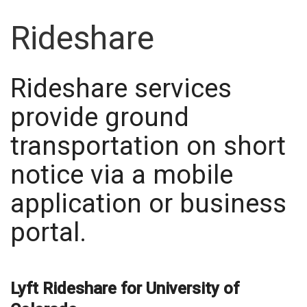
Rideshare
Rideshare services
provide ground
transportation on short
notice via a mobile
application or business
portal.
Lyft Rideshare for University of