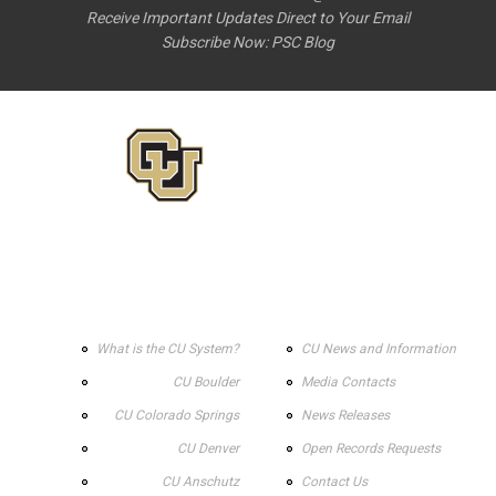
Receive Important Updates Direct to Your Email
Subscribe Now:
PSC Blog
What is the CU System?
CU News and Information
CU Boulder
Media Contacts
CU Colorado Springs
News Releases
CU Denver
Open Records Requests
CU Anschutz
Contact Us