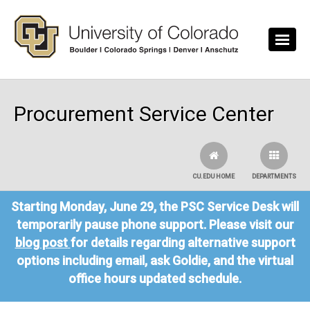
Skip to main content
Procurement Service Center
CU.EDU HOME
DEPARTMENTS
Starting Monday, June 29, the PSC Service Desk will
temporarily pause phone support. Please visit our
blog post
for details regarding alternative support
options including email, ask Goldie, and the virtual
office hours updated schedule.