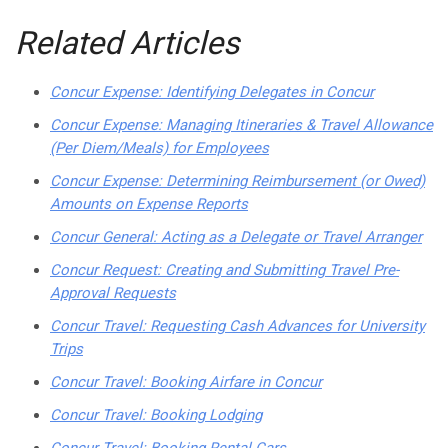
Related Articles
Concur Expense: Identifying Delegates in Concur
Concur Expense: Managing Itineraries & Travel Allowance
(Per Diem/Meals) for Employees
Concur Expense: Determining Reimbursement (or Owed)
Amounts on Expense Reports
Concur General: Acting as a Delegate or Travel Arranger
Concur Request: Creating and Submitting Travel Pre-
Approval Requests
Concur Travel: Requesting Cash Advances for University
Trips
Concur Travel: Booking Airfare in Concur
Concur Travel: Booking Lodging