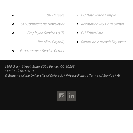
CU Careers
CU Data Made Simple
CU Connections Newsletter
Accountability Data Center
Employee Services (HR,
CU EthicsLine
Benefits, Payroll)
Report an Accessibility Issue
Procurement Service Center
1800 Grant Street, Suite 800 | Denver, CO 80203
Fax: (303) 860-5610
©
Regents of the University of Colorado
|
Privacy Policy
|
Terms of Service
|