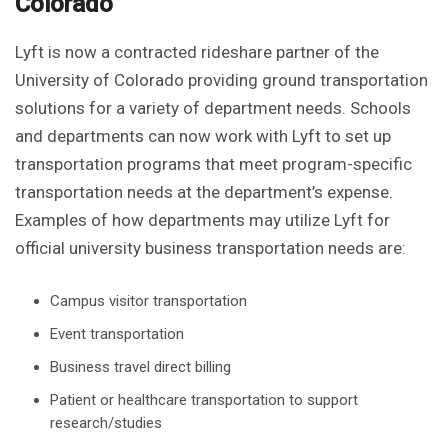
Colorado
Lyft is now a contracted rideshare partner of the
University of Colorado providing ground transportation
solutions for a variety of department needs. Schools
and departments can now work with Lyft to set up
transportation programs that meet program-specific
transportation needs at the department’s expense.
Examples of how departments may utilize Lyft for
official university business transportation needs are:
Campus visitor transportation
Event transportation
Business travel direct billing
Patient or healthcare transportation to support
research/studies