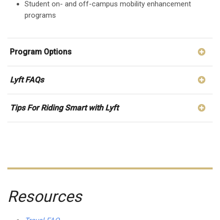
Student on- and off-campus mobility enhancement
programs
Program Options
Lyft FAQs
Tips For Riding Smart with Lyft
Resources