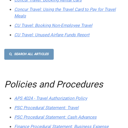
Concur Travel: Booking Rental Cars
Concur Travel: Using the Travel Card to Pay for Travel
Meals
CU Travel: Booking Non-Employee Travel
CU Travel: Unused Airfare Funds Report
SEARCH ALL ARTICLES
Policies and Procedures
APS 4024 - Travel Authorization Policy
PSC Procedural Statement: Travel
PSC Procedural Statement: Cash Advances
Finance Procedural Statement: Business Expense