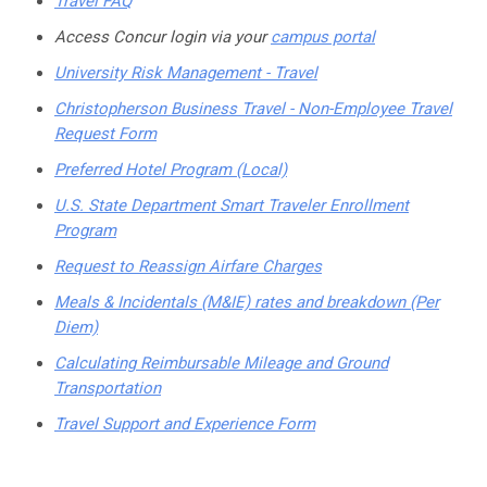
Travel FAQ
Access Concur login via your
campus portal
University Risk Management - Travel
Christopherson Business Travel - Non-Employee Travel
Request Form
Preferred Hotel Program (Local)
U.S. State Department Smart Traveler Enrollment
Program
Request to Reassign Airfare Charges
Meals & Incidentals (M&IE) rates and breakdown (Per
Diem)
Calculating Reimbursable Mileage and Ground
Transportation
Travel Support and Experience Form