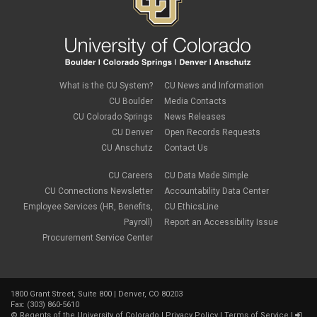
PSC Tech Tips
PSC Terms and Conditions
PSC Travel
PSC Web Pages
SkillSoft
SSP
What is the CU System?
CU News and Information
SSPR
CU Boulder
Media Contacts
Staples
CU Colorado Springs
News Releases
supply chain
sustainability
CU Denver
Open Records Requests
tax
CU Anschutz
Contact Us
taxes
Travel
CU Careers
CU Data Made Simple
Travel and Expense
CU Connections Newsletter
Accountability Data Center
Travel Card
Employee Services (HR, Benefits,
CU EthicsLine
Travel Promotions
Payroll)
Report an Accessibility Issue
webinars
Procurement Service Center
Wire Transfers
1800 Grant Street, Suite 800 | Denver, CO 80203
Fax: (303) 860-5610
©
Regents of the University of Colorado
|
Privacy Policy
|
Terms of Service
|