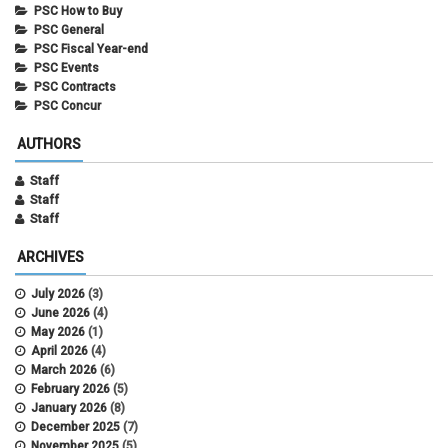
PSC How to Buy
PSC General
PSC Fiscal Year-end
PSC Events
PSC Contracts
PSC Concur
AUTHORS
Staff
Staff
Staff
ARCHIVES
July 2026
(3)
June 2026
(4)
May 2026
(1)
April 2026
(4)
March 2026
(6)
February 2026
(5)
January 2026
(8)
December 2025
(7)
November 2025
(5)