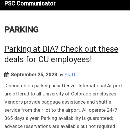
PSC Communicator
PARKING
Parking at DIA? Check out these
deals for CU employees!
September 25, 2023
by
Staff
Discounts on parking near Denver International Airport
are offered to all University of Colorado employees.
Vendors provide baggage assistance and shuttle
service from their lot to the airport. All operate 24/7,
365 days a year. Parking availability is guaranteed;
advance reservations are available but not required.