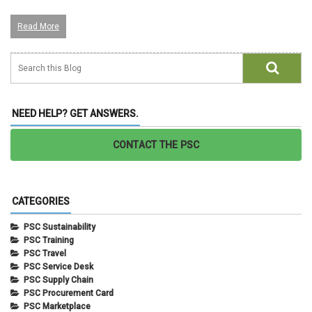
Read More
NEED HELP? GET ANSWERS.
CONTACT THE PSC
CATEGORIES
PSC Sustainability
PSC Training
PSC Travel
PSC Service Desk
PSC Supply Chain
PSC Procurement Card
PSC Marketplace