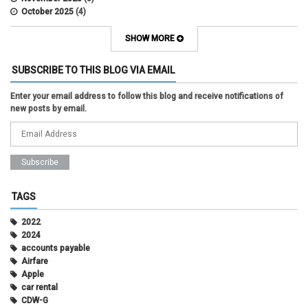
October 2025
(4)
September 2025
(2)
August 2025
(5)
SHOW MORE
July 2025
(2)
June 2025
(1)
SUBSCRIBE TO THIS BLOG VIA EMAIL
May 2025
(5)
April 2025
(4)
Enter your email address to follow this blog and receive notifications of
March 2025
(6)
new posts by email.
February 2025
(3)
January 2025
(2)
December 2024
(3)
November 2024
(2)
October 2024
(2)
September 2024
(3)
August 2024
(1)
TAGS
July 2024
(3)
June 2024
(3)
2022
May 2024
(1)
2024
April 2024
(2)
accounts payable
March 2024
(2)
Airfare
February 2024
(2)
Apple
January 2024
(1)
car rental
December 2023
(2)
CDW-G