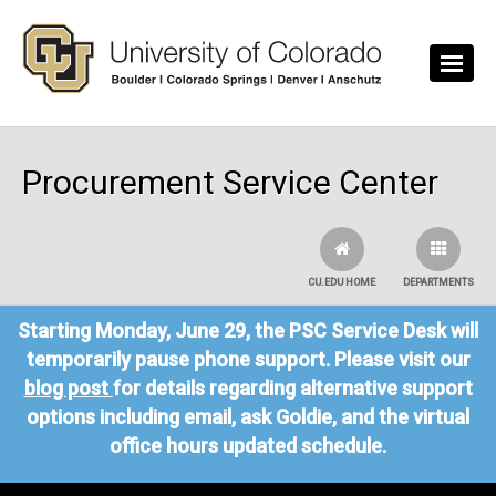
Skip to main content
Procurement Service Center
CU.EDU HOME
DEPARTMENTS
Starting Monday, June 29, the PSC Service Desk will
temporarily pause phone support. Please visit our
blog post
for details regarding alternative support
options including email, ask Goldie, and the virtual
office hours updated schedule.