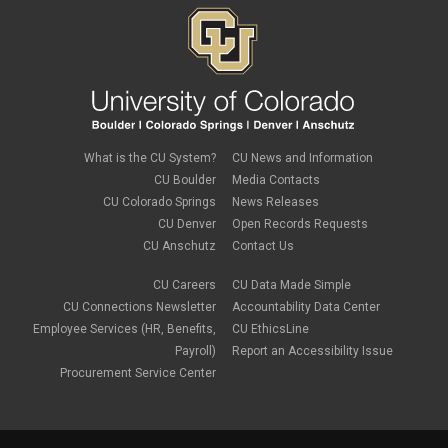
PSC Commercial Card
PSC deadlines
PSC Tech Tips
PSC Terms and Conditions
PSC Travel
PSC Web Pages
SkillSoft
SSP
What is the CU System?
CU News and Information
SSPR
CU Boulder
Media Contacts
Staples
CU Colorado Springs
News Releases
supply chain
sustainability
CU Denver
Open Records Requests
tax
CU Anschutz
Contact Us
taxes
Travel
CU Careers
CU Data Made Simple
Travel and Expense
CU Connections Newsletter
Accountability Data Center
Travel Card
Employee Services (HR, Benefits,
CU EthicsLine
Travel Promotions
Payroll)
Report an Accessibility Issue
webinars
Procurement Service Center
Wire Transfers