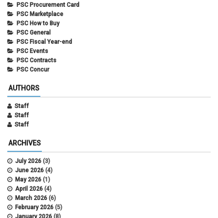
PSC Procurement Card
PSC Marketplace
PSC How to Buy
PSC General
PSC Fiscal Year-end
PSC Events
PSC Contracts
PSC Concur
AUTHORS
Staff
Staff
Staff
ARCHIVES
July 2026
(3)
June 2026
(4)
May 2026
(1)
April 2026
(4)
March 2026
(6)
February 2026
(5)
January 2026
(8)