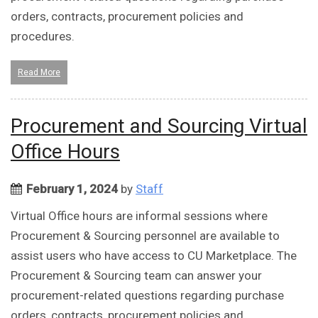
orders, contracts, procurement policies and
procedures.
Read More
Procurement and Sourcing Virtual
Office Hours
February 1, 2024
by
Staff
Virtual Office hours are informal sessions where
Procurement & Sourcing personnel are available to
assist users who have access to CU Marketplace. The
Procurement & Sourcing team can answer your
procurement-related questions regarding purchase
orders, contracts, procurement policies and