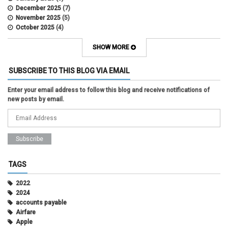
December 2025
(7)
November 2025
(5)
October 2025
(4)
September 2025
(2)
August 2025
(5)
SHOW MORE
July 2025
(2)
June 2025
(1)
SUBSCRIBE TO THIS BLOG VIA EMAIL
May 2025
(5)
April 2025
(4)
Enter your email address to follow this blog and receive notifications of
March 2025
(6)
new posts by email.
February 2025
(3)
January 2025
(2)
December 2024
(3)
November 2024
(2)
October 2024
(2)
September 2024
(3)
August 2024
(1)
TAGS
July 2024
(3)
June 2024
(3)
2022
May 2024
(1)
2024
April 2024
(2)
accounts payable
March 2024
(2)
Airfare
February 2024
(2)
Apple