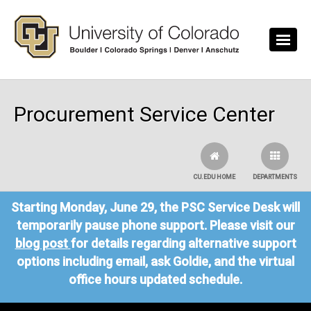
Skip to main content
Procurement Service Center
CU.EDU HOME
DEPARTMENTS
Starting Monday, June 29, the PSC Service Desk will
temporarily pause phone support. Please visit our
blog post
for details regarding alternative support
options including email, ask Goldie, and the virtual
office hours updated schedule.