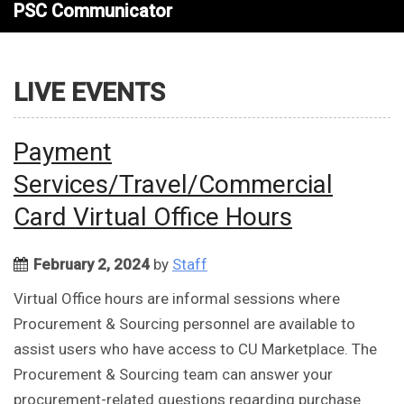
PSC Communicator
LIVE EVENTS
Payment
Services/Travel/Commercial
Card Virtual Office Hours
February 2, 2024
by
Staff
Virtual Office hours are informal sessions where
Procurement & Sourcing personnel are available to
assist users who have access to CU Marketplace. The
Procurement & Sourcing team can answer your
procurement-related questions regarding purchase