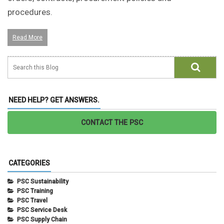
procedures.
Read More
NEED HELP? GET ANSWERS.
CONTACT THE PSC
CATEGORIES
PSC Sustainability
PSC Training
PSC Travel
PSC Service Desk
PSC Supply Chain