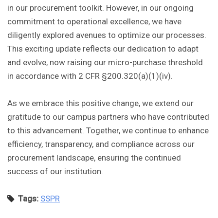
in our procurement toolkit. However, in our ongoing
commitment to operational excellence, we have
diligently explored avenues to optimize our processes.
This exciting update reflects our dedication to adapt
and evolve, now raising our micro-purchase threshold
in accordance with 2 CFR §200.320(a)(1)(iv).
As we embrace this positive change, we extend our
gratitude to our campus partners who have contributed
to this advancement. Together, we continue to enhance
efficiency, transparency, and compliance across our
procurement landscape, ensuring the continued
success of our institution.
Tags:
SSPR