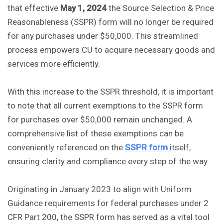
that effective
May 1, 2024
the Source Selection & Price
Reasonableness (SSPR) form will no longer be required
for any purchases under $50,000. This streamlined
process empowers CU to acquire necessary goods and
services more efficiently.
With this increase to the SSPR threshold, it is important
to note that all current exemptions to the SSPR form
for purchases over $50,000 remain unchanged. A
comprehensive list of these exemptions can be
conveniently referenced on the
SSPR form
itself,
ensuring clarity and compliance every step of the way.
Originating in January 2023 to align with Uniform
Guidance requirements for federal purchases under 2
CFR Part 200, the SSPR form has served as a vital tool