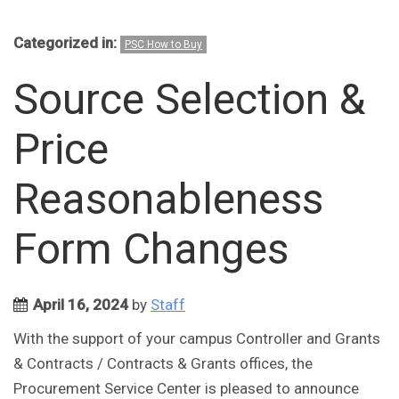
Categorized in:
PSC How to Buy
Source Selection &
Price
Reasonableness
Form Changes
April 16, 2024
by
Staff
With the support of your campus Controller and Grants
& Contracts / Contracts & Grants offices, the
Procurement Service Center is pleased to announce