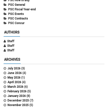
PSC How to Buy
PSC General
PSC Fiscal Year-end
PSC Events
PSC Contracts
PSC Concur
AUTHORS
Staff
Staff
Staff
ARCHIVES
July 2026
(3)
June 2026
(4)
May 2026
(1)
April 2026
(4)
March 2026
(6)
February 2026
(5)
January 2026
(8)
December 2025
(7)
November 2025
(5)