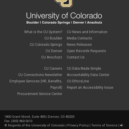
PSC Tech Tips
PSC Terms and Conditions
PSC Travel
PSC Web Pages
SkillSoft
SSP
What is the CU System?
CU News and Information
SSPR
CU Boulder
Media Contacts
Staples
CU Colorado Springs
News Releases
supply chain
sustainability
CU Denver
Open Records Requests
tax
CU Anschutz
Contact Us
taxes
Travel
CU Careers
CU Data Made Simple
Travel and Expense
CU Connections Newsletter
Accountability Data Center
Travel Card
Employee Services (HR, Benefits,
CU EthicsLine
Travel Promotions
Payroll)
Report an Accessibility Issue
webinars
Procurement Service Center
Wire Transfers
1800 Grant Street, Suite 800 | Denver, CO 80203
Fax: (303) 860-5610
©
Regents of the University of Colorado
|
Privacy Policy
|
Terms of Service
|