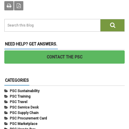
NEED HELP? GET ANSWERS.
CONTACT THE PSC
CATEGORIES
PSC Sustainability
PSC Training
PSC Travel
PSC Service Desk
PSC Supply Chain
PSC Procurement Card
PSC Marketplace