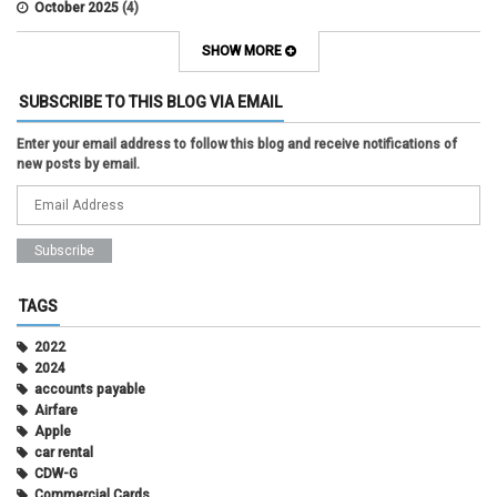
October 2025
(4)
September 2025
(2)
August 2025
(5)
SHOW MORE
July 2025
(2)
June 2025
(1)
SUBSCRIBE TO THIS BLOG VIA EMAIL
May 2025
(5)
April 2025
(4)
Enter your email address to follow this blog and receive notifications of
March 2025
(6)
new posts by email.
February 2025
(3)
January 2025
(2)
December 2024
(3)
November 2024
(2)
October 2024
(2)
September 2024
(3)
August 2024
(1)
TAGS
July 2024
(3)
June 2024
(3)
2022
May 2024
(1)
2024
April 2024
(2)
accounts payable
March 2024
(2)
Airfare
February 2024
(2)
Apple
January 2024
(1)
car rental
December 2023
(2)
CDW-G
November 2023
(3)
Commercial Cards