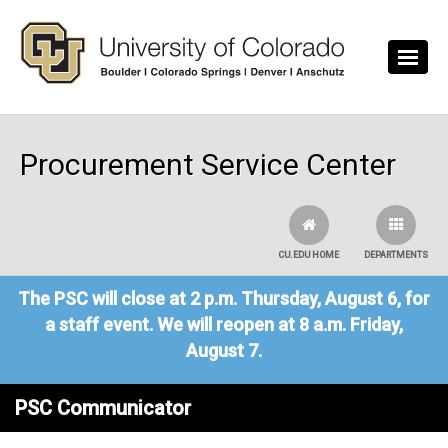
Skip to main content
Procurement Service Center
CU.EDU HOME
DEPARTMENTS
The PSC will close at 2 p.m. Thursday, August 6, for
a staff event. We will reopen at 8 a.m. Friday,
August 7.
PSC Communicator