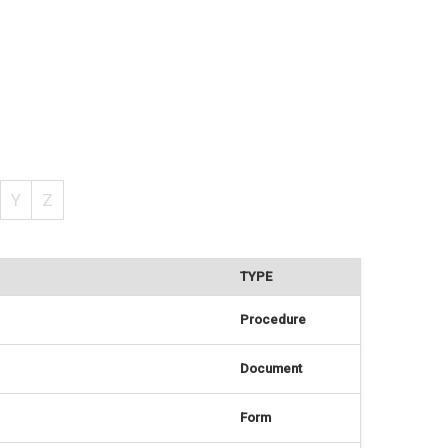
Y
Z
TYPE
Procedure
Document
Form