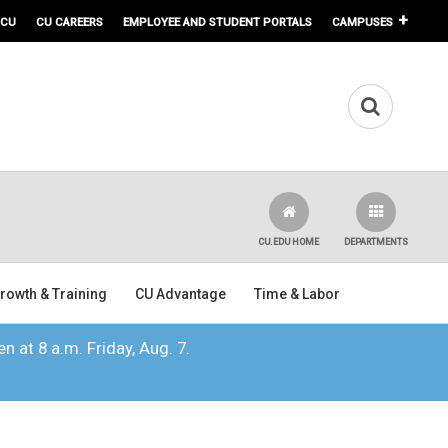
 CU
CU CAREERS
EMPLOYEE AND STUDENT PORTALS
CAMPUSES
CU.EDU HOME
DEPARTMENTS
rowth & Training
CU Advantage
Time & Labor
n at 8 a.m. Friday, Aug. 7.