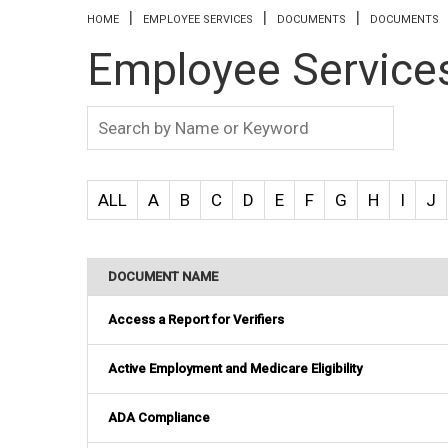
You are here
HOME
EMPLOYEE SERVICES
DOCUMENTS
DOCUMENTS
Employee Service
ALL
A
B
C
D
E
F
G
H
I
J
DOCUMENT NAME
Access a Report for Verifiers
Active Employment and Medicare Eligibility
ADA Compliance