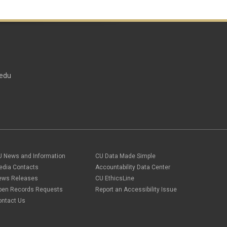
edu
U News and Information
CU Data Made Simple
edia Contacts
Accountability Data Center
ews Releases
CU EthicsLine
pen Records Requests
Report an Accessibility Issue
ontact Us