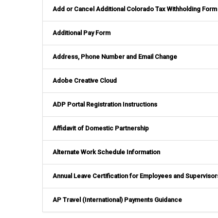
Add or Cancel Additional Colorado Tax Withholding Form
Additional Pay Form
Address, Phone Number and Email Change
Adobe Creative Cloud
ADP Portal Registration Instructions
Affidavit of Domestic Partnership
Alternate Work Schedule Information
Annual Leave Certification for Employees and Supervisor
AP Travel (International) Payments Guidance