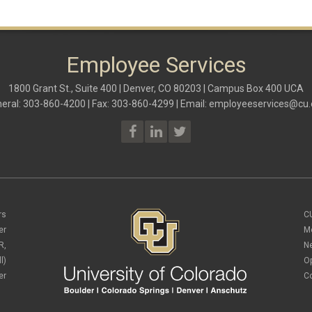
Employee Services
1800 Grant St., Suite 400 | Denver, CO 80203 | Campus Box 400 UCA
eral: 303-860-4200 | Fax: 303-860-4299 | Email:
employeeservices@cu.
rs
C
er
M
R,
N
l)
O
er
C