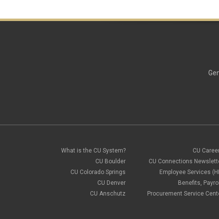
Gen
What is the CU System?
CU Caree
CU Boulder
CU Connections Newslett
CU Colorado Springs
Employee Services (H
CU Denver
Benefits, Payrol
CU Anschutz
Procurement Service Cent