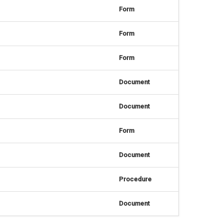
Form
Form
Form
Document
Document
Form
Document
Procedure
Document