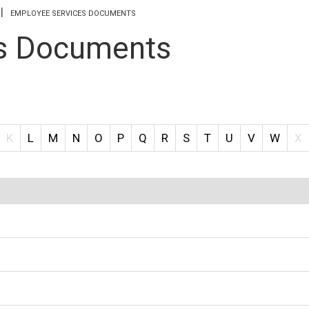
EMPLOYEE SERVICES DOCUMENTS
s Documents
K
L
M
N
O
P
Q
R
S
T
U
V
W
X