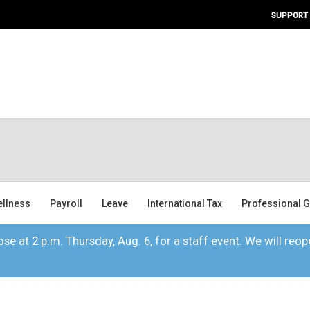
SUPPORT
ellness
Payroll
Leave
International Tax
Professional G
se at 2 p.m. Thursday, Aug. 6, for a staff event. We will reope