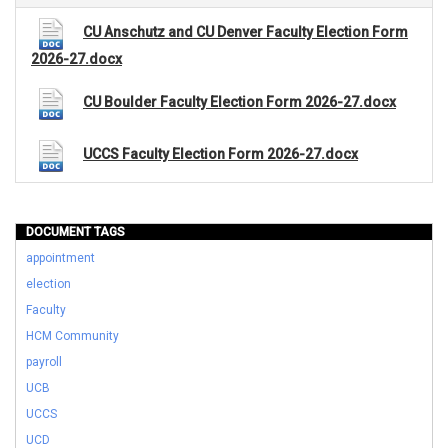
CU Anschutz and CU Denver Faculty Election Form
2026-27.docx
CU Boulder Faculty Election Form 2026-27.docx
UCCS Faculty Election Form 2026-27.docx
DOCUMENT TAGS
appointment
election
Faculty
HCM Community
payroll
UCB
UCCS
UCD