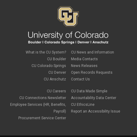
What is the CU System?
CU News and Information
CU Boulder
Media Contacts
CU Colorado Springs
News Releases
CU Denver
Open Records Requests
CU Anschutz
Contact Us
CU Careers
CU Data Made Simple
CU Connections Newsletter
Accountability Data Center
Employee Services (HR, Benefits,
CU EthicsLine
Payroll)
Report an Accessibility Issue
Procurement Service Center