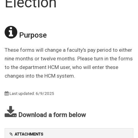
Election
Purpose
These forms will change a faculty's pay period to either
nine months or twelve months. Please turn in the forms
to the department HCM user, who will enter these
changes into the HCM system.
Last updated: 6/9/2025
Download a form below
ATTACHMENTS