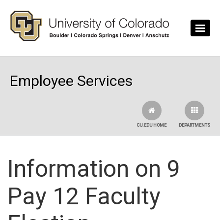
Skip to main content
Employee Services
CU.EDU HOME
DEPARTMENTS
Information on 9
Pay 12 Faculty