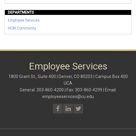
DEPARTMENTS
Employee Services
HCM Community
Employee Services
1800 Grant St., Suite 400 | Denver, CO 80203 | Campus Box 400
UCA
General: 303-860-4200 | Fax: 303-860-4299 | Email:
employeeservices@cu.edu