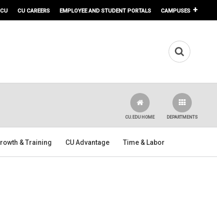
 CU
CU CAREERS
EMPLOYEE AND STUDENT PORTALS
CAMPUSES
CU.EDU HOME
DEPARTMENTS
rowth & Training
CU Advantage
Time & Labor