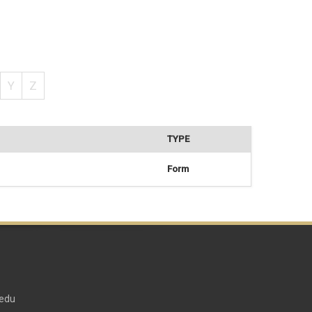
Y
Z
TYPE
Form
edu