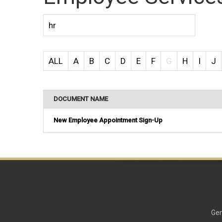
ALL
A
B
C
D
E
F
G
H
I
J
DOCUMENT NAME
New Employee Appointment Sign-Up
Gen