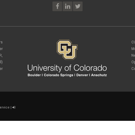
rs
C
er
M
R,
N
l)
O
er
C
ervice
|