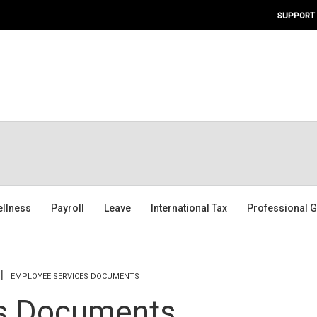
SUPPORT
ellness
Payroll
Leave
International Tax
Professional G
EMPLOYEE SERVICES DOCUMENTS
s Documents