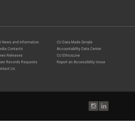
U News and Information
CU Data Made Simple
edia Contacts
Accountability Data Center
ews Releases
CU EthicsLine
pen Records Requests
Report an Accessibility Issue
ontact Us