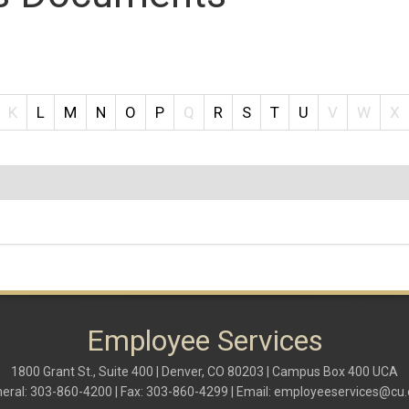
K
L
M
N
O
P
Q
R
S
T
U
V
W
X
Employee Services
1800 Grant St., Suite 400 | Denver, CO 80203 | Campus Box 400 UCA
eral: 303-860-4200 | Fax: 303-860-4299 | Email:
employeeservices@cu.