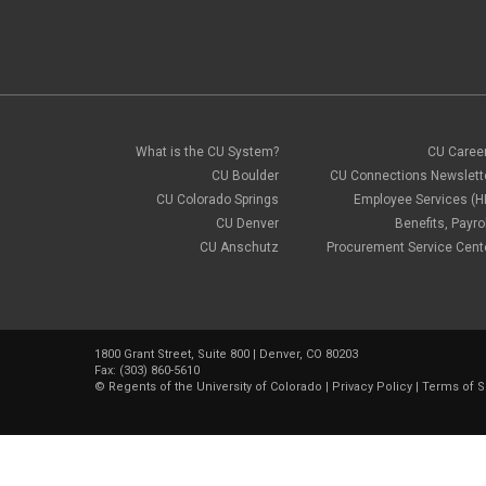
What is the CU System?
CU Caree
CU Boulder
CU Connections Newslett
CU Colorado Springs
Employee Services (H
CU Denver
Benefits, Payrol
CU Anschutz
Procurement Service Cent
1800 Grant Street, Suite 800 | Denver, CO 80203
Fax: (303) 860-5610
©
Regents of the University of Colorado
|
Privacy Policy
|
Terms of S