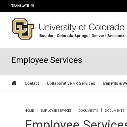
Skip to main content
TRANSLATE
Employee Services
Contact
Collaborative HR Services
Benefits & W
You are here
HOME
EMPLOYEE SERVICES
DOCUMENTS
DOCUMENTS
Employee Service