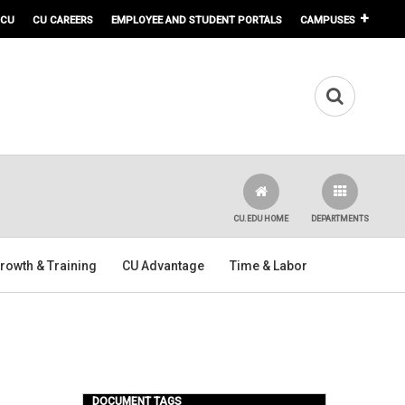
 CU
CU CAREERS
EMPLOYEE AND STUDENT PORTALS
CAMPUSES
CU.EDU HOME
DEPARTMENTS
rowth & Training
CU Advantage
Time & Labor
DOCUMENT TAGS