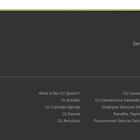
Gen
What is the CU System?
CU Caree
CU Boulder
CU Connections Newslett
CU Colorado Springs
Employee Services (H
CU Denver
Benefits, Payrol
CU Anschutz
Procurement Service Cent