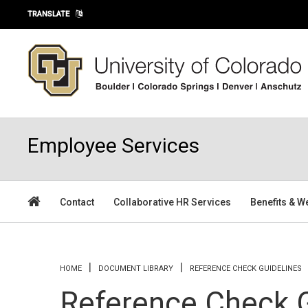
Skip to main content
TRANSLATE
Employee Services
Contact
Collaborative HR Services
Benefits & W
You are here
HOME
DOCUMENT LIBRARY
REFERENCE CHECK GUIDELINES
Reference Check G