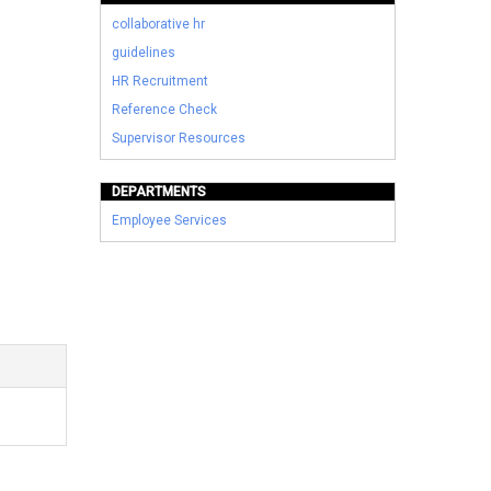
collaborative hr
guidelines
HR Recruitment
Reference Check
Supervisor Resources
DEPARTMENTS
Employee Services