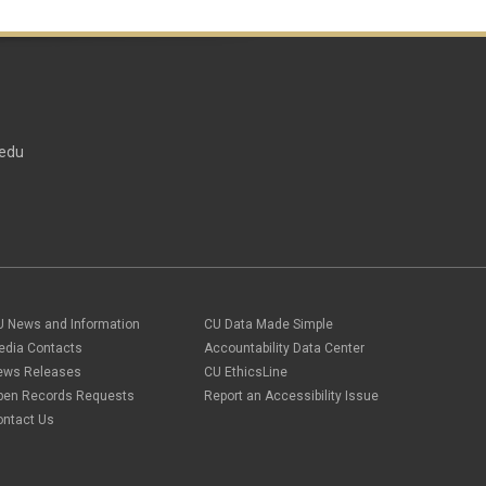
edu
U News and Information
CU Data Made Simple
edia Contacts
Accountability Data Center
ews Releases
CU EthicsLine
pen Records Requests
Report an Accessibility Issue
ontact Us