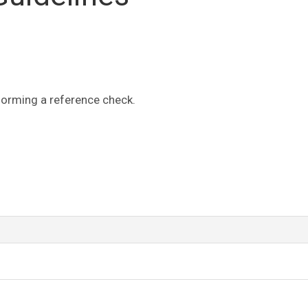
forming a reference check.