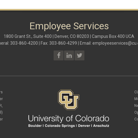
Employee Services
1800 Grant St., Suite 400 | Denver, CO 80203 | Campus Box 400 UCA
eral: 303-860-4200 | Fax: 303-860-4299 | Email:
employeeservices@cu.
rs
C
er
M
R,
N
l)
O
er
C