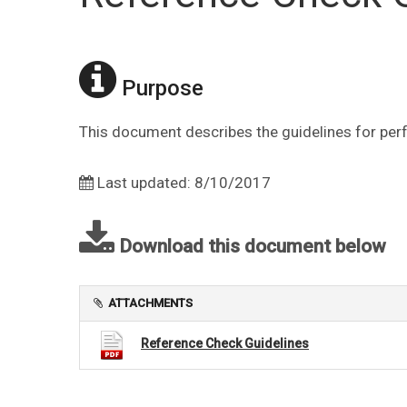
Purpose
This document describes the guidelines for per
Last updated: 8/10/2017
Download this document below
ATTACHMENTS
Reference Check Guidelines