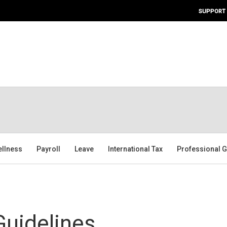
SUPPORT
ellness
Payroll
Leave
International Tax
Professional G
uidelines