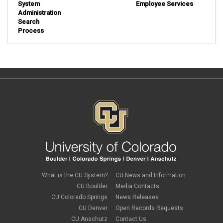
System
Employee Services
Administration
Search
Process
What is the CU System?
CU News and Information
CU Boulder
Media Contacts
CU Colorado Springs
News Releases
CU Denver
Open Records Requests
CU Anschutz
Contact Us