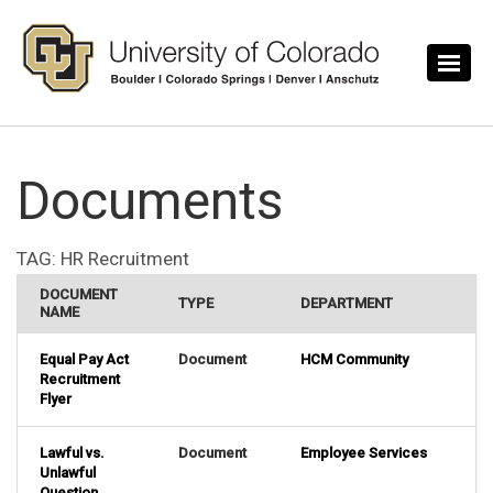
Skip to main content
Documents
TAG:
HR Recruitment
DOCUMENT
TYPE
DEPARTMENT
NAME
Equal Pay Act
Document
HCM Community
Recruitment
Flyer
Lawful vs.
Document
Employee Services
Unlawful
Question