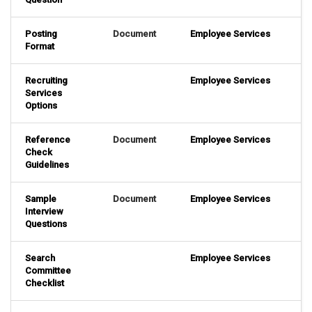
Posting
Document
Employee Services
Format
Recruiting
Employee Services
Services
Options
Reference
Document
Employee Services
Check
Guidelines
Sample
Document
Employee Services
Interview
Questions
Search
Employee Services
Committee
Checklist