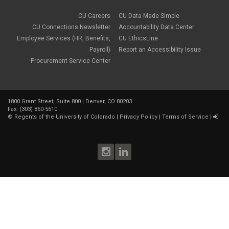
CU Careers
CU Data Made Simple
CU Connections Newsletter
Accountability Data Center
Employee Services (HR, Benefits,
CU EthicsLine
Payroll)
Report an Accessibility Issue
Procurement Service Center
1800 Grant Street, Suite 800 | Denver, CO 80203
Fax: (303) 860-5610
©
Regents of the University of Colorado
|
Privacy Policy
|
Terms of Service
|