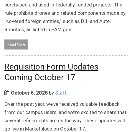
purchased and used in federally funded projects. The
rule prohibits drones and related components made by
“covered foreign entities,” such as DJI and Autel
Robotics, as listed in SAM.gov.
Read More
Requisition Form Updates
Coming October 17
October 6, 2025
by
Staff
Over the past year, we’ve received valuable feedback
from our campus users, and we’re excited to share that
several refinements are on the way. These updates will
go live in Marketplace on October 17.