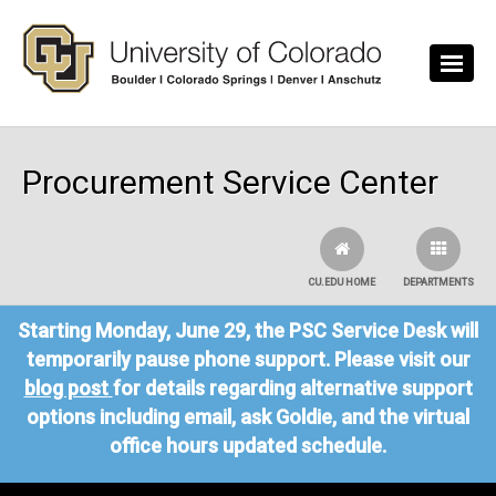
Skip to main content
Procurement Service Center
CU.EDU HOME
DEPARTMENTS
Starting Monday, June 29, the PSC Service Desk will
temporarily pause phone support. Please visit our
blog post
for details regarding alternative support
options including email, ask Goldie, and the virtual
office hours updated schedule.