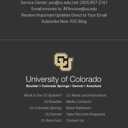
knowledge base
Service Center:
psc@cu.edu
| tel: (303) 837-2161
September 2022
(2)
Live Events
Email invoices to:
APInvoice@cu.edu
August 2022
(2)
Mileage
Receive Important Updates Direct to Your Email
June 2022
(3)
NRI
Subscribe Now:
PSC Blog
May 2022
(2)
Office Hours
April 2022
(1)
PA
March 2022
(1)
Paper Forms
February 2022
(1)
Parking
Procurement Card
Procurement Pages
PSC Commercial Card
PSC deadlines
PSC Tech Tips
PSC Terms and Conditions
PSC Travel
PSC Web Pages
SkillSoft
SSP
What is the CU System?
CU News and Information
SSPR
CU Boulder
Media Contacts
Staples
CU Colorado Springs
News Releases
supply chain
sustainability
CU Denver
Open Records Requests
tax
CU Anschutz
Contact Us
taxes