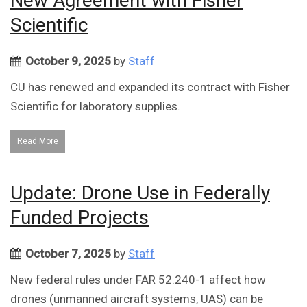
New Agreement with Fisher
Scientific
October 9, 2025
by
Staff
CU has renewed and expanded its contract with Fisher
Scientific for laboratory supplies.
Read More
Update: Drone Use in Federally
Funded Projects
October 7, 2025
by
Staff
New federal rules under FAR 52.240-1 affect how
drones (unmanned aircraft systems, UAS) can be