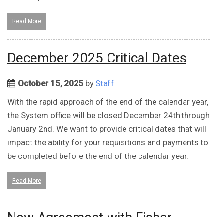
Read More
December 2025 Critical Dates
October 15, 2025
by
Staff
With the rapid approach of the end of the calendar year,
the System office will be closed December 24th through
January 2nd. We want to provide critical dates that will
impact the ability for your requisitions and payments to
be completed before the end of the calendar year.
Read More