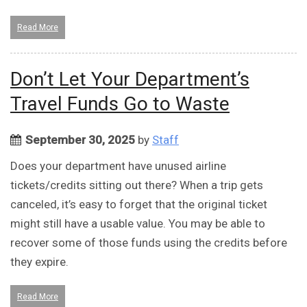
Read More
Don’t Let Your Department’s
Travel Funds Go to Waste
September 30, 2025
by
Staff
Does your department have unused airline
tickets/credits sitting out there? When a trip gets
canceled, it’s easy to forget that the original ticket
might still have a usable value. You may be able to
recover some of those funds using the credits before
they expire.
Read More