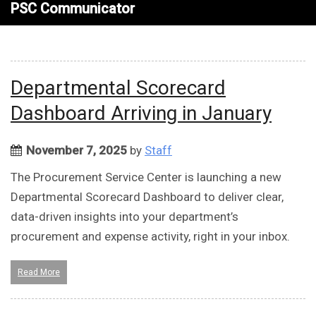
PSC Communicator
Departmental Scorecard
Dashboard Arriving in January
November 7, 2025
by
Staff
The Procurement Service Center is launching a new
Departmental Scorecard Dashboard to deliver clear,
data-driven insights into your department’s
procurement and expense activity, right in your inbox.
Read More