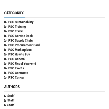
CATEGORIES
PSC Sustainability
PSC Training
PSC Travel
PSC Service Desk
PSC Supply Chain
PSC Procurement Card
PSC Marketplace
PSC How to Buy
PSC General
PSC Fiscal Year-end
PSC Events
PSC Contracts
PSC Concur
AUTHORS
Staff
Staff
Staff