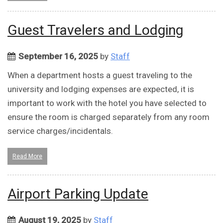
Guest Travelers and Lodging
September 16, 2025
by
Staff
When a department hosts a guest traveling to the
university and lodging expenses are expected, it is
important to work with the hotel you have selected to
ensure the room is charged separately from any room
service charges/incidentals.
Read More
Airport Parking Update
August 19, 2025
by
Staff