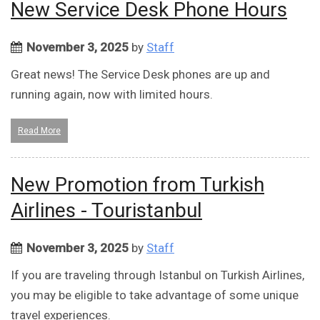
New Service Desk Phone Hours
November 3, 2025
by
Staff
Great news! The Service Desk phones are up and
running again, now with limited hours.
Read More
New Promotion from Turkish
Airlines - Touristanbul
November 3, 2025
by
Staff
If you are traveling through Istanbul on Turkish Airlines,
you may be eligible to take advantage of some unique
travel experiences.