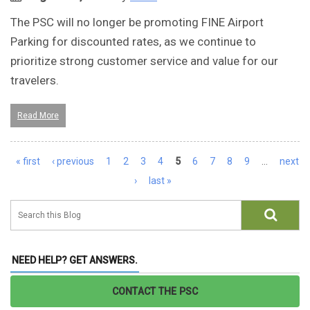
The PSC will no longer be promoting FINE Airport
Parking for discounted rates, as we continue to
prioritize strong customer service and value for our
travelers.
Read More
Pages
« first
‹ previous
1
2
3
4
5
6
7
8
9
…
next
›
last »
NEED HELP? GET ANSWERS.
CONTACT THE PSC