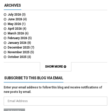
ARCHIVES
July 2026
(3)
June 2026
(4)
May 2026
(1)
April 2026
(4)
March 2026
(6)
February 2026
(5)
January 2026
(8)
December 2025
(7)
November 2025
(5)
October 2025
(4)
September 2025
(2)
August 2025
(5)
SHOW MORE
July 2025
(2)
June 2025
(1)
SUBSCRIBE TO THIS BLOG VIA EMAIL
May 2025
(5)
April 2025
(4)
Enter your email address to follow this blog and receive notifications of
March 2025
(6)
new posts by email.
February 2025
(3)
January 2025
(2)
December 2024
(3)
November 2024
(2)