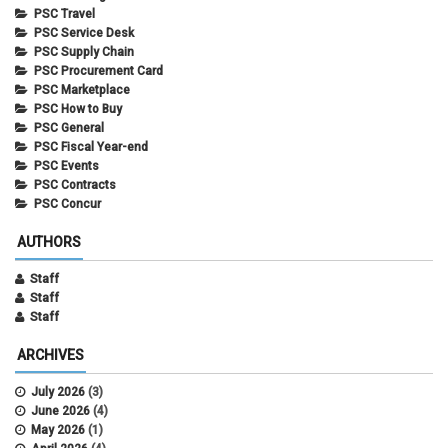
PSC Travel
PSC Service Desk
PSC Supply Chain
PSC Procurement Card
PSC Marketplace
PSC How to Buy
PSC General
PSC Fiscal Year-end
PSC Events
PSC Contracts
PSC Concur
AUTHORS
Staff
Staff
Staff
ARCHIVES
July 2026
(3)
June 2026
(4)
May 2026
(1)