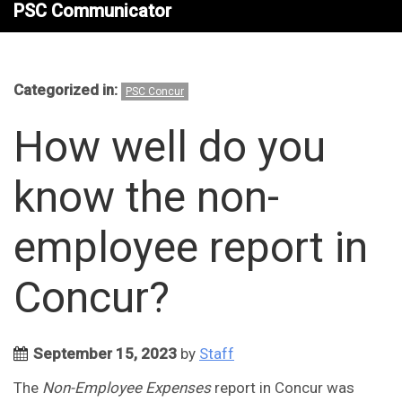
PSC Communicator
Categorized in:
PSC Concur
How well do you
know the non-
employee report in
Concur?
September 15, 2023
by
Staff
The
Non-Employee Expenses
report in Concur was