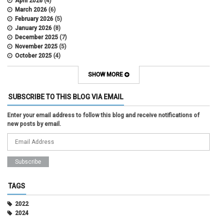
April 2026
(4)
March 2026
(6)
February 2026
(5)
January 2026
(8)
December 2025
(7)
November 2025
(5)
October 2025
(4)
September 2025
(2)
August 2025
(5)
SHOW MORE
July 2025
(2)
June 2025
(1)
SUBSCRIBE TO THIS BLOG VIA EMAIL
May 2025
(5)
April 2025
(4)
Enter your email address to follow this blog and receive notifications of
March 2025
(6)
new posts by email.
February 2025
(3)
January 2025
(2)
December 2024
(3)
November 2024
(2)
October 2024
(2)
September 2024
(3)
August 2024
(1)
TAGS
July 2024
(3)
June 2024
(3)
2022
May 2024
(1)
2024