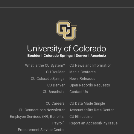
Paper Forms
February 2022
(1)
Parking
Procurement Card
Procurement Pages
PSC Commercial Card
PSC deadlines
PSC Tech Tips
PSC Terms and Conditions
PSC Travel
PSC Web Pages
SkillSoft
SSP
What is the CU System?
CU News and Information
SSPR
CU Boulder
Media Contacts
Staples
CU Colorado Springs
News Releases
supply chain
sustainability
CU Denver
Open Records Requests
tax
CU Anschutz
Contact Us
taxes
Travel
CU Careers
CU Data Made Simple
Travel and Expense
CU Connections Newsletter
Accountability Data Center
Travel Card
Employee Services (HR, Benefits,
CU EthicsLine
Travel Promotions
Payroll)
Report an Accessibility Issue
webinars
Procurement Service Center
Wire Transfers