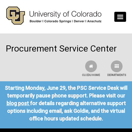
Skip to main content
Procurement Service Center
CU.EDU HOME
DEPARTMENTS
Starting Monday, June 29, the PSC Service Desk will
temporarily pause phone support. Please visit our
blog post
for details regarding alternative support
options including email, ask Goldie, and the virtual
office hours updated schedule.