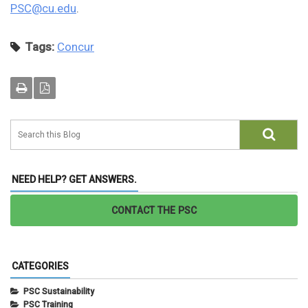
PSC@cu.edu
.
Tags:
Concur
NEED HELP? GET ANSWERS.
CONTACT THE PSC
CATEGORIES
PSC Sustainability
PSC Training