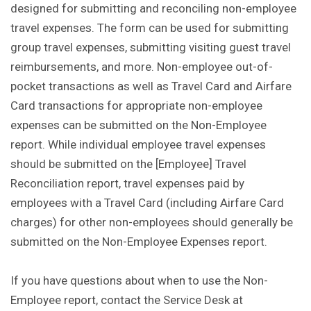
designed for submitting and reconciling non-employee
travel expenses. The form can be used for submitting
group travel expenses, submitting visiting guest travel
reimbursements, and more. Non-employee out-of-
pocket transactions as well as Travel Card and Airfare
Card transactions for appropriate non-employee
expenses can be submitted on the Non-Employee
report. While individual employee travel expenses
should be submitted on the [Employee] Travel
Reconciliation report, travel expenses paid by
employees with a Travel Card (including Airfare Card
charges) for other non-employees should generally be
submitted on the Non-Employee Expenses report.
If you have questions about when to use the Non-
Employee report, contact the Service Desk at