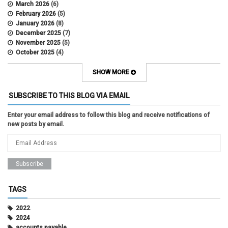
March 2026
(6)
February 2026
(5)
January 2026
(8)
December 2025
(7)
November 2025
(5)
October 2025
(4)
September 2025
(2)
August 2025
(5)
SHOW MORE
July 2025
(2)
June 2025
(1)
SUBSCRIBE TO THIS BLOG VIA EMAIL
May 2025
(5)
April 2025
(4)
Enter your email address to follow this blog and receive notifications of
March 2025
(6)
new posts by email.
February 2025
(3)
January 2025
(2)
December 2024
(3)
November 2024
(2)
October 2024
(2)
September 2024
(3)
August 2024
(1)
TAGS
July 2024
(3)
June 2024
(3)
2022
May 2024
(1)
2024
April 2024
(2)
accounts payable