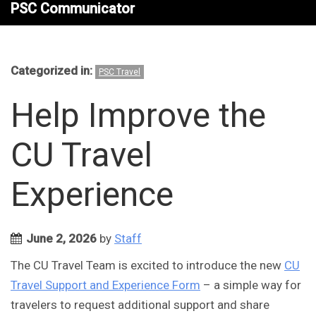
PSC Communicator
Categorized in:
PSC Travel
Help Improve the
CU Travel
Experience
June 2, 2026
by
Staff
The CU Travel Team is excited to introduce the new
CU
Travel Support and Experience Form
– a simple way for
travelers to request additional support and share