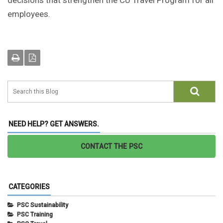
decisions that strengthen the CU Travel Program for all
employees.
NEED HELP? GET ANSWERS.
CONTACT THE PSC
CATEGORIES
PSC Sustainability
PSC Training