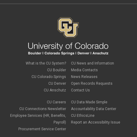
February 2022
(1)
Parking
Procurement Card
Procurement Pages
PSC Commercial Card
PSC deadlines
PSC Tech Tips
PSC Terms and Conditions
PSC Travel
PSC Web Pages
SkillSoft
SSP
What is the CU System?
CU News and Information
SSPR
CU Boulder
Media Contacts
Staples
CU Colorado Springs
News Releases
supply chain
sustainability
CU Denver
Open Records Requests
tax
CU Anschutz
Contact Us
taxes
Travel
CU Careers
CU Data Made Simple
Travel and Expense
CU Connections Newsletter
Accountability Data Center
Travel Card
Employee Services (HR, Benefits,
CU EthicsLine
Travel Promotions
Payroll)
Report an Accessibility Issue
webinars
Procurement Service Center
Wire Transfers