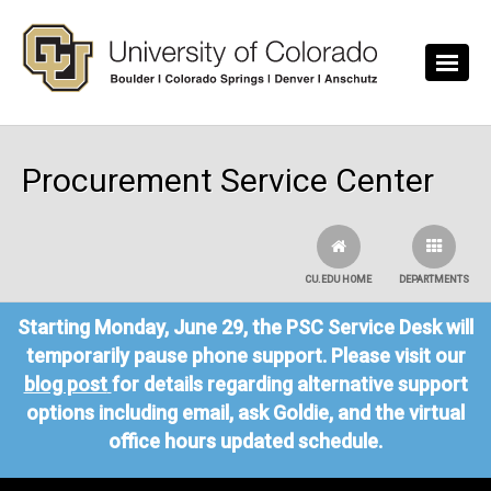
Skip to main content
Procurement Service Center
CU.EDU HOME
DEPARTMENTS
Starting Monday, June 29, the PSC Service Desk will
temporarily pause phone support. Please visit our
blog post
for details regarding alternative support
options including email, ask Goldie, and the virtual
office hours updated schedule.