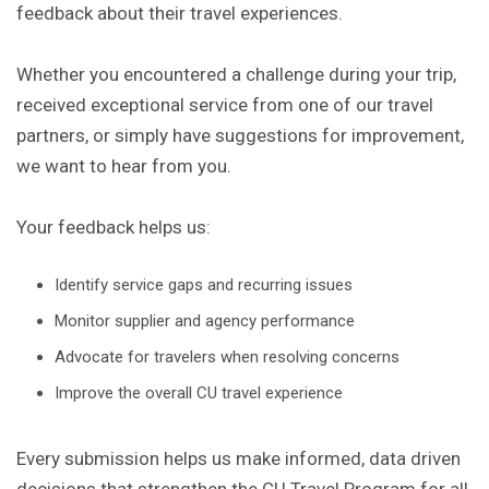
feedback about their travel experiences.
Whether you encountered a challenge during your trip,
received exceptional service from one of our travel
partners, or simply have suggestions for improvement,
we want to hear from you.
Your feedback helps us:
Identify service gaps and recurring issues
Monitor supplier and agency performance
Advocate for travelers when resolving concerns
Improve the overall CU travel experience
Every submission helps us make informed, data driven