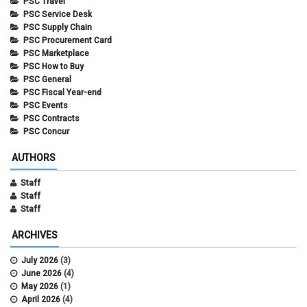
PSC Travel
PSC Service Desk
PSC Supply Chain
PSC Procurement Card
PSC Marketplace
PSC How to Buy
PSC General
PSC Fiscal Year-end
PSC Events
PSC Contracts
PSC Concur
AUTHORS
Staff
Staff
Staff
ARCHIVES
July 2026
(3)
June 2026
(4)
May 2026
(1)
April 2026
(4)