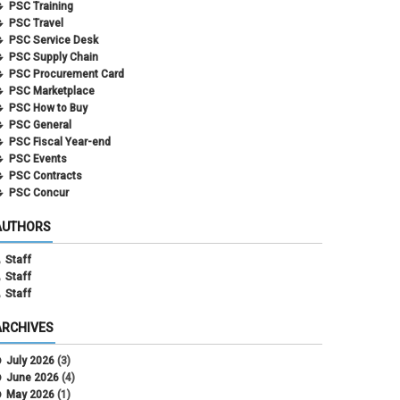
PSC Training
PSC Travel
PSC Service Desk
PSC Supply Chain
PSC Procurement Card
PSC Marketplace
PSC How to Buy
PSC General
PSC Fiscal Year-end
PSC Events
PSC Contracts
PSC Concur
AUTHORS
Staff
Staff
Staff
ARCHIVES
July 2026
(3)
June 2026
(4)
May 2026
(1)