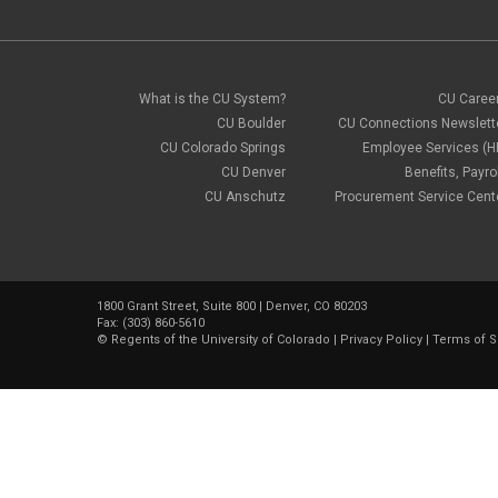
What is the CU System?
CU Caree
CU Boulder
CU Connections Newslett
CU Colorado Springs
Employee Services (H
CU Denver
Benefits, Payrol
CU Anschutz
Procurement Service Cent
1800 Grant Street, Suite 800 | Denver, CO 80203
Fax: (303) 860-5610
©
Regents of the University of Colorado
|
Privacy Policy
|
Terms of S