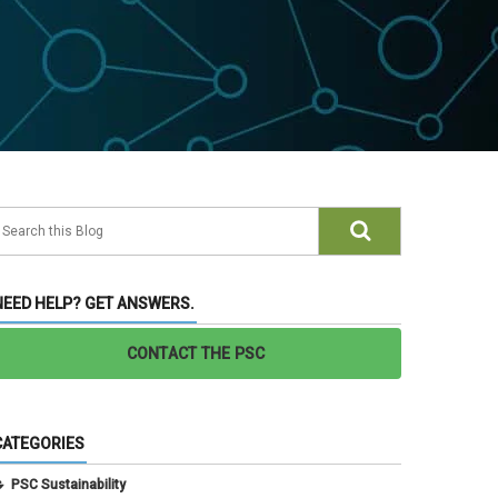
NEED HELP? GET ANSWERS.
CONTACT THE PSC
CATEGORIES
PSC Sustainability