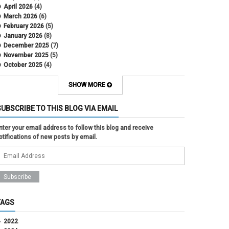
April 2026
(4)
March 2026
(6)
February 2026
(5)
January 2026
(8)
December 2025
(7)
November 2025
(5)
October 2025
(4)
September 2025
(2)
August 2025
(5)
SHOW MORE
July 2025
(2)
June 2025
(1)
SUBSCRIBE TO THIS BLOG VIA EMAIL
May 2025
(5)
April 2025
(4)
nter your email address to follow this blog and receive
March 2025
(6)
otifications of new posts by email.
February 2025
(3)
January 2025
(2)
December 2024
(3)
November 2024
(2)
October 2024
(2)
September 2024
(3)
August 2024
(1)
TAGS
July 2024
(3)
June 2024
(3)
2022