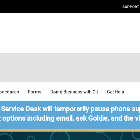
SUPPORT
ocedures
Forms
Doing Business with CU
Get Help
Service Desk will temporarily pause phone sup
 options including email, ask Goldie, and the 