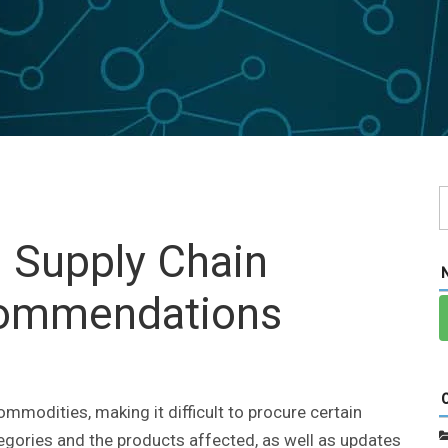
: Supply Chain
commendations
ommodities, making it difficult to procure certain
tegories and the products affected, as well as updates