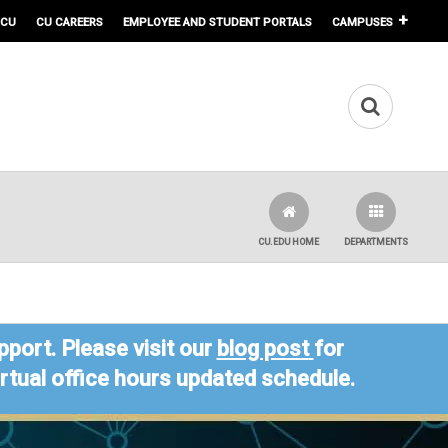
 CU
CU CAREERS
EMPLOYEE AND STUDENT PORTALS
CAMPUSES
CU.EDU HOME
DEPARTMENTS
port. Please visit our
blog post
for
virtual office hours updated schedule.