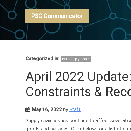
PSC Communicator
Categorized in:
PSC Supply Chain
April 2022 Update
Constraints & Re
May 16, 2022
by
Staff
Supply chain issues continue to affect several c
goods and services. Click below for a list of ca