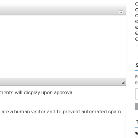
E
n
nts will display upon approval.
ou are a human visitor and to prevent automated spam