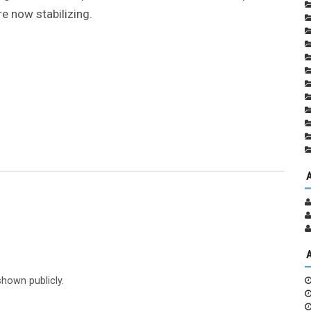
re now stabilizing.
shown publicly.