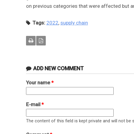
on previous categories that were affected but a
Tags:
2022
,
supply chain
ADD NEW COMMENT
Your name
*
E-mail
*
The content of this field is kept private and will not be 