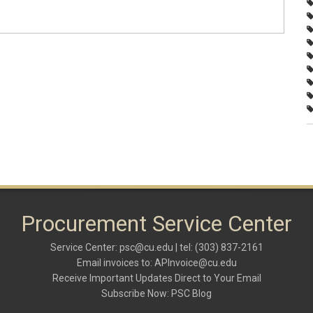
Procurement Service Center
Service Center:
psc@cu.edu
| tel: (303) 837-2161
Email invoices to:
APInvoice@cu.edu
Receive Important Updates Direct to Your Email
Subscribe Now:
PSC Blog