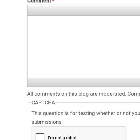
Comment
*
All comments on this blog are moderated. Comme
CAPTCHA
This question is for testing whether or not y
submissions.