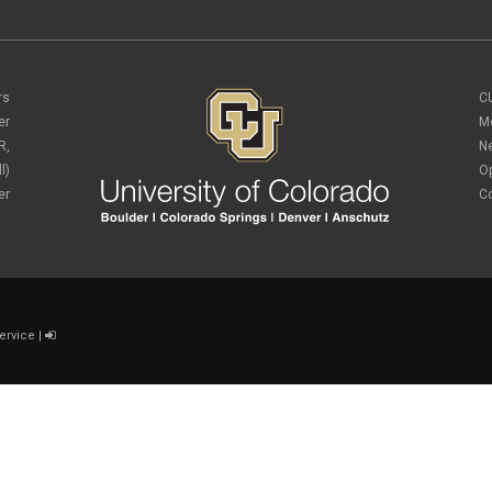
rs
C
er
M
R,
N
l)
O
er
C
ervice
|