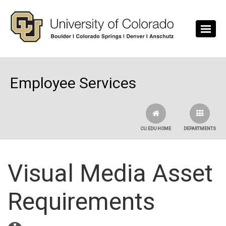
Skip to main content
Employee Services
CU.EDU HOME
DEPARTMENTS
Visual Media Asset
Requirements