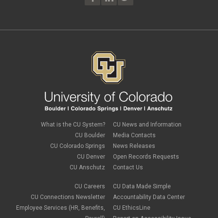
What is the CU System?
CU News and Information
CU Boulder
Media Contacts
CU Colorado Springs
News Releases
CU Denver
Open Records Requests
CU Anschutz
Contact Us
CU Careers
CU Data Made Simple
CU Connections Newsletter
Accountability Data Center
Employee Services (HR, Benefits,
CU EthicsLine