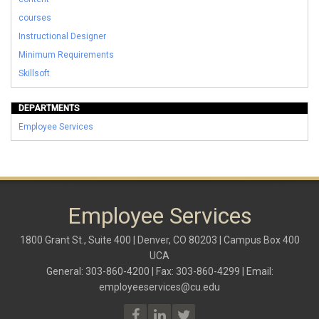
courses
Instructional Designer
Minimum Requirements
Skillsoft
DEPARTMENTS
Employee Services
Employee Services
1800 Grant St., Suite 400 | Denver, CO 80203 | Campus Box 400
UCA
General: 303-860-4200 | Fax: 303-860-4299 | Email:
employeeservices@cu.edu