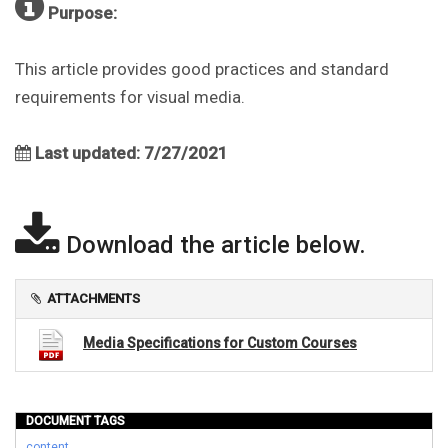
Purpose:
This article provides good practices and standard
requirements for visual media.
Last updated: 7/27/2021
Download the article below.
ATTACHMENTS
Media Specifications for Custom Courses
DOCUMENT TAGS
content