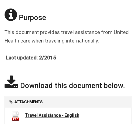
Purpose
This document provides travel assistance from United
Health care when traveling internationally.
Last updated: 2/2015
Download this document below.
ATTACHMENTS
Travel Assistance - English