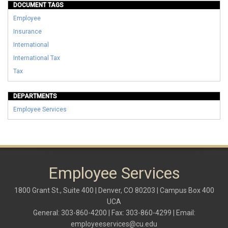
DOCUMENT TAGS
Employee
Insurance
International
International Tax
Tax
DEPARTMENTS
Employee Services
Employee Services
1800 Grant St., Suite 400 | Denver, CO 80203 | Campus Box 400
UCA
General: 303-860-4200 | Fax: 303-860-4299 | Email:
employeeservices@cu.edu