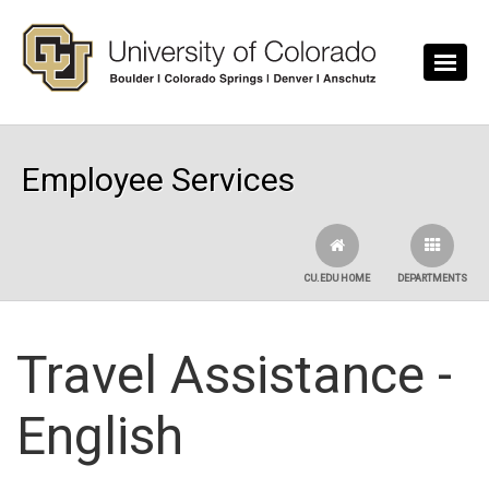
Skip to main content
Employee Services
CU.EDU HOME
DEPARTMENTS
Travel Assistance -
English