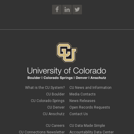
What is the CU System?
CU News and Information
CU Boulder
Media Contacts
CU Colorado Springs
News Releases
CU Denver
Open Records Requests
CU Anschutz
Contact Us
CU Careers
CU Data Made Simple
CU Connections Newsletter
Accountability Data Center