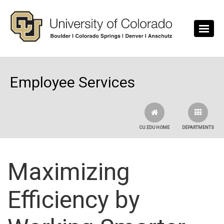
Skip to main content
Employee Services
CU.EDU HOME
DEPARTMENTS
Maximizing
Efficiency by