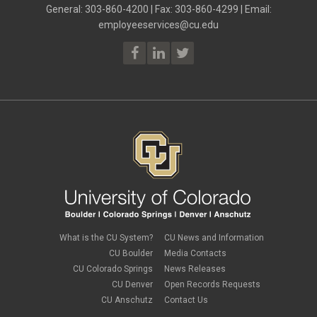
General: 303-860-4200 | Fax: 303-860-4299 | Email:
employeeservices@cu.edu
What is the CU System?
CU News and Information
CU Boulder
Media Contacts
CU Colorado Springs
News Releases
CU Denver
Open Records Requests
CU Anschutz
Contact Us