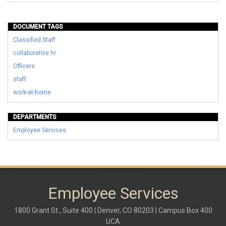
DOCUMENT TAGS
Classified Staff
collaborative hr
Officers
staff
work-at-home
DEPARTMENTS
Employee Services
Employee Services
1800 Grant St., Suite 400 | Denver, CO 80203 | Campus Box 400
UCA