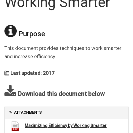
Working Smarter
Purpose
This document provides techniques to work smarter
and increase efficiency.
Last updated: 2017
Download this document below
ATTACHMENTS
Maximizing Efficiency by Working Smarter