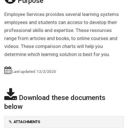
Purpose
Employee Services provides several learning systems
employees and students can access to develop their
professional skills and expertise. These resources
range from articles and books, to online courses and
videos. These comparison charts will help you
determine which learning solution is best for you.
Last updated: 12/2/2025
Download these documents
below
ATTACHMENTS