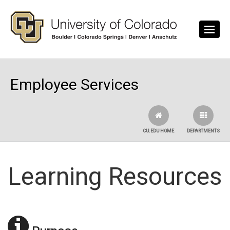
Skip to main content
Employee Services
CU.EDU HOME
DEPARTMENTS
Learning Resources