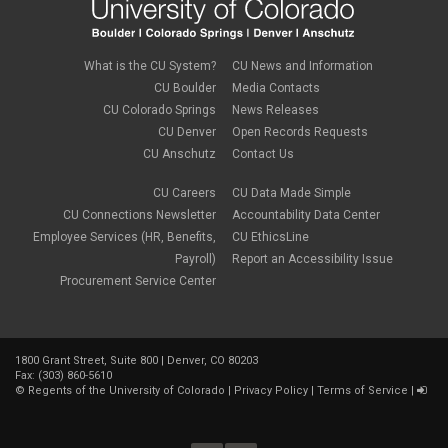
What is the CU System?
CU News and Information
CU Boulder
Media Contacts
CU Colorado Springs
News Releases
CU Denver
Open Records Requests
CU Anschutz
Contact Us
CU Careers
CU Data Made Simple
CU Connections Newsletter
Accountability Data Center
Employee Services (HR, Benefits,
CU EthicsLine
Payroll)
Report an Accessibility Issue
Procurement Service Center
1800 Grant Street, Suite 800 | Denver, CO 80203
Fax: (303) 860-5610
©
Regents of the University of Colorado
|
Privacy Policy
|
Terms of Service
|