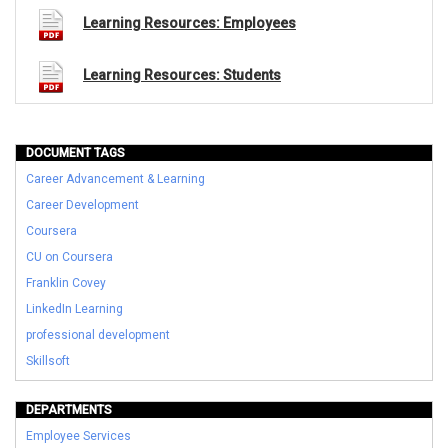
Learning Resources: Employees
Learning Resources: Students
DOCUMENT TAGS
Career Advancement & Learning
Career Development
Coursera
CU on Coursera
Franklin Covey
LinkedIn Learning
professional development
Skillsoft
DEPARTMENTS
Employee Services