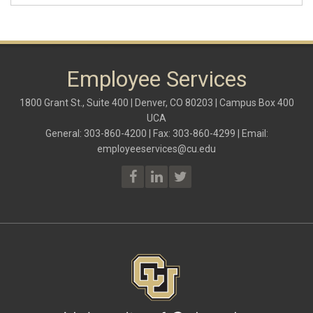
Employee Services
1800 Grant St., Suite 400 | Denver, CO 80203 | Campus Box 400
UCA
General: 303-860-4200 | Fax: 303-860-4299 | Email:
employeeservices@cu.edu