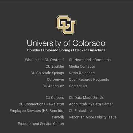
What is the CU System?
CU News and Information
CU Boulder
Media Contacts
CU Colorado Springs
News Releases
CU Denver
Open Records Requests
CU Anschutz
Contact Us
CU Careers
CU Data Made Simple
CU Connections Newsletter
Accountability Data Center
Employee Services (HR, Benefits,
CU EthicsLine
Payroll)
Report an Accessibility Issue
Procurement Service Center