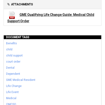
ATTACHMENTS
GME Qualifying Life Change Guide: Medical Child
Support Order
DOCUMENT TAGS
Benefits
child
child support
court order
Dental
Dependent
GME Medical Resident
Life Change
Life Event
Medical
QMCSO