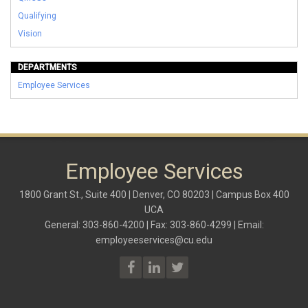
Qualifying
Vision
DEPARTMENTS
Employee Services
Employee Services
1800 Grant St., Suite 400 | Denver, CO 80203 | Campus Box 400
UCA
General: 303-860-4200 | Fax: 303-860-4299 | Email:
employeeservices@cu.edu