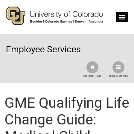
Skip to main content
Employee Services
CU.EDU HOME
DEPARTMENTS
GME Qualifying Life
Change Guide: