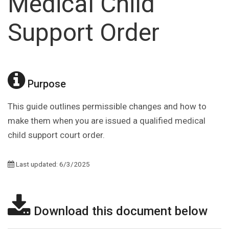
Medical Child
Support Order
Purpose
This guide outlines permissible changes and how to
make them when you are issued a qualified medical
child support court order.
Last updated: 6/3/2025
Download this document below