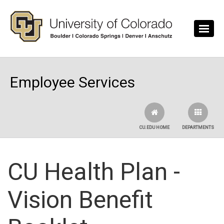
Skip to main content
Employee Services
CU.EDU HOME
DEPARTMENTS
CU Health Plan -
Vision Benefit