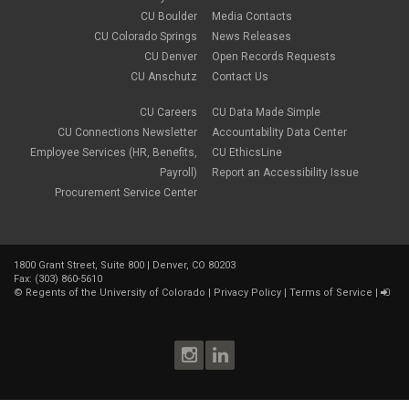
CU Boulder
Media Contacts
CU Colorado Springs
News Releases
CU Denver
Open Records Requests
CU Anschutz
Contact Us
CU Careers
CU Data Made Simple
CU Connections Newsletter
Accountability Data Center
Employee Services (HR, Benefits,
CU EthicsLine
Payroll)
Report an Accessibility Issue
Procurement Service Center
1800 Grant Street, Suite 800 | Denver, CO 80203
Fax: (303) 860-5610
©
Regents of the University of Colorado
|
Privacy Policy
|
Terms of Service
|