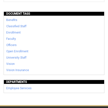
DOCUMENT TAGS
Benefits
Classified Staff
Enrollment
Faculty
Officers
Open Enrollment
University Staff
Vision
Vision Insurance
DEPARTMENTS
Employee Services