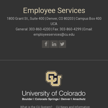
Employee Services
1800 Grant St., Suite 400 | Denver, CO 80203 | Campus Box 400
UCA
General: 303-860-4200 | Fax: 303-860-4299 | Email:
employeeservices@cu.edu
What is the CU System?
CU News and Information