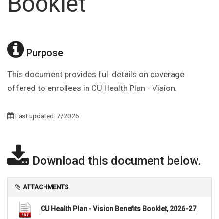
Booklet
Purpose
This document provides full details on coverage
offered to enrollees in CU Health Plan - Vision.
Last updated: 7/2026
Download this document below.
ATTACHMENTS
CU Health Plan - Vision Benefits Booklet, 2026-27