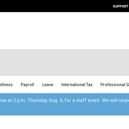
SUPPORT
ellness
Payroll
Leave
International Tax
Professional G
se at 2 p.m. Thursday, Aug. 6, for a staff event. We will reope