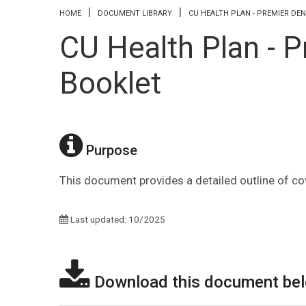
You are here
HOME
DOCUMENT LIBRARY
CU HEALTH PLAN - PREMIER DE
CU Health Plan - P
Booklet
Purpose
This document provides a detailed outline of co
Last updated: 10/2025
Download this document be