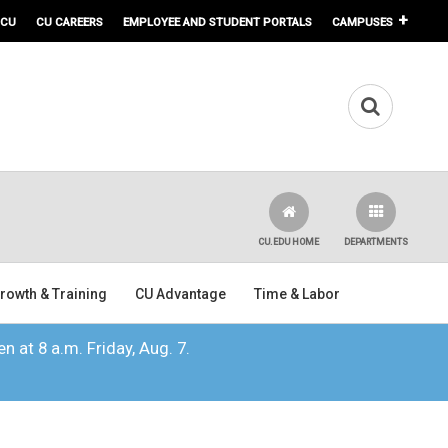
 CU
CU CAREERS
EMPLOYEE AND STUDENT PORTALS
CAMPUSES
CU.EDU HOME
DEPARTMENTS
rowth & Training
CU Advantage
Time & Labor
n at 8 a.m. Friday, Aug. 7.