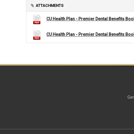
ATTACHMENTS
CU Health Plan - Premier Dental Benefits Boo
CU Health Plan - Premier Dental Benefits Boo
Gen