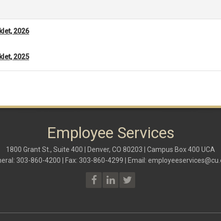
klet, 2026
klet, 2025
Employee Services
1800 Grant St., Suite 400 | Denver, CO 80203 | Campus Box 400 UCA
eral: 303-860-4200 | Fax: 303-860-4299 | Email:
employeeservices@cu.