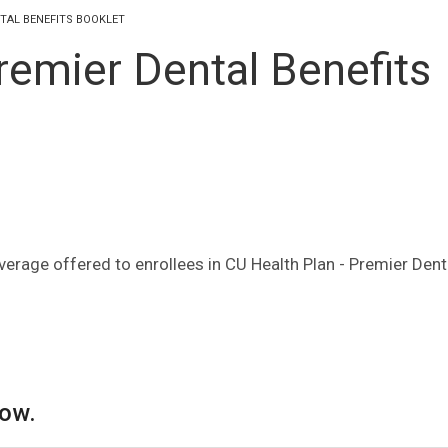
NTAL BENEFITS BOOKLET
remier Dental Benefits
verage offered to enrollees in CU Health Plan - Premier Dent
low.