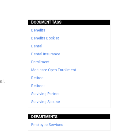
DOCUMENT TAGS
Benefits
Benefits Booklet
Dental
Dental insurance
Enrollment
Medicare Open Enrollment
Retiree
al.
Retirees
Surviving Partner
Surviving Spouse
DEPARTMENTS
Employee Services