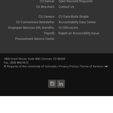
CU Denver
Open Records Requests
CU Anschutz
Contact Us
CU Careers
CU Data Made Simple
CU Connections Newsletter
Accountability Data Center
Employee Services (HR, Benefits,
CU EthicsLine
Payroll)
Report an Accessibility Issue
Procurement Service Center
1800 Grant Street, Suite 800 | Denver, CO 80203
Fax: (303) 860-5610
©
Regents of the University of Colorado
|
Privacy Policy
|
Terms of Service
|