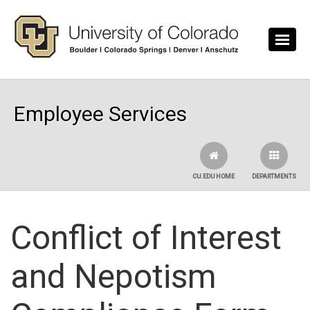
Skip to main content
Employee Services
CU.EDU HOME
DEPARTMENTS
Conflict of Interest
and Nepotism