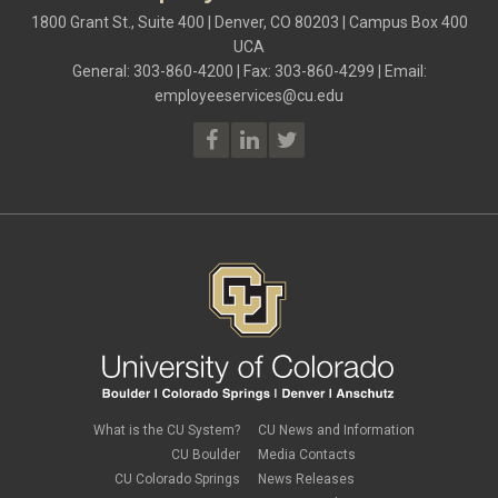
1800 Grant St., Suite 400 | Denver, CO 80203 | Campus Box 400
UCA
General: 303-860-4200 | Fax: 303-860-4299 | Email:
employeeservices@cu.edu
What is the CU System?
CU News and Information
CU Boulder
Media Contacts
CU Colorado Springs
News Releases