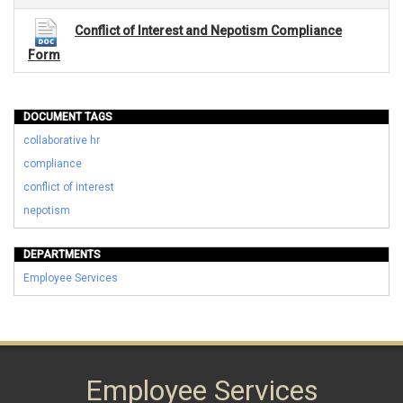
Conflict of Interest and Nepotism Compliance
Form
DOCUMENT TAGS
collaborative hr
compliance
conflict of interest
nepotism
DEPARTMENTS
Employee Services
Employee Services