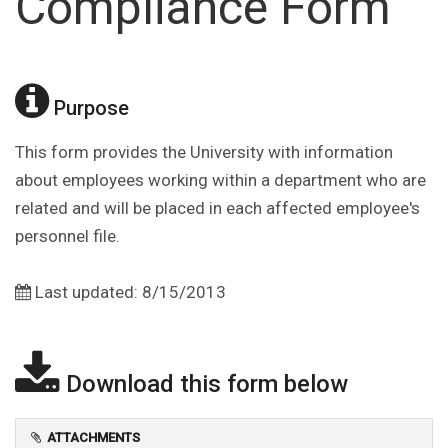
Compliance Form
Purpose
This form provides the University with information
about employees working within a department who are
related and will be placed in each affected employee's
personnel file.
Last updated: 8/15/2013
Download this form below
ATTACHMENTS