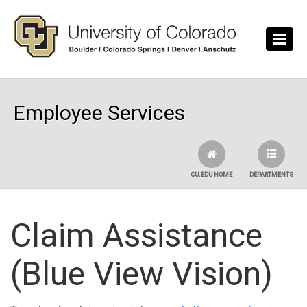
Skip to main content
Employee Services
CU.EDU HOME
DEPARTMENTS
Claim Assistance
(Blue View Vision)