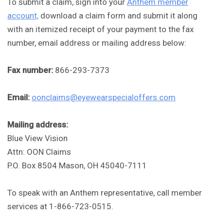
To submit a claim, sign into your
Anthem member
account,
download a claim form and submit it along
with an itemized receipt of your payment to the fax
number, email address or mailing address below:
Fax number:
866-293-7373
Email:
oonclaims@eyewearspecialoffers.com
Mailing address:
Blue View Vision
Attn: OON Claims
P.O. Box 8504 Mason, OH 45040-7111
To speak with an Anthem representative, call member
services at 1-866-723-0515.