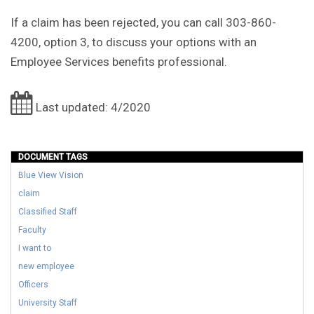
If a claim has been rejected, you can call 303-860-
4200, option 3, to discuss your options with an
Employee Services benefits professional.
Last updated: 4/2020
DOCUMENT TAGS
Blue View Vision
claim
Classified Staff
Faculty
I want to
new employee
Officers
University Staff