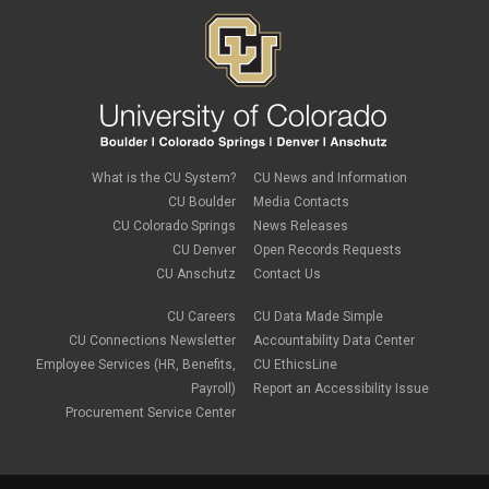
What is the CU System?
CU News and Information
CU Boulder
Media Contacts
CU Colorado Springs
News Releases
CU Denver
Open Records Requests
CU Anschutz
Contact Us
CU Careers
CU Data Made Simple
CU Connections Newsletter
Accountability Data Center
Employee Services (HR, Benefits,
CU EthicsLine
Payroll)
Report an Accessibility Issue
Procurement Service Center