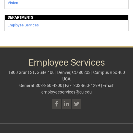
Vision
DEPARTMENTS
Employee Services
Employee Services
1800 Grant St., Suite 400 | Denver, CO 80203 | Campus Box 400
UCA
General: 303-860-4200 | Fax: 303-860-4299 | Email:
employeeservices@cu.edu