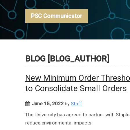
PSC Communicator
BLOG [BLOG_AUTHOR]
New Minimum Order Threshol
to Consolidate Small Orders
June 15, 2022
by
Staff
The University has agreed to partner with Stapl
reduce environmental impacts.