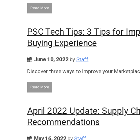
Read More
PSC Tech Tips: 3 Tips for Im
Buying Experience
June 10, 2022
by
Staff
Discover three ways to improve your Marketplac
Read More
April 2022 Update: Supply Ch
Recommendations
May 16, 2022
by
Staff