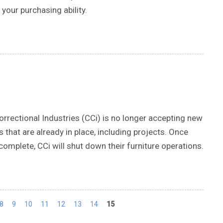
your purchasing ability.
rectional Industries (CCi) is no longer accepting new
s that are already in place, including projects. Once
omplete, CCi will shut down their furniture operations.
8
9
10
11
12
13
14
15