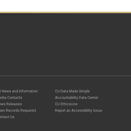
Travel Promotions
webinars
Wire Transfers
U News and Information
CU Data Made Simple
edia Contacts
Accountability Data Center
ews Releases
CU EthicsLine
pen Records Requests
Report an Accessibility Issue
ontact Us