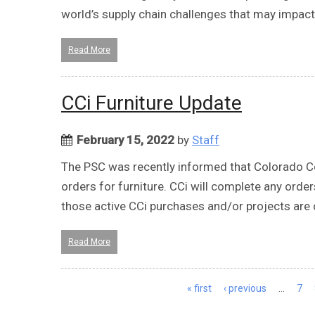
world’s supply chain challenges that may impact 
Read More
CCi Furniture Update
February 15, 2022
by
Staff
The PSC was recently informed that Colorado Cor
orders for furniture. CCi will complete any order
those active CCi purchases and/or projects are c
Read More
Pages
« first
‹ previous
…
7