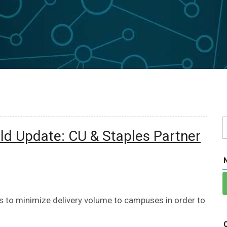
d Update: CU & Staples Partner
es to minimize delivery volume to campuses in order to