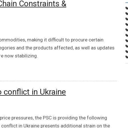
hain Constraints &
ommodities, making it difficult to procure certain
tegories and the products affected, as well as updates
e now stabilizing.
conflict in Ukraine
price pressures, the PSC is providing the following
onflict in Ukraine presents additional strain on the