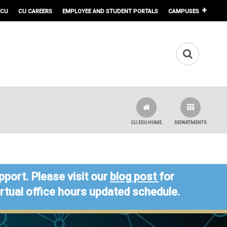
 CU
CU CAREERS
EMPLOYEE AND STUDENT PORTALS
CAMPUSES
CU.EDU HOME
DEPARTMENTS
port. Please visit our
blog post
for
virtual office hours updated schedule.