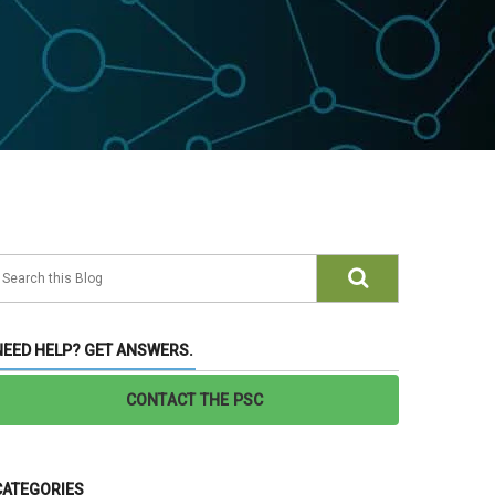
NEED HELP? GET ANSWERS.
CONTACT THE PSC
CATEGORIES