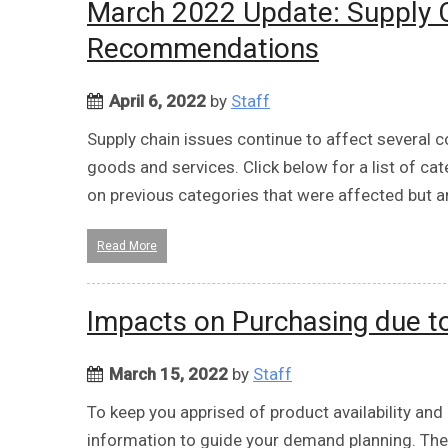
March 2022 Update: Supply C
Recommendations
April 6, 2022
by
Staff
Supply chain issues continue to affect several c
goods and services. Click below for a list of ca
on previous categories that were affected but ar
Read More
Impacts on Purchasing due to 
March 15, 2022
by
Staff
To keep you apprised of product availability and 
information to guide your demand planning. The c