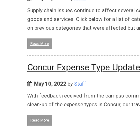
Supply chain issues continue to affect several c
goods and services. Click below for a list of ca
on previous categories that were affected but ar
Read More
Concur Expense Type Updat
May 10, 2022
by
Staff
With feedback received from the campus commun
clean-up of the expense types in Concur, our t
Read More