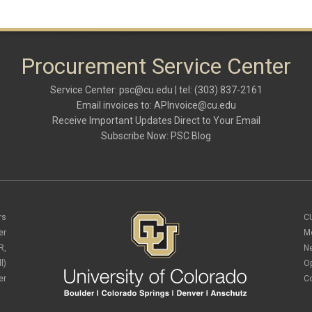
Procurement Service Center
Service Center:
psc@cu.edu
| tel: (303) 837-2161
Email invoices to:
APInvoice@cu.edu
Receive Important Updates Direct to Your Email
Subscribe Now:
PSC Blog
rs
C
er
M
R,
N
l)
O
er
C