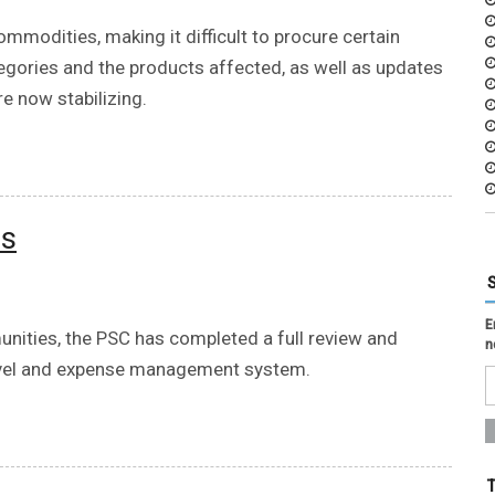
ommodities, making it difficult to procure certain
tegories and the products affected, as well as updates
e now stabilizing.
es
E
ities, the PSC has completed a full review and
n
ravel and expense management system.