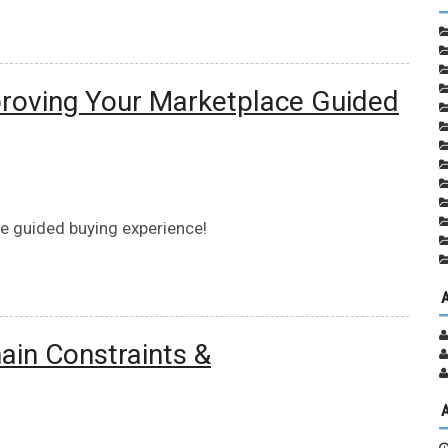
proving Your Marketplace Guided
e guided buying experience!
ain Constraints &