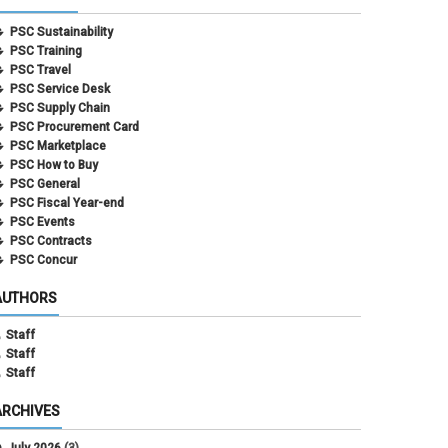
PSC Sustainability
PSC Training
PSC Travel
PSC Service Desk
PSC Supply Chain
PSC Procurement Card
PSC Marketplace
PSC How to Buy
PSC General
PSC Fiscal Year-end
PSC Events
PSC Contracts
PSC Concur
AUTHORS
Staff
Staff
Staff
ARCHIVES
July 2026
(3)