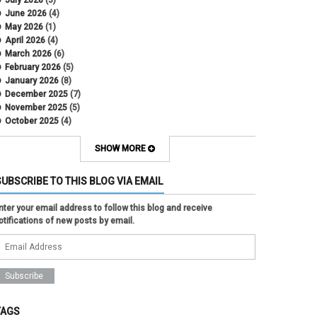
June 2026
(4)
May 2026
(1)
April 2026
(4)
March 2026
(6)
February 2026
(5)
January 2026
(8)
December 2025
(7)
November 2025
(5)
October 2025
(4)
September 2025
(2)
August 2025
(5)
SHOW MORE
July 2025
(2)
June 2025
(1)
SUBSCRIBE TO THIS BLOG VIA EMAIL
May 2025
(5)
April 2025
(4)
nter your email address to follow this blog and receive
March 2025
(6)
otifications of new posts by email.
February 2025
(3)
January 2025
(2)
December 2024
(3)
November 2024
(2)
October 2024
(2)
September 2024
(3)
August 2024
(1)
TAGS