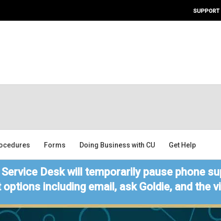
SUPPORT
ocedures
Forms
Doing Business with CU
Get Help
Service Desk will temporarily pause phone sup
 options including email, ask Goldie, and the 