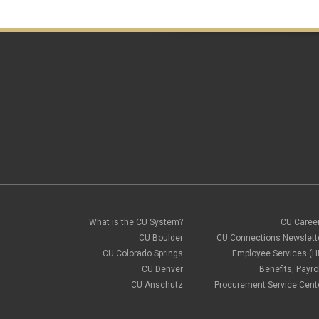
What is the CU System?
CU Caree
CU Boulder
CU Connections Newslett
CU Colorado Springs
Employee Services (H
CU Denver
Benefits, Payrol
CU Anschutz
Procurement Service Cent