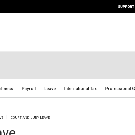
SUPPORT
ellness
Payroll
Leave
International Tax
Professional G
VE
COURT AND JURY LEAVE
ave