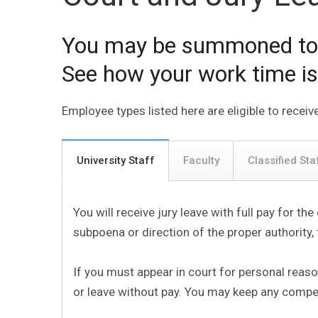
You may be summoned to se
See how your work time is
Employee types listed here are eligible to receive
University Staff
Faculty
Classified Sta
You will receive jury leave with full pay for th
subpoena or direction of the proper authority, 
If you must appear in court for personal reas
or leave without pay. You may keep any compen