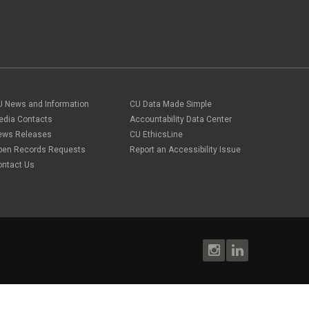
U News and Information
CU Data Made Simple
edia Contacts
Accountability Data Center
ews Releases
CU EthicsLine
pen Records Requests
Report an Accessibility Issue
ontact Us