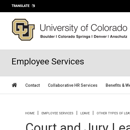
Skip to main content
TRANSLATE
Employee Services
Contact
Collaborative HR Services
Benefits & W
You are here
HOME
EMPLOYEE SERVICES
LEAVE
OTHER TYPES OF LEA
Court and Jury Le