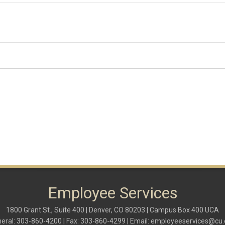
Employee Services
1800 Grant St., Suite 400 | Denver, CO 80203 | Campus Box 400 UCA
eral: 303-860-4200 | Fax: 303-860-4299 | Email:
employeeservices@cu.