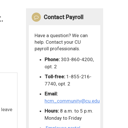
.
Contact Payroll
Have a question? We can
help. Contact your CU
payroll professionals.
Phone:
303-860-4200,
opt. 2
Toll-free:
1-855-216-
7740, opt. 2
Email:
hcm_community@cu.edu
 leave
Hours:
8 a.m. to 5 p.m.
Monday to Friday
Employee portal