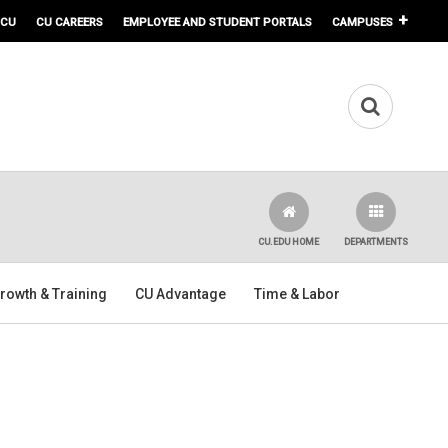
 CU
CU CAREERS
EMPLOYEE AND STUDENT PORTALS
CAMPUSES
CU.EDU HOME
DEPARTMENTS
rowth & Training
CU Advantage
Time & Labor