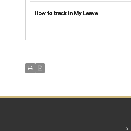
How to track in My Leave
Gen