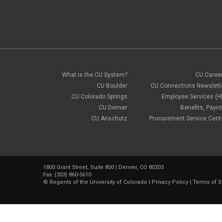
What is the CU System?
CU Caree
CU Boulder
CU Connections Newslett
CU Colorado Springs
Employee Services (H
CU Denver
Benefits, Payrol
CU Anschutz
Procurement Service Cent
1800 Grant Street, Suite 800 | Denver, CO 80203
Fax: (303) 860-5610
©
Regents of the University of Colorado
|
Privacy Policy
|
Terms of S