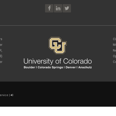
rs
C
er
M
R,
N
l)
O
er
C
ervice
|