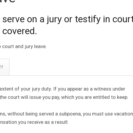
rve on a jury or testify in court
 covered.
 court and jury leave.
ff
e extent of your jury duty. If you appear as a witness under
the court will issue you pay, which you are entitled to keep.
ons, without being served a subpoena, you must use vacation
sation you receive as a result.