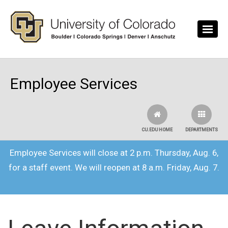
Skip to main content
Employee Services
CU.EDU HOME
DEPARTMENTS
Employee Services will close at 2 p.m. Thursday, Aug. 6,
for a staff event. We will reopen at 8 a.m. Friday, Aug. 7.