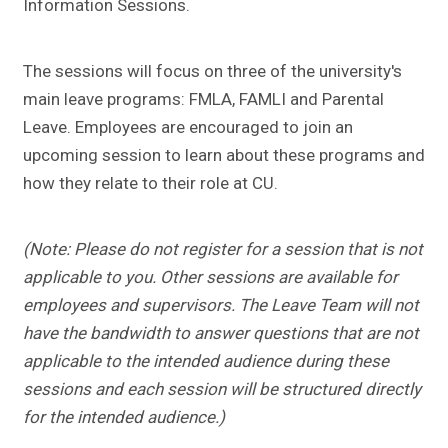
Information Sessions.
The sessions will focus on three of the university's
main leave programs: FMLA, FAMLI and Parental
Leave. Employees are encouraged to join an
upcoming session to learn about these programs and
how they relate to their role at CU.
(Note: Please do not register for a session that is not
applicable to you. Other sessions are available for
employees and supervisors. The Leave Team will not
have the bandwidth to answer questions that are not
applicable to the intended audience during these
sessions and each session will be structured directly
for the intended audience.)