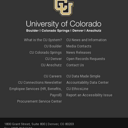
What is the CU System?
CU News and Information
CU Boulder
Media Contacts
CU Colorado Springs
News Releases
CU Denver
Open Records Requests
CU Anschutz
Contact Us
CU Careers
CU Data Made Simple
CU Connections Newsletter
Accountability Data Center
Employee Services (HR, Benefits,
CU EthicsLine
Payroll)
Report an Accessibility Issue
Procurement Service Center
1800 Grant Street, Suite 800 | Denver, CO 80203