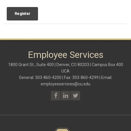
Register
Employee Services
1800 Grant St., Suite 400 | Denver, CO 80203 | Campus Box 400
UCA
General: 303-860-4200 | Fax: 303-860-4299 | Email:
employeeservices@cu.edu