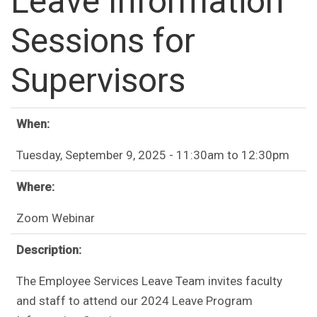
Leave Information
Sessions for
Supervisors
When:
Tuesday, September 9, 2025 -
11:30am
to
12:30pm
Where:
Zoom Webinar
Description:
The Employee Services Leave Team invites faculty
and staff to attend our 2024 Leave Program