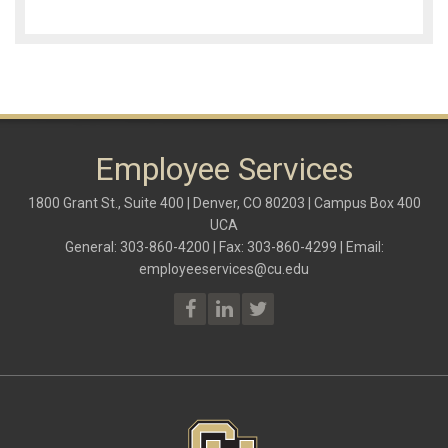
Employee Services
1800 Grant St., Suite 400 | Denver, CO 80203 | Campus Box 400
UCA
General: 303-860-4200 | Fax: 303-860-4299 | Email:
employeeservices@cu.edu