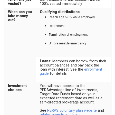
vested?
100% vested immediately.
When can you
Qualifying distributions
take money
Reach age 59 ½ while employed
out?
Retirement
Termination of employment
Unforeseeable emergency
Loans:
Members can borrow from their
account balances and pay back the
loan with interest. See the
enrollment
guide
for details.
Investment
You will have access to the
choices
PERAdvantage line of investments,
Target Date Funds based on your
expected retirement date as well as a
self-directed brokerage account.
See
PERA's voluntary plan website
and
related investment lineup
.