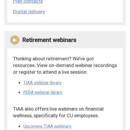
Plan contacts
Digital delivery
Retirement webinars
Thinking about retirement? We’ve got
resources. View on-demand webinar recordings
or register to attend a live session.
TIAA webinar library
PERA webinar library
TIAA also offers live webinars on financial
wellness, specifically for CU employees.
Upcoming TIAA webinars