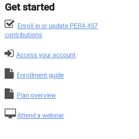
Get started
Enroll in or update PERA 457
contributions
Access your account
Enrollment guide
Plan overview
Attend a webinar