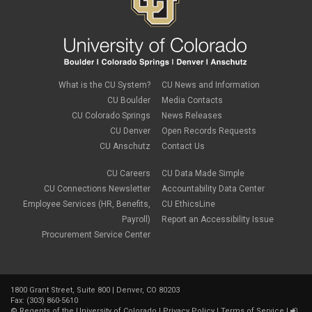
What is the CU System?
CU News and Information
CU Boulder
Media Contacts
CU Colorado Springs
News Releases
CU Denver
Open Records Requests
CU Anschutz
Contact Us
CU Careers
CU Data Made Simple
CU Connections Newsletter
Accountability Data Center
Employee Services (HR, Benefits,
CU EthicsLine
Payroll)
Report an Accessibility Issue
Procurement Service Center
1800 Grant Street, Suite 800 | Denver, CO 80203
Fax: (303) 860-5610
©
Regents of the University of Colorado
|
Privacy Policy
|
Terms of Service
|