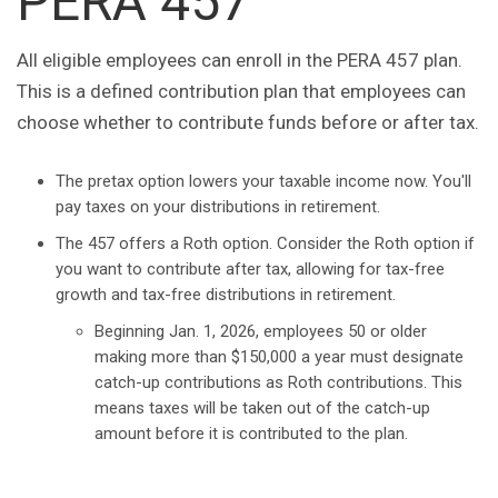
PERA 457
All eligible employees can enroll in the PERA 457 plan.
This is a defined contribution plan that employees can
choose whether to contribute funds before or after tax.
The pretax option lowers your taxable income now. You'll
pay taxes on your distributions in retirement.
The 457 offers a Roth option. Consider the Roth option if
you want to contribute after tax, allowing for tax-free
growth and tax-free distributions in retirement.
Beginning Jan. 1, 2026, employees 50 or older
making more than $150,000 a year must designate
catch-up contributions as Roth contributions. This
means taxes will be taken out of the catch-up
amount before it is contributed to the plan.