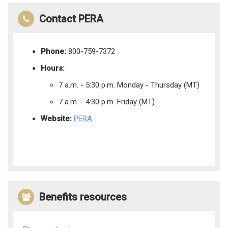
Contact PERA
Phone:
800-759-7372
Hours:
7 a.m. - 5:30 p.m. Monday - Thursday (MT)
7 a.m. - 4:30 p.m. Friday (MT)
Website:
PERA
Benefits resources