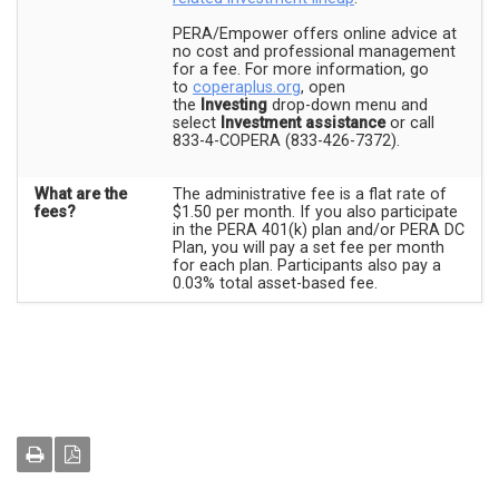
PERA/Empower offers online advice at
no cost and professional management
for a fee. For more information, go
to
coperaplus.org
, open
the
Investing
drop-down menu and
select
Investment assistance
or call
833-4-COPERA (833-426-7372).
What are the
The administrative fee is a flat rate of
fees?
$1.50 per month. If you also participate
in the PERA 401(k) plan and/or PERA DC
Plan, you will pay a set fee per month
for each plan. Participants also pay a
0.03% total asset-based fee.