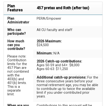
Plan
457 pretax and Roth (after tax)
Features
Plan
PERA/Empower
Administrator
Who can
All CU faculty and staff
participate?
How much
2026 Maximum:
can you
$24,500
contribute?
Minimum:
N/A
Please note:
Contribution
2026 Catch-up contributions:
limits for the
Ages 50-59 and 64+: $8,000
457 Plan are
Ages 60-63: $11,250
not combined
with the
Additional catch-up provisions:
For the
403(b) and
three consecutive years before your
401(k) limits.
normal retirement age, you may be able
This is a
to contribute up to twice the available
separate
limit if you under-contributed prior
limit.
years.
When are you
Contributions to this account will be