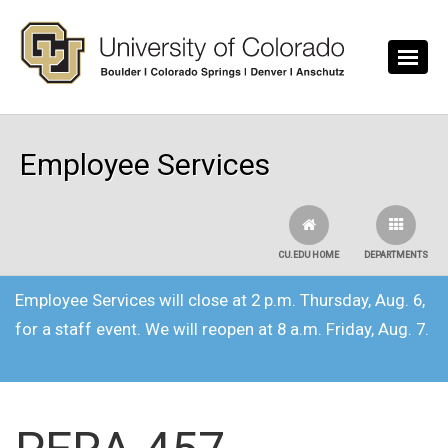
Skip to main content
Employee Services
CU.EDU HOME
DEPARTMENTS
Employee Services will close at 2 p.m. Thursday, Aug. 6,
for a staff event. We will reopen at 8 a.m. Friday, Aug. 7.