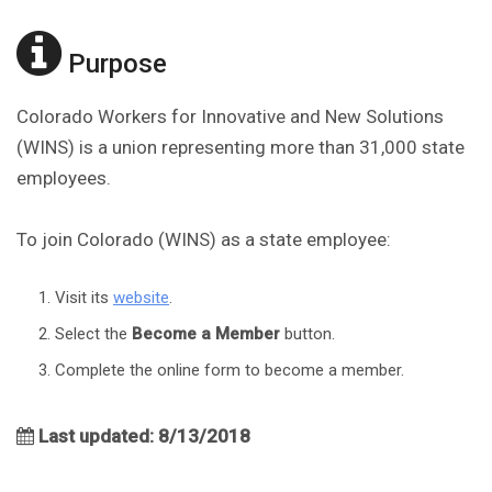
Purpose
Colorado Workers for Innovative and New Solutions
(WINS) is a union representing more than 31,000 state
employees.
To join Colorado (WINS) as a state employee:
Visit its
website
.
Select the
Become a Member
button.
Complete the online form to become a member.
Last updated: 8/13/2018