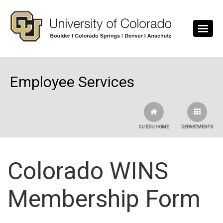
Skip to main content
Employee Services
CU.EDU HOME
DEPARTMENTS
Colorado WINS
Membership Form