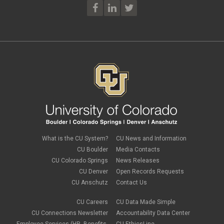
What is the CU System?
CU News and Information
CU Boulder
Media Contacts
CU Colorado Springs
News Releases
CU Denver
Open Records Requests
CU Anschutz
Contact Us
CU Careers
CU Data Made Simple
CU Connections Newsletter
Accountability Data Center