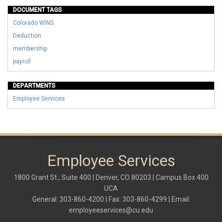
DOCUMENT TAGS
Colorado WINS
Deduction
membership
payroll
DEPARTMENTS
Employee Services
Employee Services
1800 Grant St., Suite 400 | Denver, CO 80203 | Campus Box 400
UCA
General: 303-860-4200 | Fax: 303-860-4299 | Email:
employeeservices@cu.edu