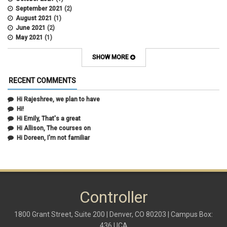
September 2021
(2)
August 2021
(1)
June 2021
(2)
May 2021
(1)
April 2021
(3)
March 2021
(2)
SHOW MORE
February 2021
(5)
January 2021
(2)
RECENT COMMENTS
December 2020
(2)
November 2020
(1)
Hi Rajeshree, we plan to have
October 2020
(2)
Hi!
September 2020
(2)
Hi Emily, That's a great
July 2020
(1)
Hi Allison, The courses on
June 2020
(1)
Hi Doreen, I'm not familiar
May 2020
(2)
April 2020
(1)
March 2020
(1)
February 2020
(2)
January 2020
(2)
Controller
December 2019
(1)
November 2019
(3)
October 2019
(2)
1800 Grant Street, Suite 200 | Denver, CO 80203 | Campus Box:
September 2019
(3)
436 UCA