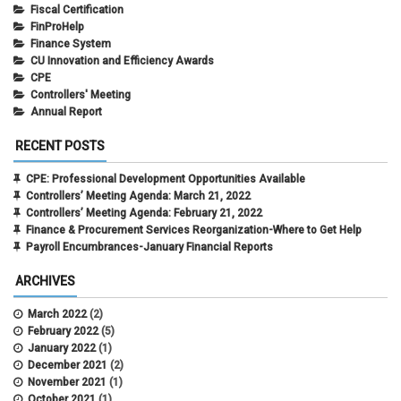
Fiscal Certification
FinProHelp
Finance System
CU Innovation and Efficiency Awards
CPE
Controllers' Meeting
Annual Report
RECENT POSTS
CPE: Professional Development Opportunities Available
Controllers’ Meeting Agenda: March 21, 2022
Controllers’ Meeting Agenda: February 21, 2022
Finance & Procurement Services Reorganization-Where to Get Help
Payroll Encumbrances-January Financial Reports
ARCHIVES
March 2022
(2)
February 2022
(5)
January 2022
(1)
December 2021
(2)
November 2021
(1)
October 2021
(1)