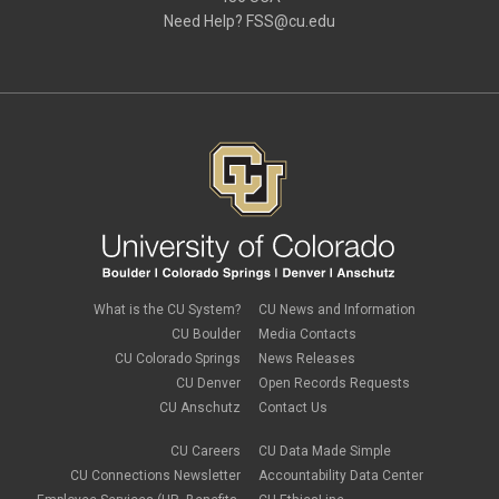
August 2019
(1)
Need Help?
FSS@cu.edu
June 2019
(3)
May 2019
(4)
April 2019
(3)
March 2019
(6)
February 2019
(2)
January 2019
(3)
December 2018
(3)
November 2018
(2)
October 2018
(3)
September 2018
(3)
August 2018
(1)
July 2018
(3)
May 2018
(4)
April 2018
(2)
What is the CU System?
CU News and Information
March 2018
(8)
CU Boulder
Media Contacts
February 2018
(9)
CU Colorado Springs
News Releases
January 2018
(2)
CU Denver
Open Records Requests
December 2017
(3)
CU Anschutz
Contact Us
November 2017
(1)
October 2017
(1)
September 2017
(1)
CU Careers
CU Data Made Simple
August 2017
(1)
CU Connections Newsletter
Accountability Data Center
July 2017
(3)