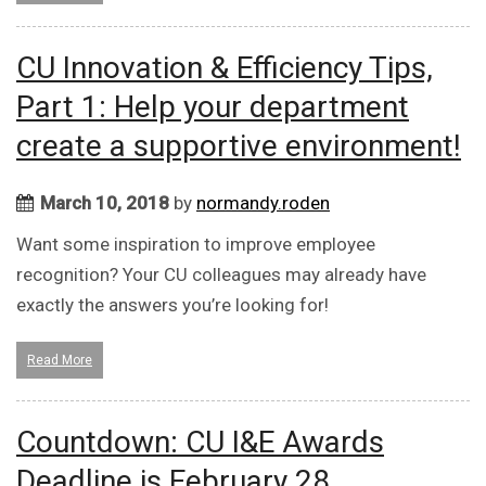
CU Innovation & Efficiency Tips,
Part 1: Help your department
create a supportive environment!
March 10, 2018
by
normandy.roden
Want some inspiration to improve employee
recognition? Your CU colleagues may already have
exactly the answers you’re looking for!
Read More
Countdown: CU I&E Awards
Deadline is February 28