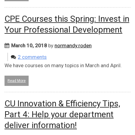
CPE Courses this Spring: Invest in
Your Professional Development
March 10, 2018
by
normandy.roden
2 comments
We have courses on many topics in March and April.
Read More
CU Innovation & Efficiency Tips,
Part 4: Help your department
deliver information!