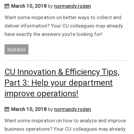
March 10, 2018
by
normandy.roden
Want some inspiration on better ways to collect and
deliver information? Your CU colleagues may already
have exactly the answers you’re looking for!
Read More
CU Innovation & Efficiency Tips,
Part 3: Help your department
improve operations!
March 10, 2018
by
normandy.roden
Want some inspiration on how to analyze and improve
business operations? Your CU colleagues may already