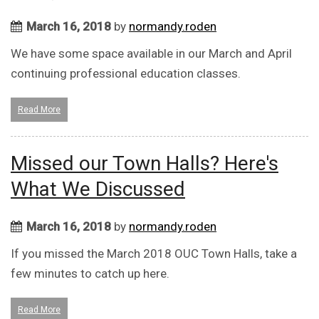
March 16, 2018
by
normandy.roden
We have some space available in our March and April
continuing professional education classes.
Read More
Missed our Town Halls? Here's
What We Discussed
March 16, 2018
by
normandy.roden
If you missed the March 2018 OUC Town Halls, take a
few minutes to catch up here.
Read More