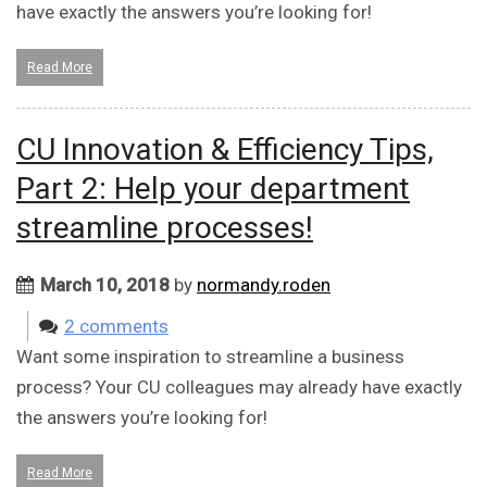
have exactly the answers you’re looking for!
Read More
CU Innovation & Efficiency Tips,
Part 2: Help your department
streamline processes!
March 10, 2018
by
normandy.roden
2 comments
Want some inspiration to streamline a business
process? Your CU colleagues may already have exactly
the answers you’re looking for!
Read More