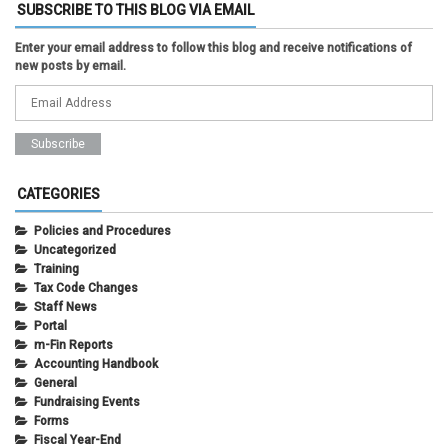
SUBSCRIBE TO THIS BLOG VIA EMAIL
Enter your email address to follow this blog and receive notifications of
new posts by email.
CATEGORIES
Policies and Procedures
Uncategorized
Training
Tax Code Changes
Staff News
Portal
m-Fin Reports
Accounting Handbook
General
Fundraising Events
Forms
Fiscal Year-End