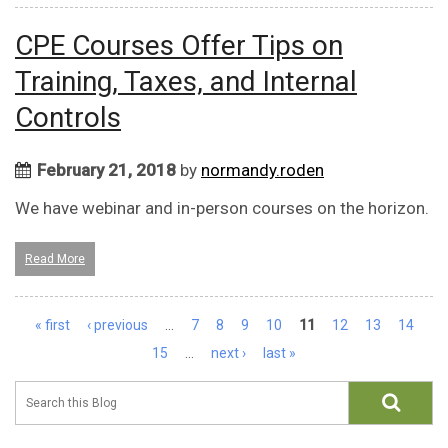
CPE Courses Offer Tips on
Training, Taxes, and Internal
Controls
February 21, 2018
by
normandy.roden
We have webinar and in-person courses on the horizon.
Read More
Pages
« first
‹ previous
…
7
8
9
10
11
12
13
14
15
…
next ›
last »