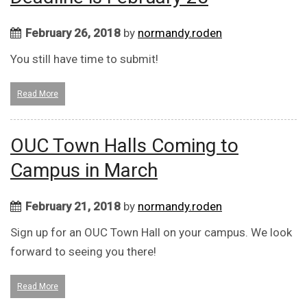
February 26, 2018
by
normandy.roden
You still have time to submit!
Read More
OUC Town Halls Coming to
Campus in March
February 21, 2018
by
normandy.roden
Sign up for an OUC Town Hall on your campus. We look
forward to seeing you there!
Read More