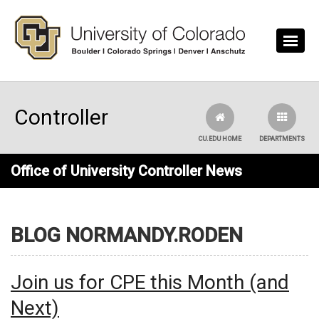
Skip to main content
Controller
CU.EDU HOME
DEPARTMENTS
Office of University Controller News
BLOG NORMANDY.RODEN
Join us for CPE this Month (and
Next)