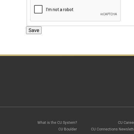
What is the CU System?
CU Caree
CU Boulder
CU Connections Newslett