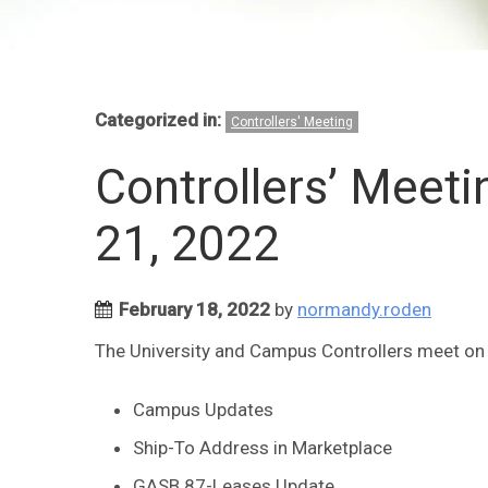
Categorized in:
Controllers' Meeting
Controllers’ Meet
21, 2022
February 18, 2022
by
normandy.roden
The University and Campus Controllers meet on F
Campus Updates
Ship-To Address in Marketplace
GASB 87-Leases Update