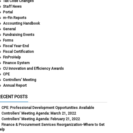
Tax Code Changes
Staff News
Portal
m-Fin Reports
Accounting Handbook
General
Fundraising Events
Forms
Fiscal Year-End
Fiscal Certification
FinProHelp
Finance System
CU Innovation and Efficiency Awards
CPE
Controllers' Meeting
Annual Report
RECENT POSTS
CPE: Professional Development Opportunities Available
Controllers’ Meeting Agenda: March 21, 2022
Controllers’ Meeting Agenda: February 21, 2022
Finance & Procurement Services Reorganization-Where to Get
elp