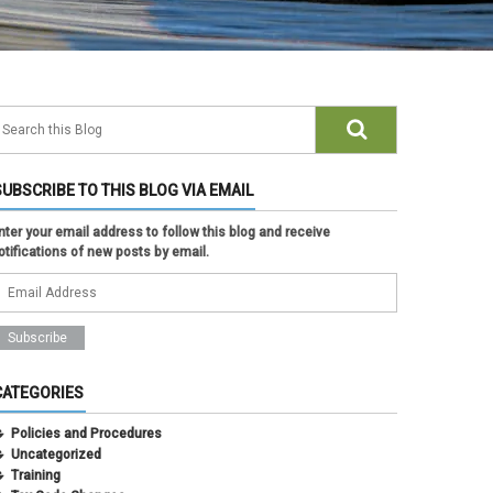
SUBSCRIBE TO THIS BLOG VIA EMAIL
nter your email address to follow this blog and receive
otifications of new posts by email.
CATEGORIES
Policies and Procedures
Uncategorized
Training