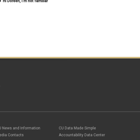
Hi Doreen, I'm not familiar
May 2020
(2)
April 2020
(1)
March 2020
(1)
February 2020
(2)
January 2020
(2)
December 2019
(1)
November 2019
(3)
October 2019
(2)
September 2019
(3)
August 2019
(1)
June 2019
(3)
May 2019
(4)
April 2019
(3)
March 2019
(6)
A
February 2019
(2)
January 2019
(3)
December 2018
(3)
November 2018
(2)
October 2018
(3)
September 2018
(3)
August 2018
(1)
U News and Information
CU Data Made Simple
July 2018
(3)
May 2018
(4)
edia Contacts
Accountability Data Center