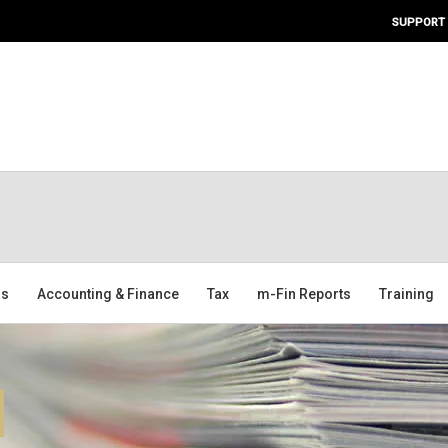
SUPPORT
ms
Accounting & Finance
Tax
m-Fin Reports
Training