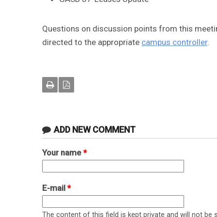
Questions on discussion points from this meetin
directed to the appropriate
campus controller
.
ADD NEW COMMENT
Your name
*
E-mail
*
The content of this field is kept private and will not be 