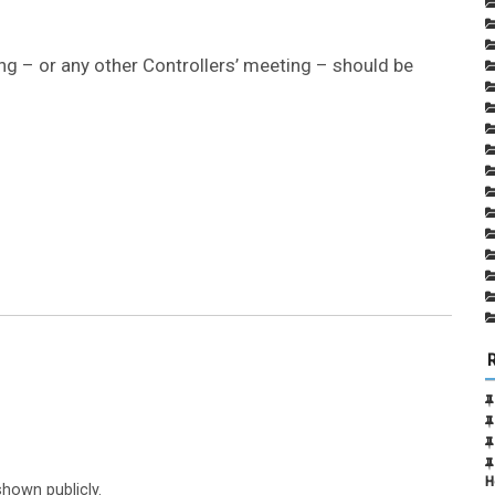
g – or any other Controllers’ meeting – should be
H
shown publicly.