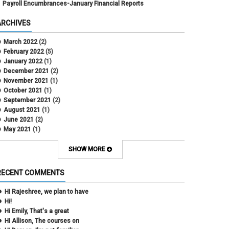
Payroll Encumbrances-January Financial Reports
ARCHIVES
March 2022
(2)
February 2022
(5)
January 2022
(1)
December 2021
(2)
November 2021
(1)
October 2021
(1)
September 2021
(2)
August 2021
(1)
June 2021
(2)
May 2021
(1)
April 2021
(3)
March 2021
(2)
SHOW MORE
February 2021
(5)
January 2021
(2)
RECENT COMMENTS
December 2020
(2)
November 2020
(1)
Hi Rajeshree, we plan to have
October 2020
(2)
Hi!
September 2020
(2)
Hi Emily, That's a great
July 2020
(1)
Hi Allison, The courses on
June 2020
(1)