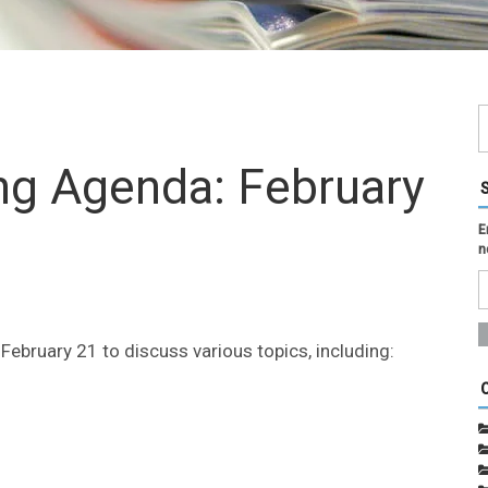
ing Agenda: February
E
n
ebruary 21 to discuss various topics, including: