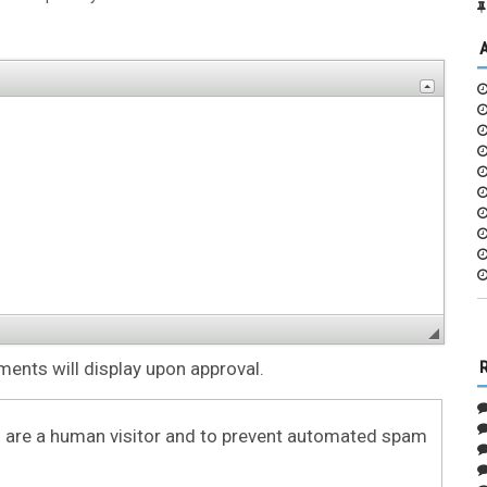
nts will display upon approval.
ou are a human visitor and to prevent automated spam