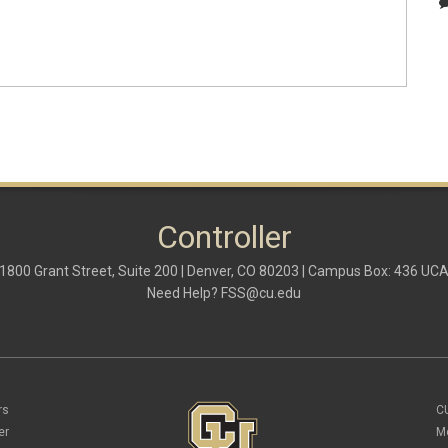
Controller
1800 Grant Street, Suite 200 | Denver, CO 80203 | Campus Box: 436 UC
Need Help?
FSS@cu.edu
rs
C
er
M