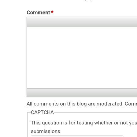
Comment
*
All comments on this blog are moderated. Comme
CAPTCHA
This question is for testing whether or not y
submissions.