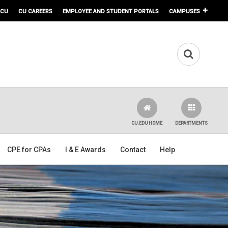
 CU
CU CAREERS
EMPLOYEE AND STUDENT PORTALS
CAMPUSES
CU.EDU HOME
DEPARTMENTS
CPE for CPAs
I & E Awards
Contact
Help