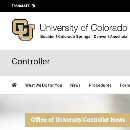
Skip to main content
TRANSLATE
Controller
What We Do for You
News
Procedures
For
Office of University Controller News