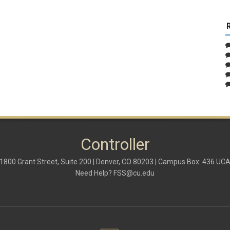
Controller
1800 Grant Street, Suite 200 | Denver, CO 80203 | Campus Box: 436 UC
Need Help?
FSS@cu.edu