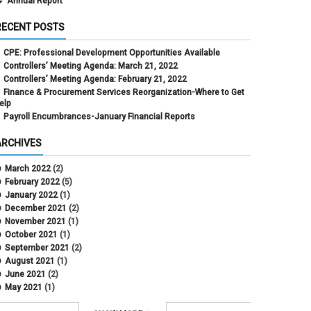
Annual Report
RECENT POSTS
CPE: Professional Development Opportunities Available
Controllers’ Meeting Agenda: March 21, 2022
Controllers’ Meeting Agenda: February 21, 2022
Finance & Procurement Services Reorganization-Where to Get
elp
Payroll Encumbrances-January Financial Reports
ARCHIVES
March 2022
(2)
February 2022
(5)
January 2022
(1)
December 2021
(2)
November 2021
(1)
October 2021
(1)
September 2021
(2)
August 2021
(1)
June 2021
(2)
May 2021
(1)
April 2021
(3)