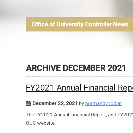
Office of University Controller News
ARCHIVE DECEMBER 2021
FY2021 Annual Financial Rep
December 22, 2021
by
normandy.roden
The FY2021 Annual Financial Report, and FY2021 
OUC website.