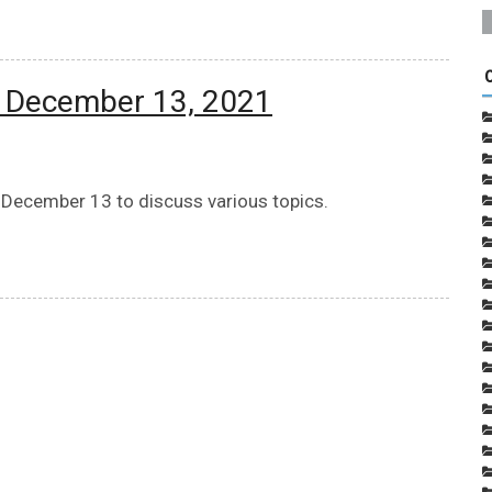
: December 13, 2021
 December 13 to discuss various topics.