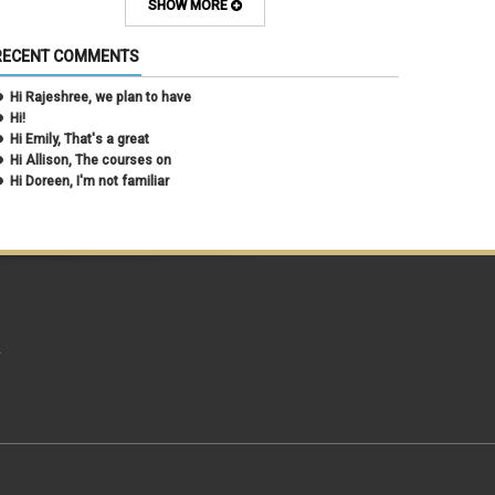
March 2021
(2)
SHOW MORE
February 2021
(5)
January 2021
(2)
RECENT COMMENTS
December 2020
(2)
November 2020
(1)
Hi Rajeshree, we plan to have
October 2020
(2)
Hi!
September 2020
(2)
Hi Emily, That's a great
July 2020
(1)
Hi Allison, The courses on
June 2020
(1)
Hi Doreen, I'm not familiar
May 2020
(2)
April 2020
(1)
March 2020
(1)
February 2020
(2)
January 2020
(2)
December 2019
(1)
November 2019
(3)
October 2019
(2)
A
September 2019
(3)
August 2019
(1)
June 2019
(3)
May 2019
(4)
April 2019
(3)
March 2019
(6)
February 2019
(2)