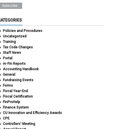
CATEGORIES
Policies and Procedures
Uncategorized
Training
Tax Code Changes
Staff News
Portal
m-Fin Reports
Accounting Handbook
General
Fundraising Events
Forms
Fiscal Year-End
Fiscal Certification
FinProHelp
Finance System
CU Innovation and Efficiency Awards
CPE
Controllers' Meeting