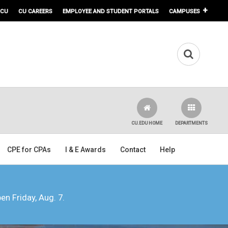
 CU
CU CAREERS
EMPLOYEE AND STUDENT PORTALS
CAMPUSES
CU.EDU HOME
DEPARTMENTS
CPE for CPAs
I & E Awards
Contact
Help
pen Friday, Aug. 7.