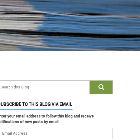
SUBSCRIBE TO THIS BLOG VIA EMAIL
nter your email address to follow this blog and receive
otifications of new posts by email.