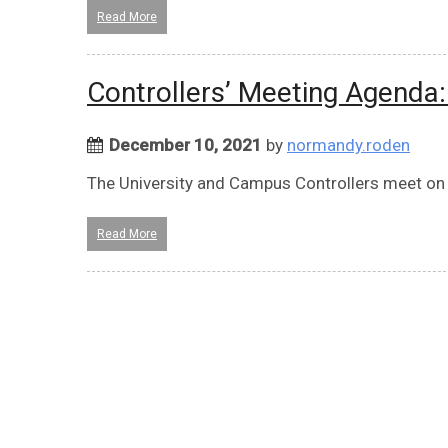
Read More
Controllers’ Meeting Agenda
December 10, 2021
by
normandy.roden
The University and Campus Controllers meet on
Read More