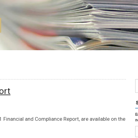
ort
E
Financial and Compliance Report, are available on the
n