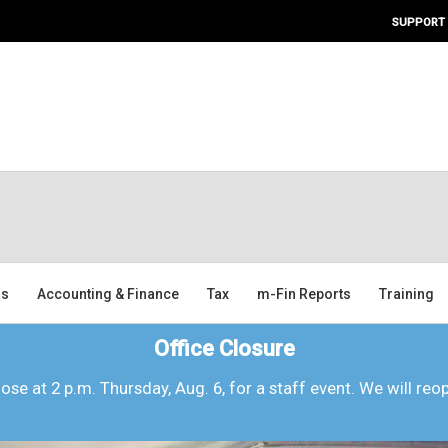
SUPPORT
ms
Accounting & Finance
Tax
m-Fin Reports
Training
Office Closure
lose at 2 p.m. Thursday, Aug. 6, for a staff event. We will reo