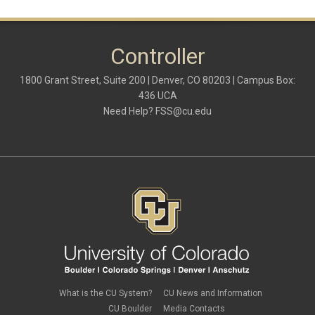
March 2020
(1)
February 2020
(2)
January 2020
(2)
Controller
December 2019
(1)
November 2019
(3)
October 2019
(2)
1800 Grant Street, Suite 200 | Denver, CO 80203 | Campus Box:
September 2019
(3)
436 UCA
August 2019
(1)
Need Help?
FSS@cu.edu
June 2019
(3)
May 2019
(4)
April 2019
(3)
March 2019
(6)
February 2019
(2)
January 2019
(3)
December 2018
(3)
November 2018
(2)
October 2018
(3)
September 2018
(3)
August 2018
(1)
July 2018
(3)
May 2018
(4)
April 2018
(2)
What is the CU System?
CU News and Information
March 2018
(8)
CU Boulder
Media Contacts