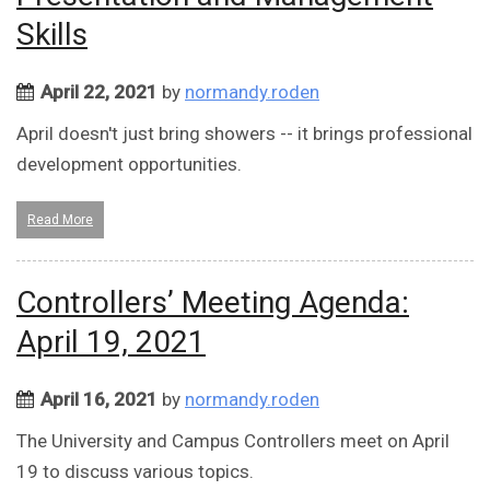
Skills
April 22, 2021
by
normandy.roden
April doesn't just bring showers -- it brings professional
development opportunities.
Read More
Controllers’ Meeting Agenda:
April 19, 2021
April 16, 2021
by
normandy.roden
The University and Campus Controllers meet on April
19 to discuss various topics.