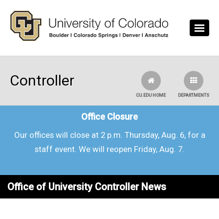
Skip to main content
Controller
CU.EDU HOME
DEPARTMENTS
Office Closure
Our offices will close at 2 p.m. Thursday, Aug. 6, for a
staff event. We will reopen Friday, Aug. 7.
Office of University Controller News