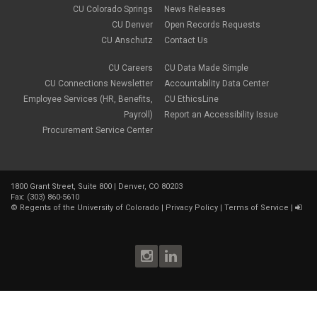
February 2018
(9)
CU Colorado Springs
News Releases
January 2018
(2)
CU Denver
Open Records Requests
December 2017
(3)
CU Anschutz
Contact Us
November 2017
(1)
October 2017
(1)
September 2017
(1)
CU Careers
CU Data Made Simple
August 2017
(1)
CU Connections Newsletter
Accountability Data Center
July 2017
(3)
Employee Services (HR, Benefits,
CU EthicsLine
June 2017
(2)
Payroll)
Report an Accessibility Issue
May 2017
(7)
Procurement Service Center
April 2017
(9)
March 2017
(3)
February 2017
(6)
January 2017
(5)
1800 Grant Street, Suite 800 | Denver, CO 80203
December 2016
(7)
Fax: (303) 860-5610
November 2016
(2)
©
Regents of the University of Colorado
|
Privacy Policy
|
Terms of Service
|
October 2016
(4)
September 2016
(4)
August 2016
(3)
July 2016
(4)
June 2016
(8)
May 2016
(7)
April 2016
(8)
March 2016
(10)