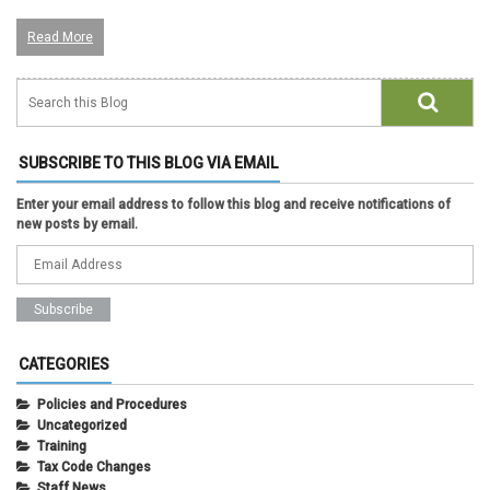
Read More
SUBSCRIBE TO THIS BLOG VIA EMAIL
Enter your email address to follow this blog and receive notifications of
new posts by email.
CATEGORIES
Policies and Procedures
Uncategorized
Training
Tax Code Changes
Staff News