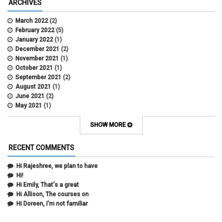
ARCHIVES
March 2022
(2)
February 2022
(5)
January 2022
(1)
December 2021
(2)
November 2021
(1)
October 2021
(1)
September 2021
(2)
August 2021
(1)
June 2021
(2)
May 2021
(1)
April 2021
(3)
March 2021
(2)
SHOW MORE
February 2021
(5)
January 2021
(2)
RECENT COMMENTS
December 2020
(2)
November 2020
(1)
Hi Rajeshree, we plan to have
October 2020
(2)
Hi!
September 2020
(2)
Hi Emily, That's a great
July 2020
(1)
Hi Allison, The courses on
June 2020
(1)
Hi Doreen, I'm not familiar
May 2020
(2)
April 2020
(1)