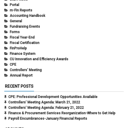
Portal
m-Fin Reports
Accounting Handbook
General
Fundraising Events
Forms
Fiscal Year-End
Fiscal Certification
FinProHelp
Finance System
CU Innovation and Efficiency Awards
CPE
Controllers' Meeting
Annual Report
RECENT POSTS
CPE: Professional Development Opportunities Available
Controllers’ Meeting Agenda: March 21, 2022
Controllers’ Meeting Agenda: February 21, 2022
Finance & Procurement Services Reorganization-Where to Get Help
Payroll Encumbrances-January Financial Reports