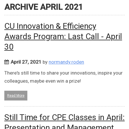
ARCHIVE APRIL 2021
CU Innovation & Efficiency
Awards Program: Last Call - April
30
April 27, 2021
by
normandy.roden
There's still time to share your innovations, inspire your
colleagues, maybe even win a prize!
Read More
Still Time for CPE Classes in April:
Presentation and Management