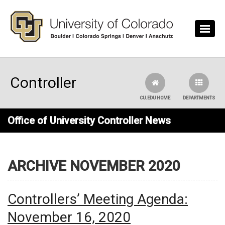
Skip to main content
Controller
CU.EDU HOME
DEPARTMENTS
Office of University Controller News
ARCHIVE NOVEMBER 2020
Controllers’ Meeting Agenda:
November 16, 2020