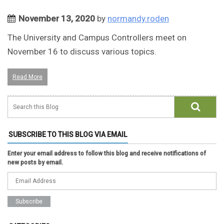
November 13, 2020
by
normandy.roden
The University and Campus Controllers meet on
November 16 to discuss various topics.
Read More
SUBSCRIBE TO THIS BLOG VIA EMAIL
Enter your email address to follow this blog and receive notifications of
new posts by email.