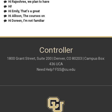
Hi Rajeshree, we plan to have
October 2020
(2)
Hi!
September 2020
(2)
Hi Emily, That's a great
July 2020
(1)
Hi Allison, The courses on
June 2020
(1)
Hi Doreen, I'm not familiar
May 2020
(2)
April 2020
(1)
March 2020
(1)
February 2020
(2)
January 2020
(2)
Controller
December 2019
(1)
November 2019
(3)
October 2019
(2)
1800 Grant Street, Suite 200 | Denver, CO 80203 | Campus Box:
September 2019
(3)
436 UCA
August 2019
(1)
Need Help?
FSS@cu.edu
June 2019
(3)
May 2019
(4)
April 2019
(3)
March 2019
(6)
February 2019
(2)
January 2019
(3)
December 2018
(3)
November 2018
(2)
October 2018
(3)