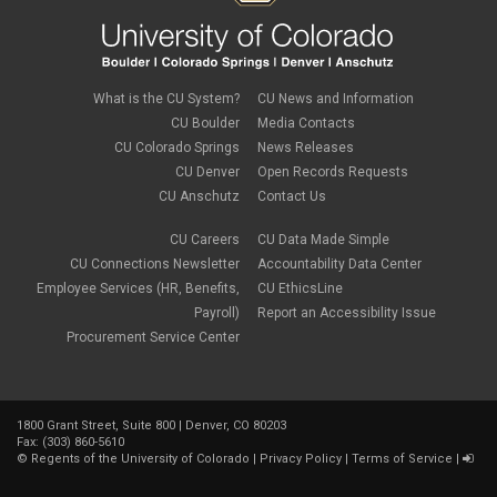
September 2018
(3)
August 2018
(1)
July 2018
(3)
May 2018
(4)
April 2018
(2)
What is the CU System?
CU News and Information
March 2018
(8)
CU Boulder
Media Contacts
February 2018
(9)
CU Colorado Springs
News Releases
January 2018
(2)
CU Denver
Open Records Requests
December 2017
(3)
CU Anschutz
Contact Us
November 2017
(1)
October 2017
(1)
September 2017
(1)
CU Careers
CU Data Made Simple
August 2017
(1)
CU Connections Newsletter
Accountability Data Center
July 2017
(3)
Employee Services (HR, Benefits,
CU EthicsLine
June 2017
(2)
Payroll)
Report an Accessibility Issue
May 2017
(7)
Procurement Service Center
April 2017
(9)
March 2017
(3)
February 2017
(6)
January 2017
(5)
1800 Grant Street, Suite 800 | Denver, CO 80203
December 2016
(7)
Fax: (303) 860-5610
November 2016
(2)
©
Regents of the University of Colorado
|
Privacy Policy
|
Terms of Service
|
October 2016
(4)
September 2016
(4)