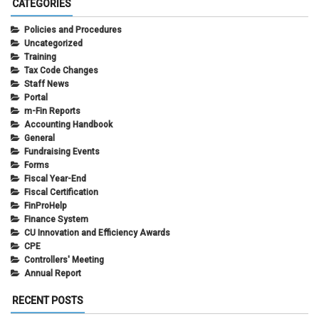
CATEGORIES
Policies and Procedures
Uncategorized
Training
Tax Code Changes
Staff News
Portal
m-Fin Reports
Accounting Handbook
General
Fundraising Events
Forms
Fiscal Year-End
Fiscal Certification
FinProHelp
Finance System
CU Innovation and Efficiency Awards
CPE
Controllers' Meeting
Annual Report
RECENT POSTS