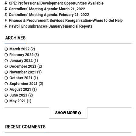
CPE: Professional Development Opportunities Available
Controllers’ Meeting Agenda: March 21, 2022
Controllers’ Meeting Agenda: February 21, 2022
Finance & Procurement Services Reorganization-Where to Get Help
Payroll Encumbrances-January Financial Reports
ARCHIVES
March 2022
(2)
February 2022
(5)
January 2022
(1)
December 2021
(2)
November 2021
(1)
October 2021
(1)
September 2021
(2)
August 2021
(1)
June 2021
(2)
May 2021
(1)
April 2021
(3)
March 2021
(2)
SHOW MORE
February 2021
(5)
January 2021
(2)
RECENT COMMENTS
December 2020
(2)
November 2020
(1)